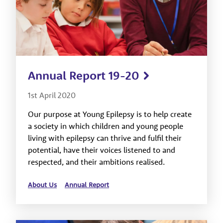
Annual Report 19-20
1st April 2020
Our purpose at Young Epilepsy is to help create
a society in which children and young people
living with epilepsy can thrive and fulfil their
potential, have their voices listened to and
respected, and their ambitions realised.
About Us
Annual Report