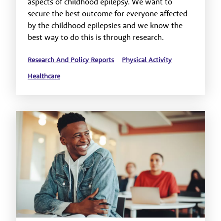
aspects of childhood epilepsy. We want to
secure the best outcome for everyone affected
by the childhood epilepsies and we know the
best way to do this is through research.
Research And Policy Reports
Physical Activity
Healthcare