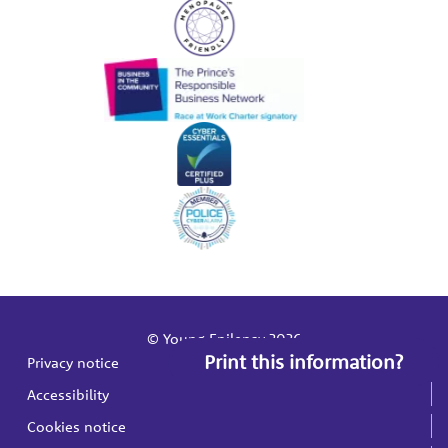
© Young Epilepsy 2026
Print this information?
Privacy notice
Accessibility
Cookies notice