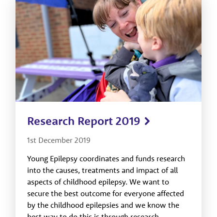
Research Report 2019
1st December 2019
Young Epilepsy coordinates and funds research
into the causes, treatments and impact of all
aspects of childhood epilepsy. We want to
secure the best outcome for everyone affected
by the childhood epilepsies and we know the
best way to do this is through research.