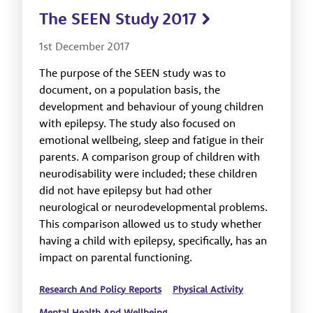
The SEEN Study 2017
1st December 2017
The purpose of the SEEN study was to
document, on a population basis, the
development and behaviour of young children
with epilepsy. The study also focused on
emotional wellbeing, sleep and fatigue in their
parents. A comparison group of children with
neurodisability were included; these children
did not have epilepsy but had other
neurological or neurodevelopmental problems.
This comparison allowed us to study whether
having a child with epilepsy, specifically, has an
impact on parental functioning.
Research And Policy Reports
Physical Activity
Mental Health And Wellbeing