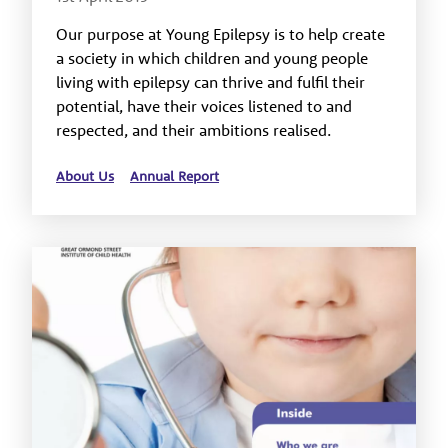
Our purpose at Young Epilepsy is to help create
a society in which children and young people
living with epilepsy can thrive and fulfil their
potential, have their voices listened to and
respected, and their ambitions realised.
About Us
Annual Report