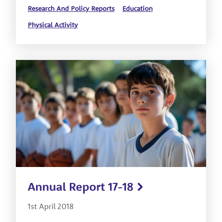
Research And Policy Reports
Education
Physical Activity
Annual Report 17-18
1st April 2018