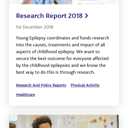
Research Report 2018
1st December 2018
Young Epilepsy coordinates and funds research
into the causes, treatments and impact of all
aspects of childhood epilepsy. We want to
secure the best outcome for everyone affected
by the childhood epilepsies and we know the
best way to do this is through research.
Research And Policy Reports
Physical Activity
Healthcare