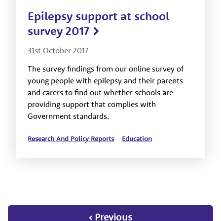
Epilepsy support at school
survey 2017
31st October 2017
The survey findings from our online survey of
young people with epilepsy and their parents
and carers to find out whether schools are
providing support that complies with
Government standards.
Research And Policy Reports
Education
‹ Previous