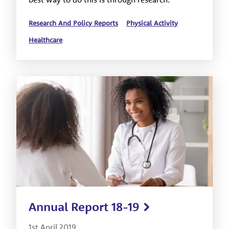
Research And Policy Reports
Physical Activity
Healthcare
Annual Report 18-19
1st April 2019