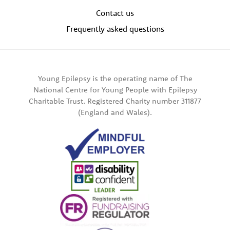
Contact us
Frequently asked questions
Young Epilepsy is the operating name of The
National Centre for Young People with Epilepsy
Charitable Trust. Registered Charity number 311877
(England and Wales).