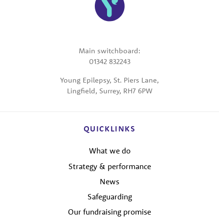
Main switchboard:
01342 832243
Young Epilepsy, St. Piers Lane,
Lingfield, Surrey, RH7 6PW
QUICKLINKS
What we do
Strategy & performance
News
Safeguarding
Our fundraising promise