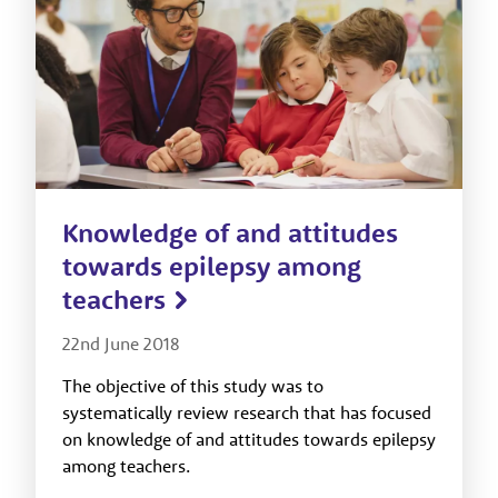
Knowledge of and attitudes
towards epilepsy among
teachers
22nd June 2018
The objective of this study was to
systematically review research that has focused
on knowledge of and attitudes towards epilepsy
among teachers.