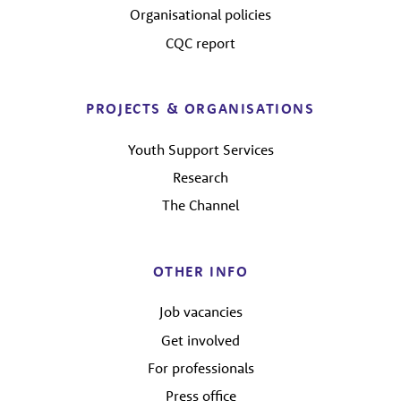
Organisational policies
CQC report
PROJECTS & ORGANISATIONS
Youth Support Services
Research
The Channel
OTHER INFO
Job vacancies
Get involved
For professionals
Press office