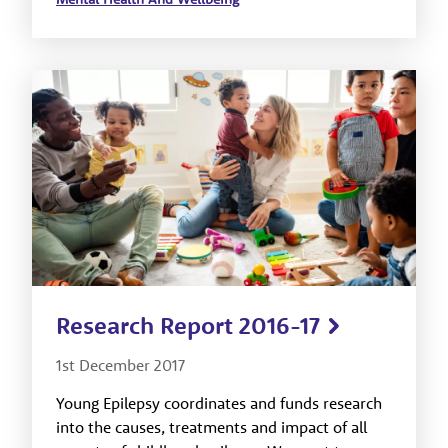
Research Report 2016-17
1st December 2017
Young Epilepsy coordinates and funds research
into the causes, treatments and impact of all