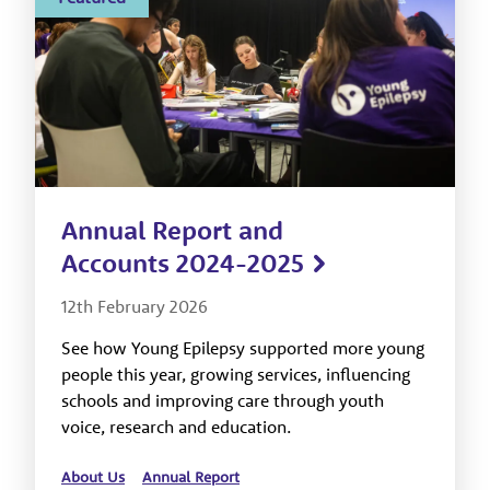
Annual Report and
Accounts 2024-2025
12th February 2026
See how Young Epilepsy supported more young
people this year, growing services, influencing
schools and improving care through youth
voice, research and education.
About Us
Annual Report