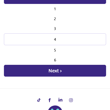
1
2
3
4
5
6
Next ›