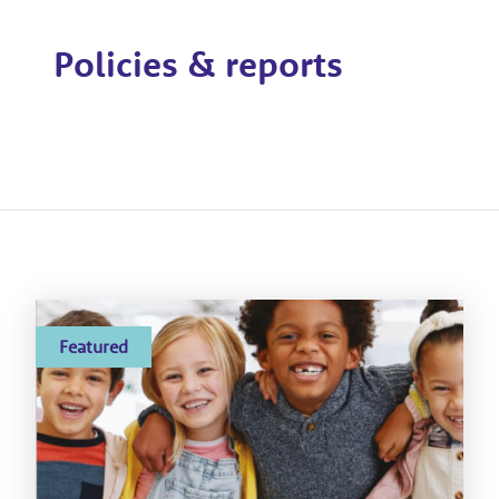
Policies & reports
Featured