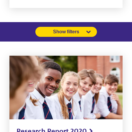
Show filters
Research Report 2020