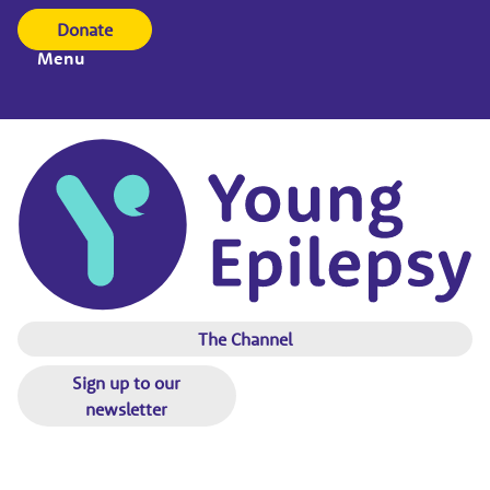
Donate
Menu
The Channel
Sign up to our
newsletter