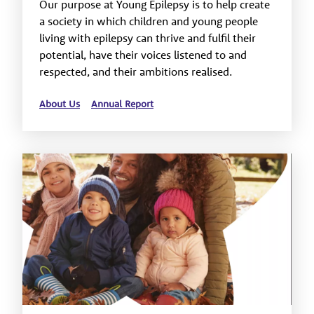
Our purpose at Young Epilepsy is to help create
a society in which children and young people
living with epilepsy can thrive and fulfil their
potential, have their voices listened to and
respected, and their ambitions realised.
About Us
Annual Report