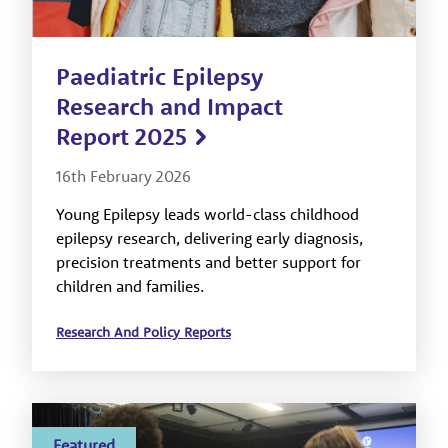
Paediatric Epilepsy
Research and Impact
Report 2025
16th February 2026
Young Epilepsy leads world-class childhood
epilepsy research, delivering early diagnosis,
precision treatments and better support for
children and families.
Research And Policy Reports
Featured