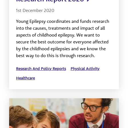
1st December 2020
Young Epilepsy coordinates and funds research
into the causes, treatments and impact of all
aspects of childhood epilepsy. We want to
secure the best outcome for everyone affected
by the childhood epilepsies and we know the
best way to do this is through research.
Research And Policy Reports
Physical Activity
Healthcare