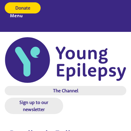
Donate
Menu
The Channel
Sign up to our
newsletter