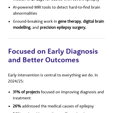
AI‑powered MRI tools to detect hard‑to‑find brain
abnormalities
Ground‑breaking work in
gene therapy
,
digital brain
modelling
, and
precision epilepsy surgery.
Focused on Early Diagnosis
and Better Outcomes
Early intervention is central to everything we do. In
2024/25:
31% of projects
focused on improving diagnosis and
treatment
26%
addressed the medical causes of epilepsy