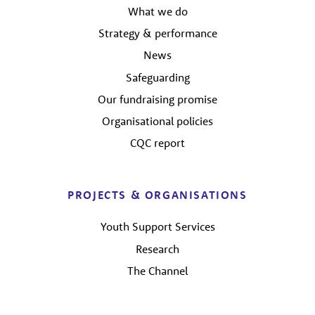
What we do
Strategy & performance
News
Safeguarding
Our fundraising promise
Organisational policies
CQC report
PROJECTS & ORGANISATIONS
Youth Support Services
Research
The Channel