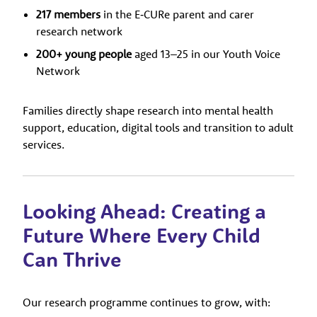
217 members
in the E‑CURe parent and carer
research network
200+ young people
aged 13–25 in our Youth Voice
Network
Families directly shape research into mental health
support, education, digital tools and transition to adult
services.
Looking Ahead: Creating a
Future Where Every Child
Can Thrive
Our research programme continues to grow, with: