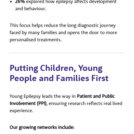
26%
explored how epilepsy affects development
and behaviour.
This focus helps reduce the long diagnostic journey
faced by many families and opens the door to more
personalised treatments.
Putting Children, Young
People and Families First
Young Epilepsy leads the way in
Patient and Public
Involvement (PPI)
, ensuring research reflects real lived
experience.
Our growing networks include: