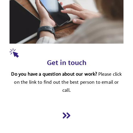
Get in touch
Do you have a question about our work?
Please click
on the link to find out the best person to email or
call.