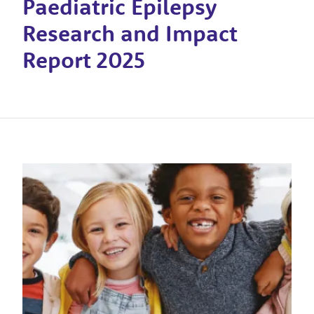
Paediatric Epilepsy
Research and Impact
Report 2025