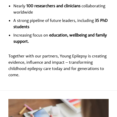
Nearly
100 researchers and clinicians
collaborating
worldwide
A strong pipeline of future leaders, including
35 PhD
students
Increasing focus on
education, wellbeing and family
support.
Together with our partners, Young Epilepsy is creating
evidence, influence and impact – transforming
childhood epilepsy care today and for generations to
come.