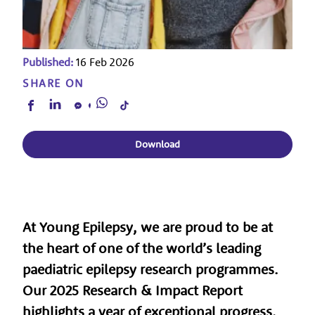
Published:
16 Feb 2026
SHARE ON
Download
At
Young Epilepsy
, we are proud to be at
the heart of one of the world’s leading
paediatric epilepsy research programmes.
Our
2025 Research & Impact Report
highlights a year of exceptional progress,