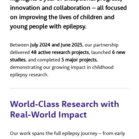
innovation and collaboration – all focused
on improving the lives of children and
young people with epilepsy.
Between
July 2024 and June 2025
, our partnership
delivered
48 active research projects
, launched
6 new
studies
, and completed
5 major projects
,
demonstrating our growing impact in childhood
epilepsy research.
World‑Class Research with
Real‑World Impact
Our work spans the full epilepsy journey – from early