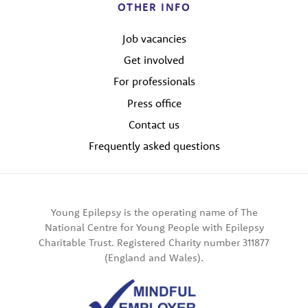
OTHER INFO
Job vacancies
Get involved
For professionals
Press office
Contact us
Frequently asked questions
Young Epilepsy is the operating name of The
National Centre for Young People with Epilepsy
Charitable Trust. Registered Charity number 311877
(England and Wales).