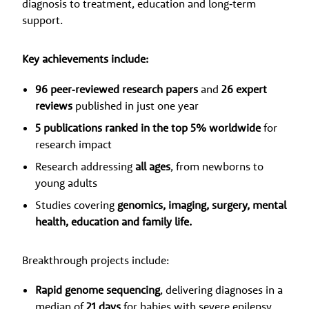
diagnosis to treatment, education and long‑term
support.
Key achievements include:
96 peer‑reviewed research papers
and
26 expert
reviews
published in just one year
5 publications ranked in the top 5% worldwide
for
research impact
Research addressing
all ages
, from newborns to
young adults
Studies covering
genomics, imaging, surgery, mental
health, education and family life.
Breakthrough projects include:
Rapid genome sequencing
, delivering diagnoses in a
median of
21 days
for babies with severe epilepsy