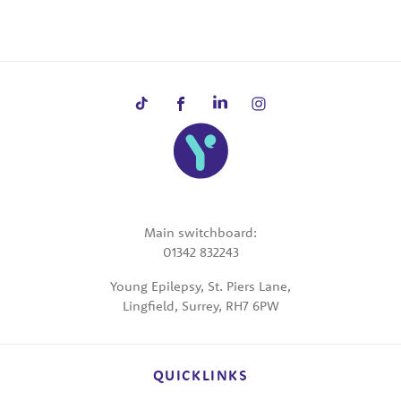
Main switchboard:
01342 832243
Young Epilepsy, St. Piers Lane,
Lingfield, Surrey, RH7 6PW
QUICKLINKS