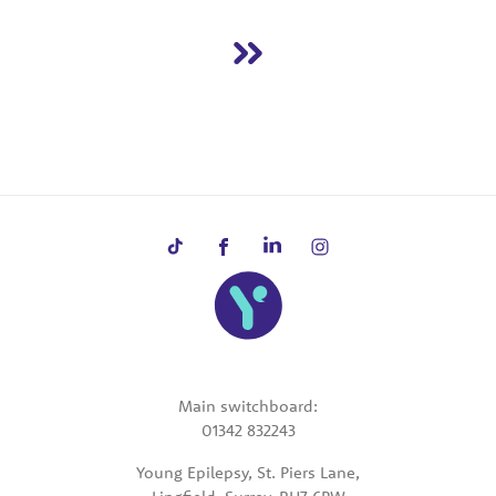
Main switchboard:
01342 832243
Young Epilepsy, St. Piers Lane,