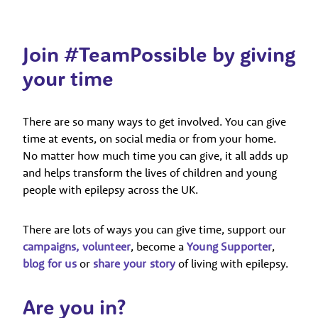
Join #TeamPossible by giving
your time
There are so many ways to get involved. You can give
time at events, on social media or from your home.
No matter how much time you can give, it all adds up
and helps transform the lives of children and young
people with epilepsy across the UK.
There are lots of ways you can give time, support our
campaigns,
volunteer
, become a
Young Supporter
,
blog for us
or
share your story
of living with epilepsy.
Are you in?