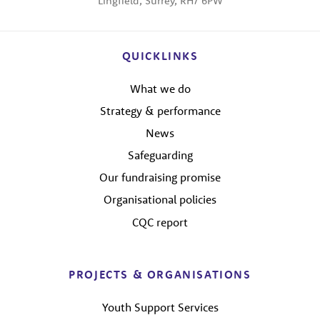
Lingfield, Surrey, RH7 6PW
QUICKLINKS
What we do
Strategy & performance
News
Safeguarding
Our fundraising promise
Organisational policies
CQC report
PROJECTS & ORGANISATIONS
Youth Support Services