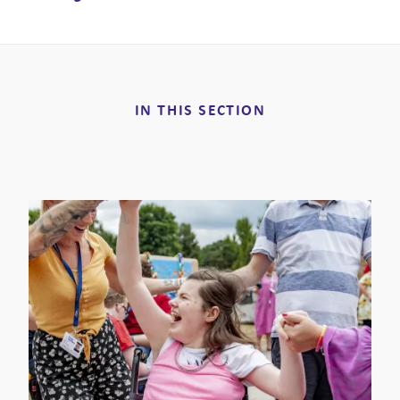
IN THIS SECTION