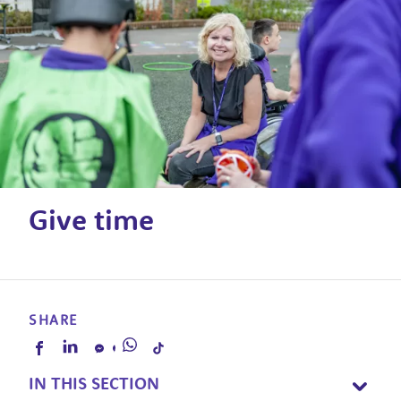
Give time
SHARE
IN THIS SECTION