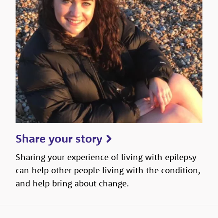
Share your story
Sharing your experience of living with epilepsy
can help other people living with the condition,
and help bring about change.