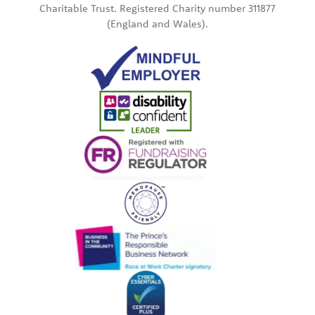
Charitable Trust. Registered Charity number 311877
(England and Wales).