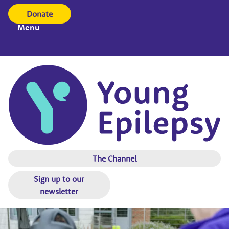
Donate
Menu
The Channel
Sign up to our
newsletter