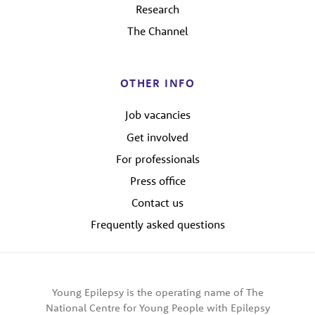
Research
The Channel
OTHER INFO
Job vacancies
Get involved
For professionals
Press office
Contact us
Frequently asked questions
Young Epilepsy is the operating name of The
National Centre for Young People with Epilepsy