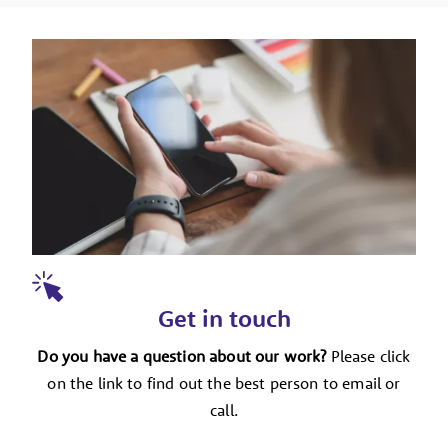
Get in touch
Do you have a question about our work?
Please click
on the link to find out the best person to email or
call.