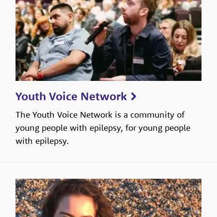
Youth Voice Network
The Youth Voice Network is a community of
young people with epilepsy, for young people
with epilepsy.