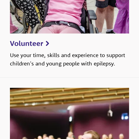
Volunteer
Use your time, skills and experience to support
children's and young people with epilepsy.