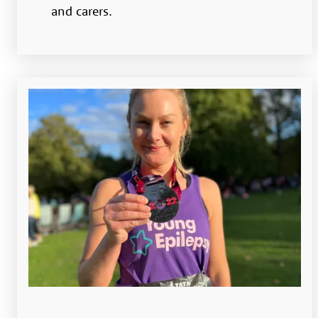
and carers.