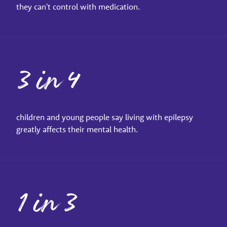
they can't control with medication.
3 in 4
children and young people say living with epilepsy
greatly affects their mental health.
1 in 3