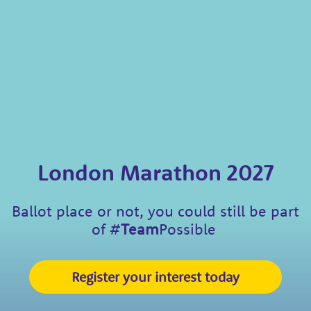
London Marathon 2027
Ballot place or not, you could still be part
of
#
Team
Possible
Register your interest today