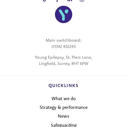
Main switchboard:
01342 832243
Young Epilepsy, St. Piers Lane,
Lingfield, Surrey, RH7 6PW
QUICKLINKS
What we do
Strategy & performance
News
Safeguarding