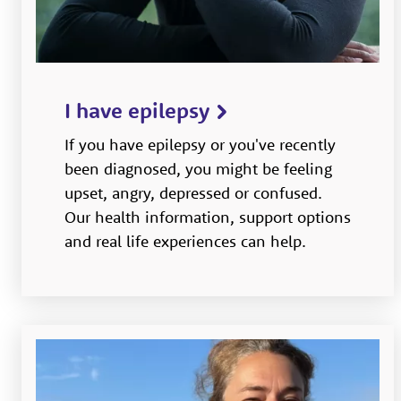
I have epilepsy
If you have epilepsy or you've recently
been diagnosed, you might be feeling
upset, angry, depressed or confused.
Our health information, support options
and real life experiences can help.