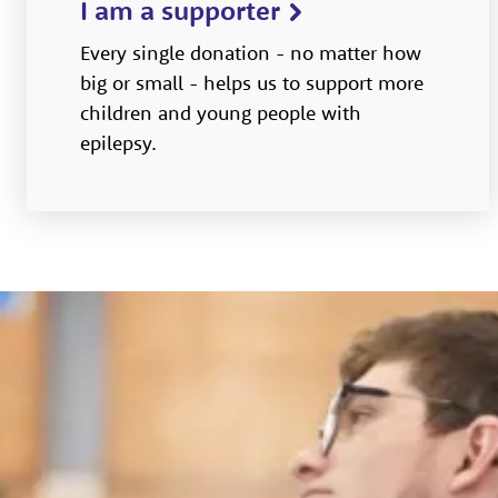
I am a supporter
Every single donation - no matter how
big or small - helps us to support more
children and young people with
epilepsy.­­­­­­­