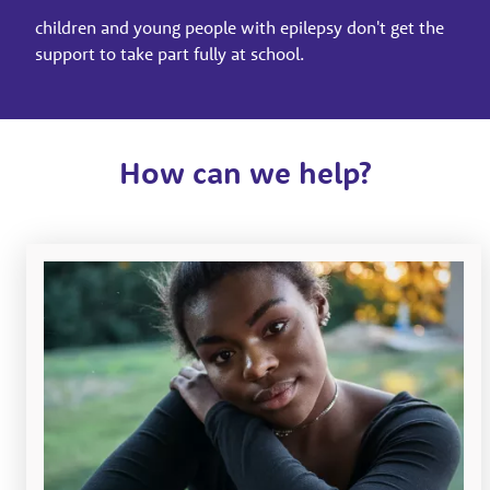
children and young people with epilepsy don't get the
support to take part fully at school.
How can we help?