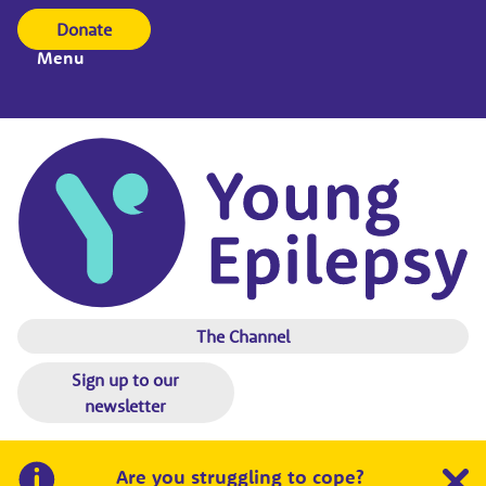
Donate
Menu
The Channel
Sign up to our
newsletter
Are you struggling to cope?