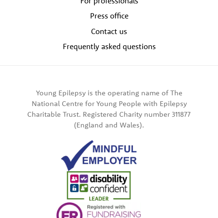
For professionals
Press office
Contact us
Frequently asked questions
Young Epilepsy is the operating name of The
National Centre for Young People with Epilepsy
Charitable Trust. Registered Charity number 311877
(England and Wales).