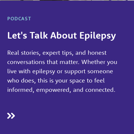
people
with
PODCAST
epilepsy,
to
Let's Talk About Epilepsy
learn
about
Real stories, expert tips, and honest
different
conversations that matter. Whether you
types
live with epilepsy or support someone
of
who does, this is your space to feel
seizures
informed, empowered, and connected.
and
what
you
can
do