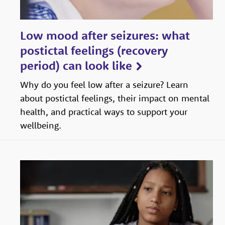
Low mood after seizures: what
postictal feelings (recovery
period) can look like
Why do you feel low after a seizure? Learn
about postictal feelings, their impact on mental
health, and practical ways to support your
wellbeing.