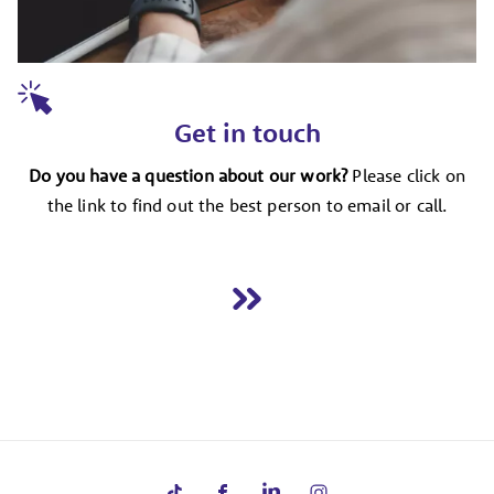
Get in touch
Do you have a question about our work?
Please click on
the link to find out the best person to email or call.