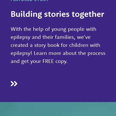
h
Building stories together
By
working
With the help of young people with
with
epilepsy and their families, we've
experts
created a story book for children with
at
epilepsy! Learn more about the process
Great
and get your FREE copy.
Ormond
Street
Hospital,
University
College
London