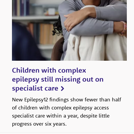
Children with complex
epilepsy still missing out on
specialist care
New Epilepsy12 findings show fewer than half
of children with complex epilepsy access
specialist care within a year, despite little
progress over six years.