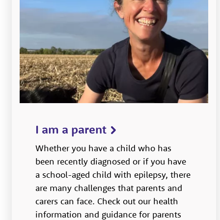
I am a parent
Whether you have a child who has
been recently diagnosed or if you have
a school-aged child with epilepsy, there
are many challenges that parents and
carers can face. Check out our health
information and guidance for parents