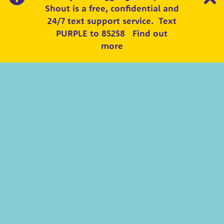
Shout is a free, confidential and
24/7 text support service.
Text
PURPLE to 85258
Find out
more