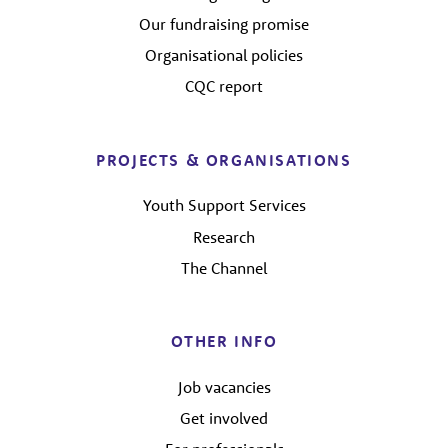
Our fundraising promise
Organisational policies
CQC report
PROJECTS & ORGANISATIONS
Youth Support Services
Research
The Channel
OTHER INFO
Job vacancies
Get involved