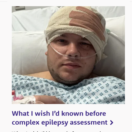
boundaries
to
ensure
the
voices
of
children
and
young
people
with
epilepsy
What I wish I’d known before
are
complex epilepsy assessment
heard,