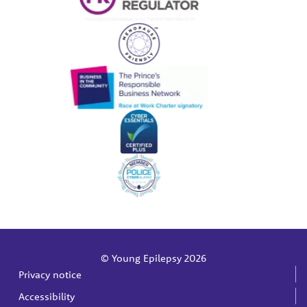
© Young Epilepsy 2026
Privacy notice
Accessibility