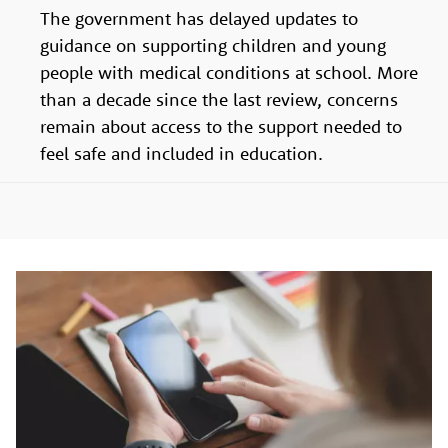
The government has delayed updates to
guidance on supporting children and young
people with medical conditions at school. More
than a decade since the last review, concerns
remain about access to the support needed to
feel safe and included in education.