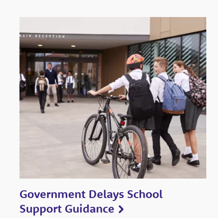
Government Delays School
Support Guidance