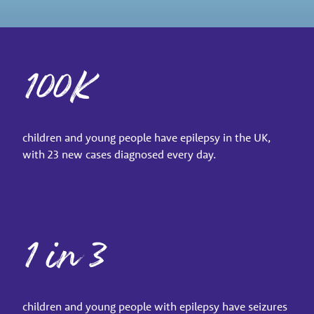
100K
children and young people have epilepsy in the UK,
with 23 new cases diagnosed every day.
1 in 3
children and young people with epilepsy have seizures