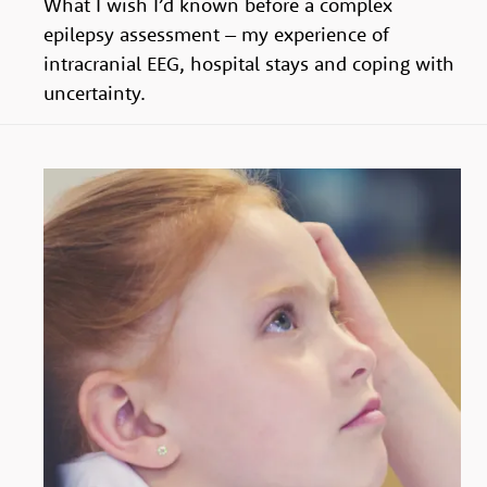
What I wish I’d known before a complex
their
epilepsy assessment – my experience of
voices
intracranial EEG, hospital stays and coping with
respected
uncertainty.
and
their
ambitions
realised.
Join
our
team