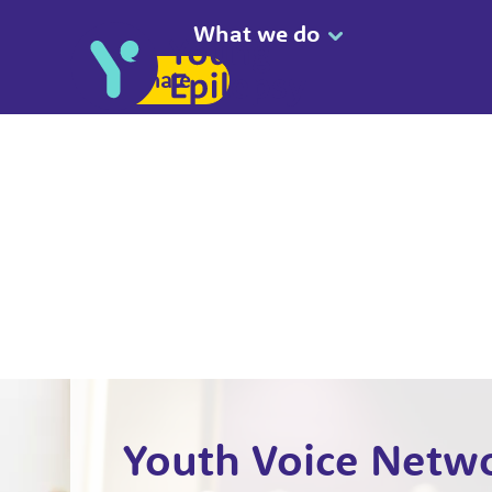
What we do
Donate
Youth Voice Netw