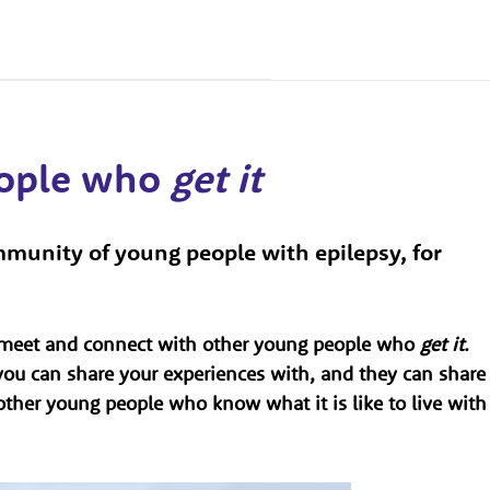
eople who
get it
munity of young people with epilepsy, for
o meet and connect with other young people who
get it
.
ou can share your experiences with, and they can share
h other young people who know what it is like to live with