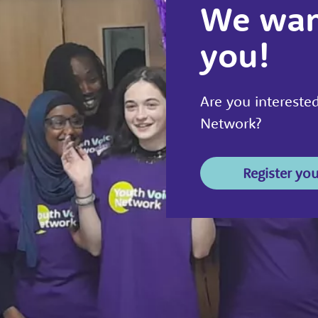
We wan
you!
Are you interested
Network?
Register you