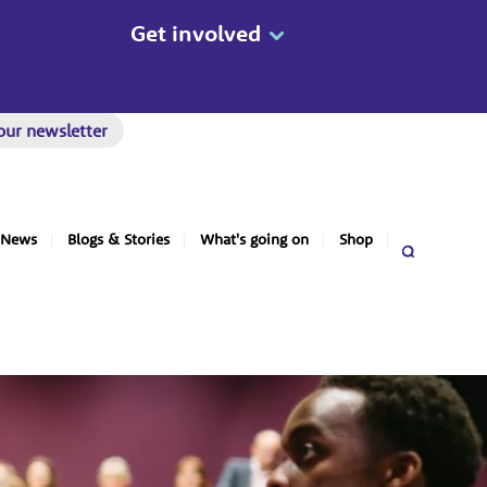
Get involved
our newsletter
News
Blogs & Stories
What's going on
Shop