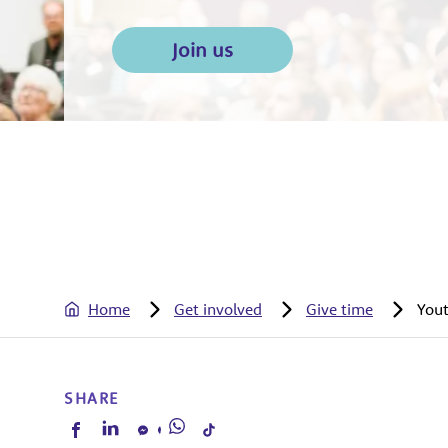
Join us
Home
Get involved
Give time
Yout
SHARE