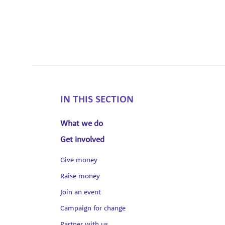
IN THIS SECTION
What we do
Get involved
Give money
Raise money
Join an event
Campaign for change
Partner with us