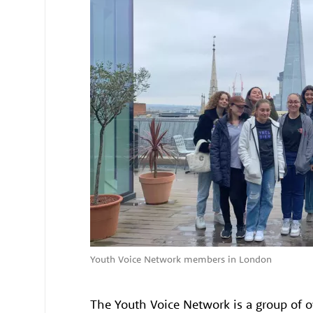
Youth Voice Network members in London
The Youth Voice Network is a group of 