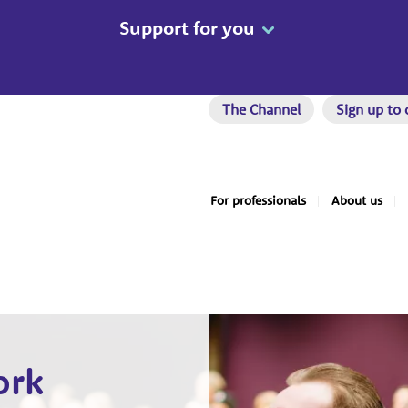
Support for you
The Channel
Sign up to 
For professionals
About us
ork