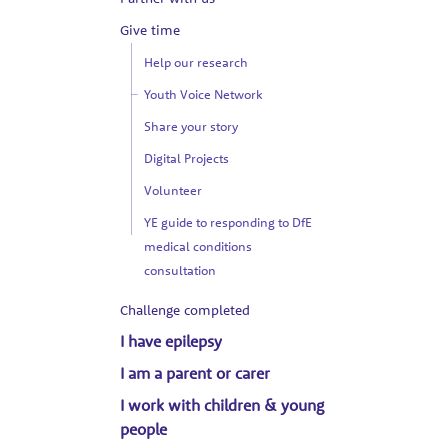
Give time
Help our research
Youth Voice Network
Share your story
Digital Projects
Volunteer
YE guide to responding to DfE
medical conditions
consultation
Challenge completed
I have epilepsy
I am a parent or carer
I work with children & young
people