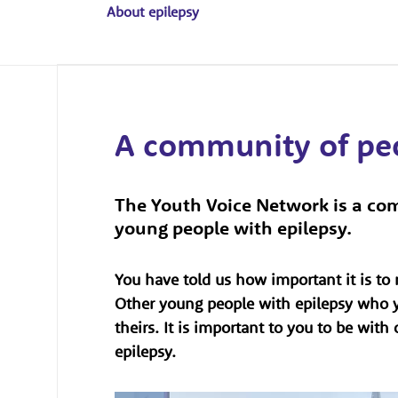
About epilepsy
A community of p
The Youth Voice Network is a com
young people with epilepsy.
You have told us how important it is t
Other young people with epilepsy who y
theirs. It is important to you to be wit
epilepsy.