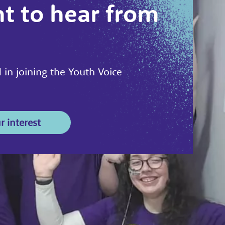
t to hear from
 in joining the Youth Voice
r interest