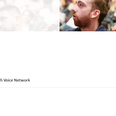
h Voice Network