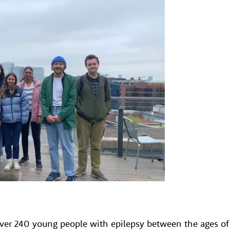
over 240 young people with epilepsy between the ages of