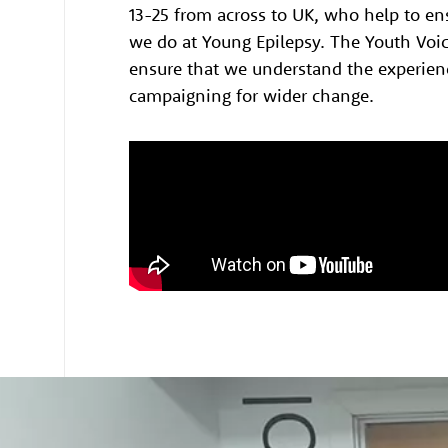
13-25 from across to UK, who help to en
we do at Young Epilepsy. The Youth Voic
ensure that we understand the experien
campaigning for wider change.