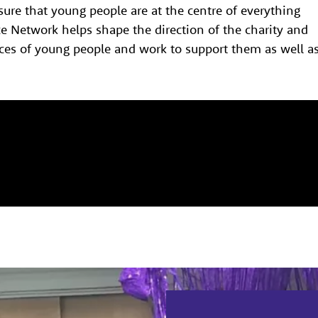
sure that young people are at the centre of everything
e Network helps shape the direction of the charity and
ces of young people and work to support them as well a