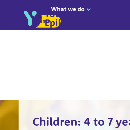
What we do
Donate
Children: 4 to 7 ye