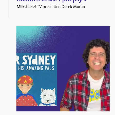
Milkshake! TV presenter, Derek Moran