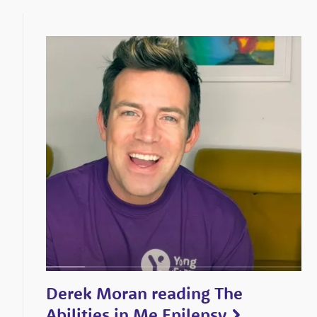
Derek Moran reading The
Abilities in Me Epilepsy