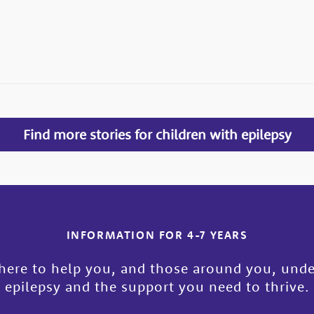
Find more stories for children with epilepsy
INFORMATION FOR 4-7 YEARS
here to help you, and those around you, und
epilepsy and the support you need to thrive.