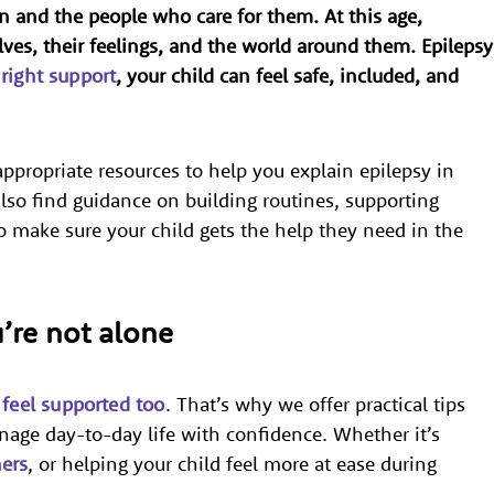
en and the people who care for them. At this age,
lves, their feelings, and the world around them. Epilepsy
e
right support
, your child can feel safe, included, and
ppropriate resources to help you explain epilepsy in
lso find guidance on building routines, supporting
o make sure your child gets the help they need in the
u’re not alone
 feel supported too
. That’s why we offer practical tips
age day-to-day life with confidence. Whether it’s
hers
, or helping your child feel more at ease during