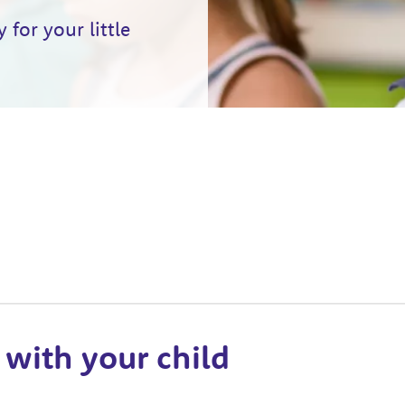
for your little
 with your child