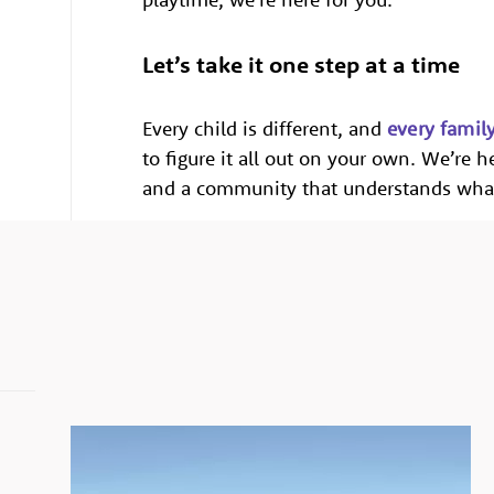
Let’s take it one step at a time
Every child is different, and
every famil
to figure it all out on your own. We’re 
and a community that understands what