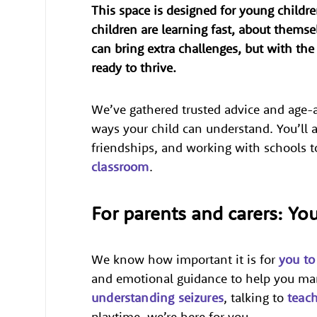
This space is designed for young childr
children are learning fast, about themse
can bring extra challenges, but with th
ready to thrive.
We’ve gathered trusted advice and age-a
ways your child can understand. You’ll a
friendships, and working with schools t
classroom
.
For parents and carers: Yo
We know how important it is for
you to
and emotional guidance to help you man
understanding seizures
, talking to
teac
playtime, we’re here for you.