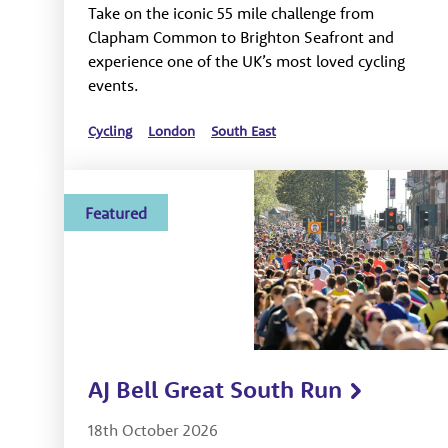
Take on the iconic 55 mile challenge from
Clapham Common to Brighton Seafront and
experience one of the UK’s most loved cycling
events.
Cycling
London
South East
Featured
AJ Bell Great South Run
18th October 2026