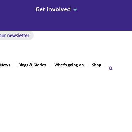
Get involved
our newsletter
News
Blogs & Stories
What's going on
Shop