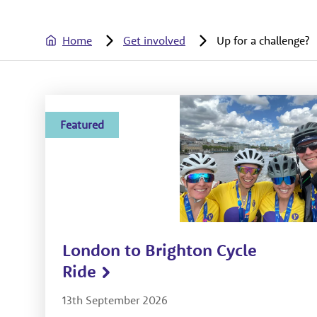
Home
Get involved
Up for a challenge?
Featured
London to Brighton Cycle
Ride
13th September 2026