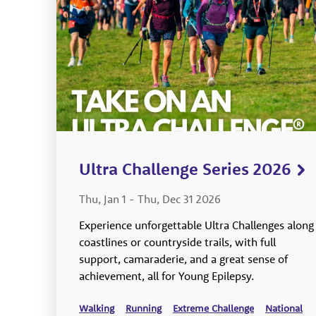
Ultra Challenge Series 2026
Thu, Jan 1
-
Thu, Dec 31 2026
Experience unforgettable Ultra Challenges along
coastlines or countryside trails, with full
support, camaraderie, and a great sense of
achievement, all for Young Epilepsy.
Walking
Running
Extreme Challenge
National