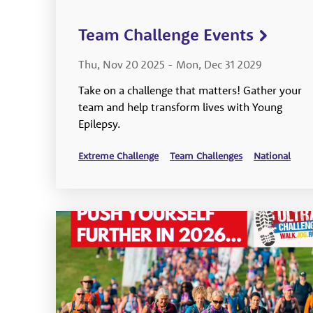
Team Challenge Events
Thu, Nov 20 2025
-
Mon, Dec 31 2029
Take on a challenge that matters! Gather your
team and help transform lives with Young
Epilepsy.
Extreme Challenge
Team Challenges
National