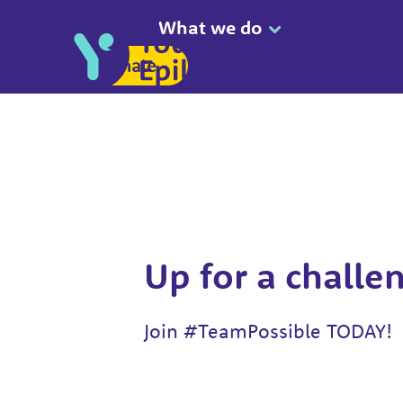
What we do
Donate
Up for a challe
Join #TeamPossible TODAY!