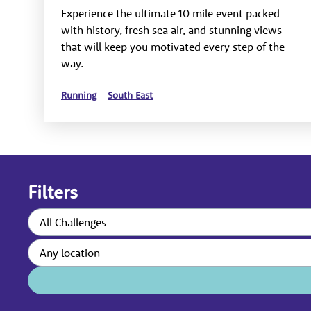
Experience the ultimate 10 mile event packed
with history, fresh sea air, and stunning views
that will keep you motivated every step of the
way.
Running
South East
Filters