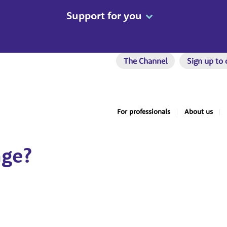
Support for you
The Channel
Sign up to 
For professionals
About us
nge?