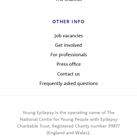
OTHER INFO
Job vacancies
Get involved
For professionals
Press office
Contact us
Frequently asked questions
Young Epilepsy is the operating name of The
National Centre for Young People with Epilepsy
Charitable Trust. Registered Charity number 311877
(England and Wales).