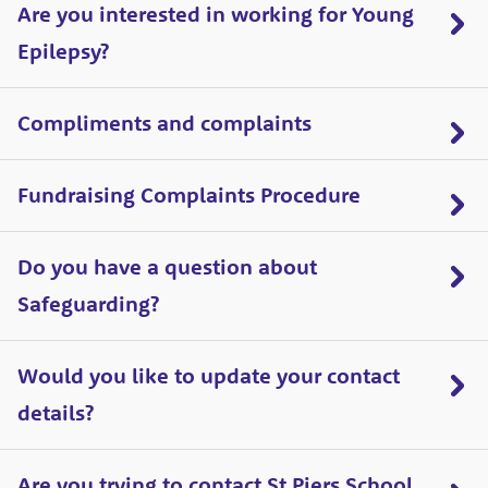
Are you interested in working for Young
Epilepsy?
Compliments and complaints
Fundraising Complaints Procedure
Do you have a question about
Safeguarding?
Would you like to update your contact
details?
Are you trying to contact St Piers School