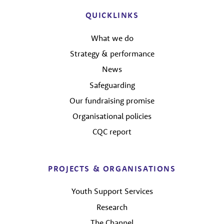
QUICKLINKS
What we do
Strategy & performance
News
Safeguarding
Our fundraising promise
Organisational policies
CQC report
PROJECTS & ORGANISATIONS
Youth Support Services
Research
The Channel