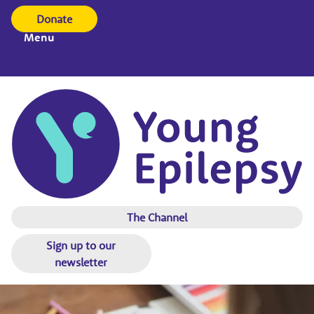
Donate
Menu
The Channel
Sign up to our
newsletter