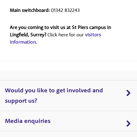
Main switchboard:
01342 832243
Are you coming to visit us at St Piers campus in
Lingfield, Surrey?
Click here for our
visitors
information
.
Would you like to get involved and
support us?
Media enquiries