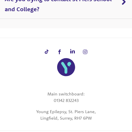
and College?
Main switchboard:
01342 832243
Young Epilepsy, St. Piers Lane,
Lingfield, Surrey, RH7 6PW