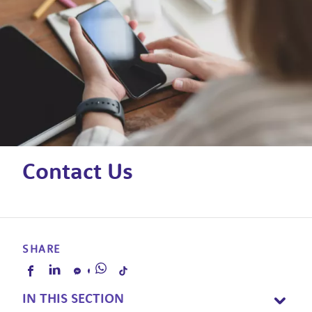
Contact Us
SHARE
IN THIS SECTION