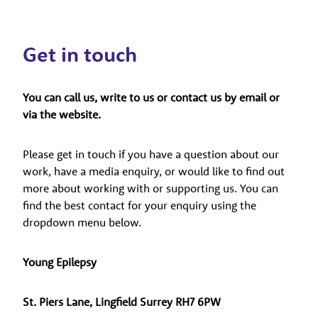
Get in touch
You can call us, write to us or contact us by email or
via the website.
Please get in touch if you have a question about our
work, have a media enquiry, or would like to find out
more about working with or supporting us. You can
find the best contact for your enquiry using the
dropdown menu below.
Young Epilepsy
St. Piers Lane, Lingfield Surrey RH7 6PW