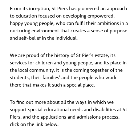
From its inception, St Piers has pioneered an approach
to education focused on developing empowered,
happy young people, who can fulfil their ambitions in a
nurturing environment that creates a sense of purpose
and self-belief in the individual.
We are proud of the history of St Pier's estate, its
services for children and young people, and its place in
the local community. It is the coming together of the
students, their families' and the people who work
there that makes it such a special place.
To find out more about all the ways in which we
support special educational needs and disabilities at St
Piers, and the applications and admissions process,
click on the link below.