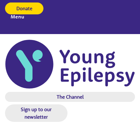
Donate
Menu
The Channel
Sign up to our
newsletter