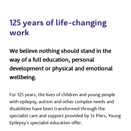
125 years of life-changing
work
We believe nothing should stand in the
way of a full education, personal
development or physical and emotional
wellbeing.
For 125 years, the lives of children and young people
with epilepsy, autism and other complex needs and
disabilities have been transformed through the
specialist care and support provided by St Piers, Young
Epilepsy's specialist education offer.