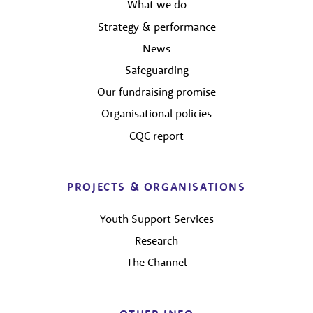
What we do
Strategy & performance
News
Safeguarding
Our fundraising promise
Organisational policies
CQC report
PROJECTS & ORGANISATIONS
Youth Support Services
Research
The Channel