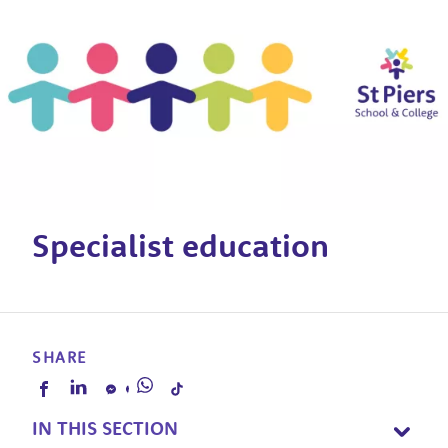
Specialist education
SHARE
IN THIS SECTION