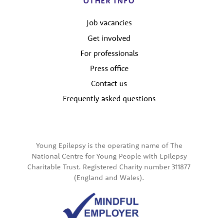
OTHER INFO
Job vacancies
Get involved
For professionals
Press office
Contact us
Frequently asked questions
Young Epilepsy is the operating name of The
National Centre for Young People with Epilepsy
Charitable Trust. Registered Charity number 311877
(England and Wales).