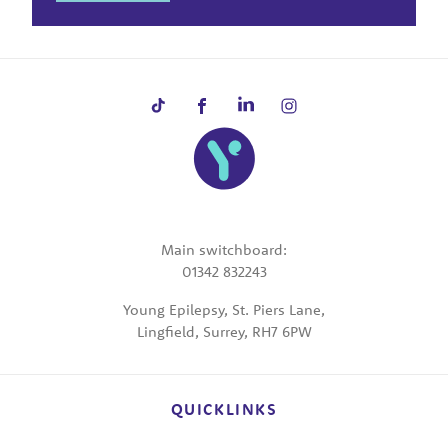
Main switchboard:
01342 832243
Young Epilepsy, St. Piers Lane,
Lingfield, Surrey, RH7 6PW
QUICKLINKS