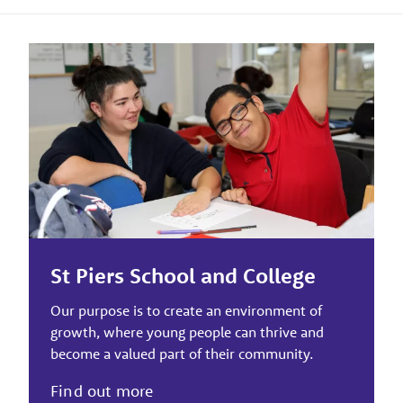
St Piers School and College
Our purpose is to create an environment of
growth, where young people can thrive and
become a valued part of their community.
Find out more