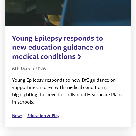
Young Epilepsy responds to
new education guidance on
medical conditions
6th March 2026
Young Epilepsy responds to new DfE guidance on
supporting children with medical conditions,
highlighting the need for Individual Healthcare Plans
in schools.
News
Education & Play