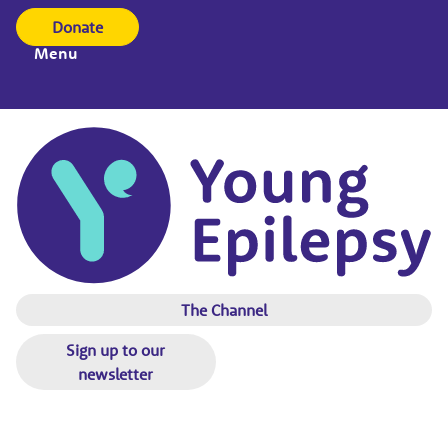
Donate
Menu
The Channel
Sign up to our
newsletter