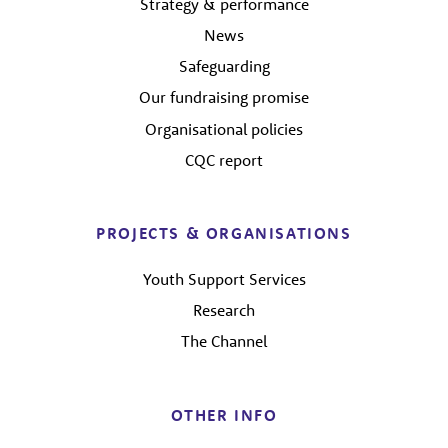
Strategy & performance
News
Safeguarding
Our fundraising promise
Organisational policies
CQC report
PROJECTS & ORGANISATIONS
Youth Support Services
Research
The Channel
OTHER INFO