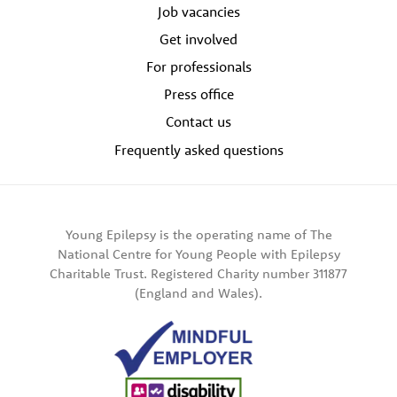
Job vacancies
Get involved
For professionals
Press office
Contact us
Frequently asked questions
Young Epilepsy is the operating name of The
National Centre for Young People with Epilepsy
Charitable Trust. Registered Charity number 311877
(England and Wales).