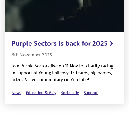
Purple Sectors is back for 2025
6th November 2025
Join Purple Sectors live on 11 Nov for charity racing
in support of Young Epilepsy. 15 teams, big names,
prizes & live commentary on YouTube!
News
Education & Play
Social Life
Support