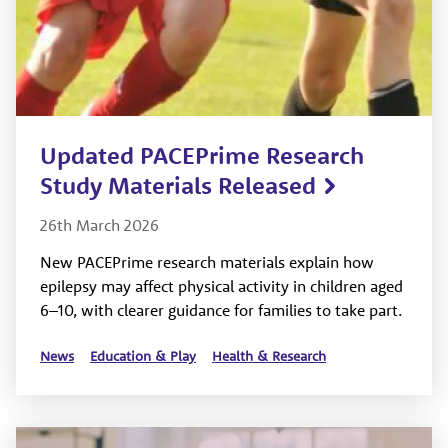
Updated PACEPrime Research
Study Materials Released
26th March 2026
New PACEPrime research materials explain how
epilepsy may affect physical activity in children aged
6–10, with clearer guidance for families to take part.
News
Education & Play
Health & Research