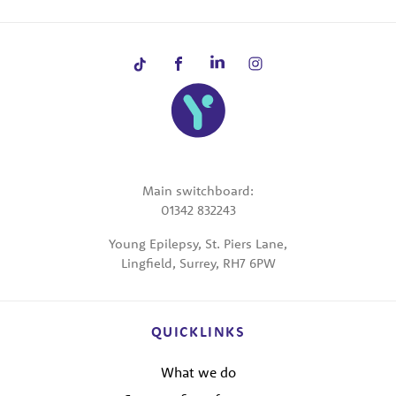
Main switchboard:
01342 832243
Young Epilepsy, St. Piers Lane,
Lingfield, Surrey, RH7 6PW
QUICKLINKS
What we do