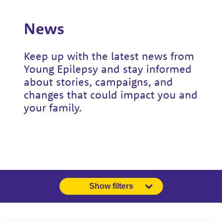
News
Keep up with the latest news from
Young Epilepsy and stay informed
about stories, campaigns, and
changes that could impact you and
your family.
Show filters