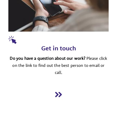
Get in touch
Do you have a question about our work?
Please click
on the link to find out the best person to email or
call.