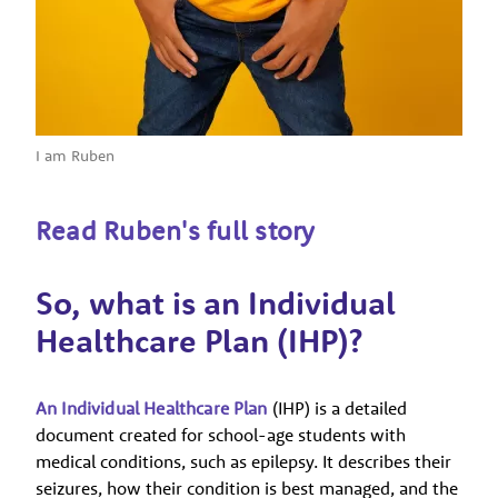
I am Ruben
Read Ruben's full story
So, what is an Individual
Healthcare Plan (IHP)?
An Individual Healthcare Plan
(IHP) is a detailed
document created for school-age students with
medical conditions, such as epilepsy. It describes their
seizures, how their condition is best managed, and the