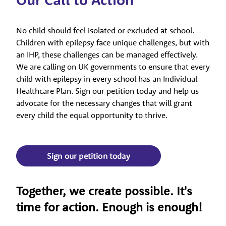
No child should feel isolated or excluded at school.
Children with epilepsy face unique challenges, but with
an IHP, these challenges can be managed effectively.
We are calling on UK governments to ensure that every
child with epilepsy in every school has an Individual
Healthcare Plan. Sign our petition today and help us
advocate for the necessary changes that will grant
every child the equal opportunity to thrive.
Sign our petition today
Together, we create possible. It's
time for action. Enough is enough!