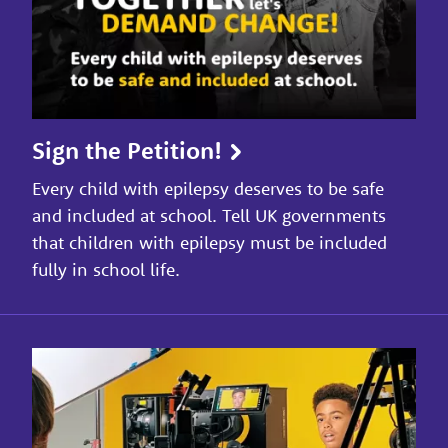
Sign the Petition!
Every child with epilepsy deserves to be safe
and included at school. Tell UK governments
that children with epilepsy must be included
fully in school life.