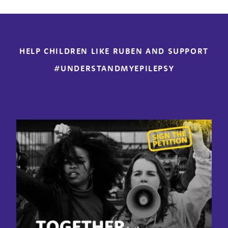
HELP CHILDREN LIKE RUBEN AND SUPPORT
#UNDERSTANDMYEPILEPSY