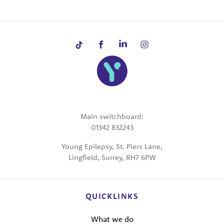
Main switchboard:
01342 832243
Young Epilepsy, St. Piers Lane,
Lingfield, Surrey, RH7 6PW
QUICKLINKS
What we do