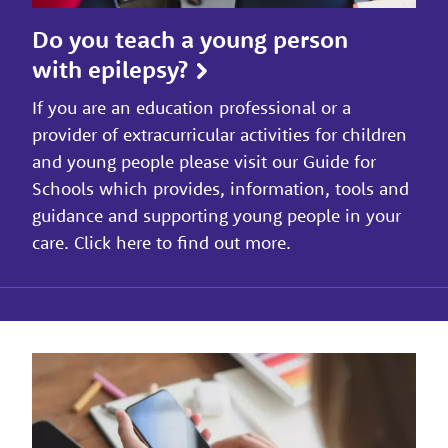
Do you teach a young person
with epilepsy?
If you are an education professional or a
provider of extracurricular activities for children
and young people please visit our Guide for
Schools which provides, information, tools and
guidance and supporting young people in your
care. Click here to find out more.