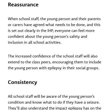
Reassurance
When school staff, the young person and their parents
or carers have agreed what needs to be done, and this
is set out clearly in the IHP, everyone can feel more
confident about the young person's safety and
inclusion in all school activities.
The increased confidence of the school staff will also
extend to the class peers, encouraging them to include
the young person with epilepsy in their social groups.
Consistency
All school staff will be aware of the young person’s
condition and know what to do if they have a seizure.
They’ll also understand the impact epilepsy has on the