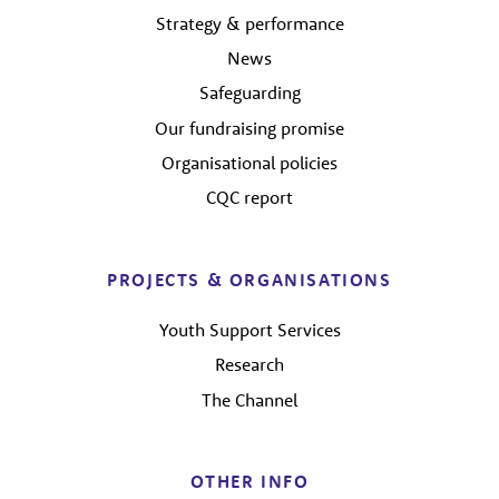
Strategy & performance
News
Safeguarding
Our fundraising promise
Organisational policies
CQC report
PROJECTS & ORGANISATIONS
Youth Support Services
Research
The Channel
OTHER INFO