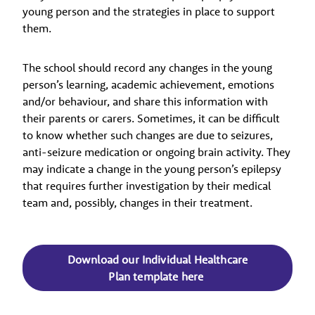
young person and the strategies in place to support
them.
The school should record any changes in the young
person’s learning, academic achievement, emotions
and/or behaviour, and share this information with
their parents or carers. Sometimes, it can be difficult
to know whether such changes are due to seizures,
anti-seizure medication or ongoing brain activity. They
may indicate a change in the young person’s epilepsy
that requires further investigation by their medical
team and, possibly, changes in their treatment.
Download our Individual Healthcare
Plan template here