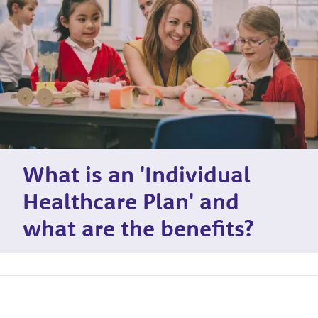
What is an 'Individual
Healthcare Plan' and
what are the benefits?