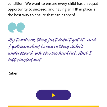
condition. We want to ensure every child has an equal
opportunity to succeed, and having an IHP in place is
the best way to ensure that can happen!
My teachers, they just didn't get it. And
I got punished because they didn't
understand, which was hurtful. And I
felt singled out.
Ruben