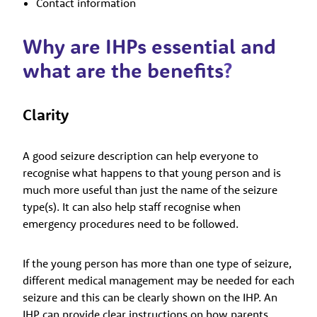
Contact information
Why are IHPs essential and
what are the benefits
?
Clarity
A good seizure description can help everyone to
recognise what happens to that young person and is
much more useful than just the name of the seizure
type(s). It can also help staff recognise when
emergency procedures need to be followed.
If the young person has more than one type of seizure,
different medical management may be needed for each
seizure and this can be clearly shown on the IHP. An
IHP can provide clear instructions on how parents