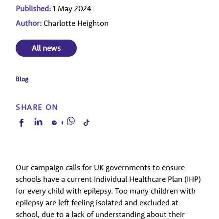
Published:
1 May 2024
Author:
Charlotte Heighton
All news
Blog
SHARE ON
Our campaign calls for UK governments to ensure
schools have a current Individual Healthcare Plan (IHP)
for every child with epilepsy. Too many children with
epilepsy are left feeling isolated and excluded at
school, due to a lack of understanding about their