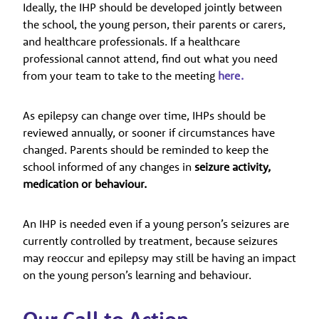
Ideally, the IHP should be developed jointly between
the school, the young person, their parents or carers,
and healthcare professionals. If a healthcare
professional cannot attend, find out what you need
from your team to take to the meeting
here.
As epilepsy can change over time, IHPs should be
reviewed annually, or sooner if circumstances have
changed. Parents should be reminded to keep the
school informed of any changes in
seizure activity,
medication or behaviour.
An IHP is needed even if a young person’s seizures are
currently controlled by treatment, because seizures
may reoccur and epilepsy may still be having an impact
on the young person’s learning and behaviour.
Our Call to Action