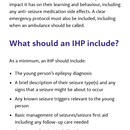
impact it has on their learning and behaviour, including
any anti-seizure medication side effects. A clear
emergency protocol must also be included, including
when an ambulance should be called.
What should an IHP include?
As a minimum, an IHP should include:
The young person’s epilepsy diagnosis
A brief description of their seizure type(s) and any
signs that a seizure might be about to occur
Any known seizure triggers relevant to the young
person
Basic management of seizures/seizure first aid
including any follow-up care needed