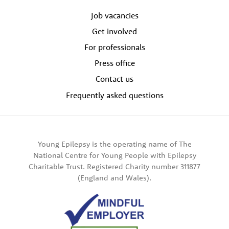
Job vacancies
Get involved
For professionals
Press office
Contact us
Frequently asked questions
Young Epilepsy is the operating name of The
National Centre for Young People with Epilepsy
Charitable Trust. Registered Charity number 311877
(England and Wales).