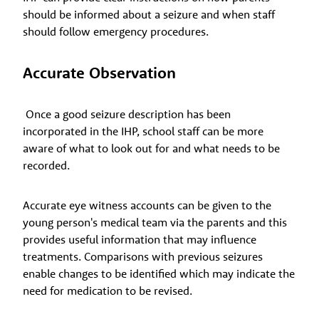
should be informed about a seizure and when staff
should follow emergency procedures.
Accurate Observation
Once a good seizure description has been
incorporated in the IHP, school staff can be more
aware of what to look out for and what needs to be
recorded.
Accurate eye witness accounts can be given to the
young person's medical team via the parents and this
provides useful information that may influence
treatments. Comparisons with previous seizures
enable changes to be identified which may indicate the
need for medication to be revised.