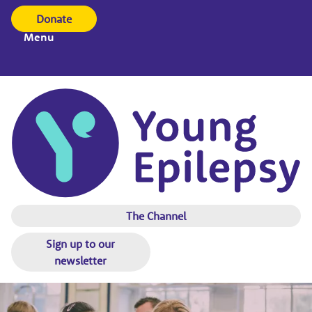
Donate
Menu
The Channel
Sign up to our
newsletter