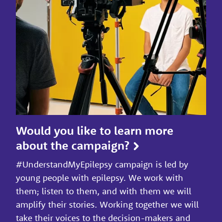
Would you like to learn more
about the campaign?
#UnderstandMyEpilepsy campaign is led by
young people with epilepsy. We work with
them; listen to them, and with them we will
amplify their stories. Working together we will
take their voices to the decision-makers and