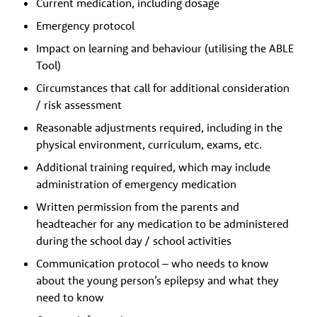
Current medication, including dosage
Emergency protocol
Impact on learning and behaviour (utilising the ABLE
Tool)
Circumstances that call for additional consideration
/ risk assessment
Reasonable adjustments required, including in the
physical environment, curriculum, exams, etc.
Additional training required, which may include
administration of emergency medication
Written permission from the parents and
headteacher for any medication to be administered
during the school day / school activities
Communication protocol – who needs to know
about the young person’s epilepsy and what they
need to know