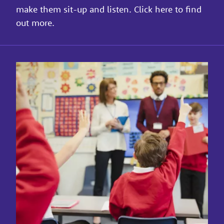
make them sit-up and listen. Click here to find
out more.