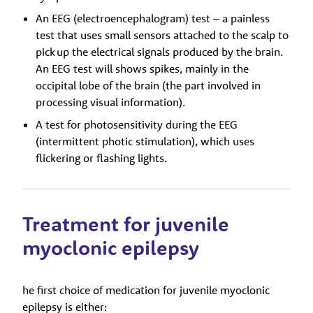
An
EEG (electroencephalogram) test – a painless
test that uses small sensors attached to the scalp to
pick up the electrical signals produced by the brain.
An EEG test will shows spikes, mainly in the
occipital lobe of the brain (the part involved in
processing visual information).
A test for photosensitivity during the EEG
(intermittent photic stimulation), which uses
flickering or flashing lights.
Treatment for juvenile
myoclonic epilepsy
he first choice of medication for juvenile myoclonic
epilepsy is either: