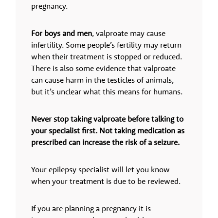
pregnancy.
For boys and men
, valproate may cause
infertility. Some people’s fertility may return
when their treatment is stopped or reduced.
There is also some evidence that valproate
can cause harm in the testicles of animals,
but it’s unclear what this means for humans.
Never stop taking valproate before talking to
your specialist first. Not taking medication as
prescribed can increase the risk of a seizure.
Your epilepsy specialist will let you know
when your treatment is due to be reviewed.
If you are planning a pregnancy it is