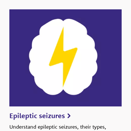
Epileptic seizures
Understand epileptic seizures, their types,