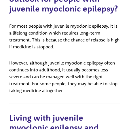
juvenile myoclonic epilepsy?
For most people with juvenile myoclonic epilepsy, it is
a lifelong condition which requires long-term
treatment. This is because the chance of relapse is high
if medicine is stopped.
However, although juvenile myoclonic epilepsy often
continues into adulthood, it usually becomes less
severe and can be managed well with the right
treatment. For some people, they may be able to stop
taking medicine altogether
Living with juvenile
myoclonic epilepsy and