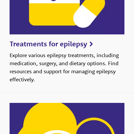
Treatments for epilepsy
Explore various epilepsy treatments, including
medication, surgery, and dietary options. Find
resources and support for managing epilepsy
effectively.