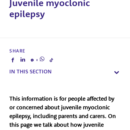
Juvenile myoclonic
epilepsy
SHARE
IN THIS SECTION
This information is for people affected by
or concerned about juvenile myoclonic
epilepsy, including parents and carers. On
this page we talk about how juvenile