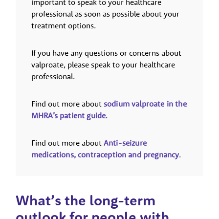
important to speak to your healthcare
professional as soon as possible about your
treatment options.
If you have any questions or concerns about
valproate, please speak to your healthcare
professional.
Find out more about
sodium valproate in the
MHRA’s patient guide
.
Find out more about
Anti-seizure
medications, contraception and pregnancy
.
What’s the long-term
outlook for people with