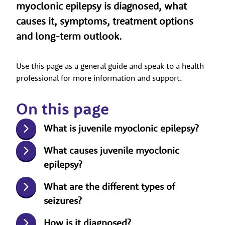
myoclonic epilepsy is diagnosed, what
causes it, symptoms, treatment options
and long-term outlook.
Use this page as a general guide and speak to a health
professional for more information and support.
On this page
What is juvenile myoclonic epilepsy?
What causes juvenile myoclonic
epilepsy?
What are the different types of
seizures?
How is it diagnosed?