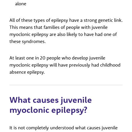
alone
All of these types of epilepsy have a strong genetic link.
This means that families of people with juvenile
myoclonic epilepsy are also likely to have had one of
these syndromes.
At least one in 20 people who develop juvenile
myoclonic epilepsy will have previously had childhood
absence epilepsy.
What causes juvenile
myoclonic epilepsy?
It is not completely understood what causes juvenile