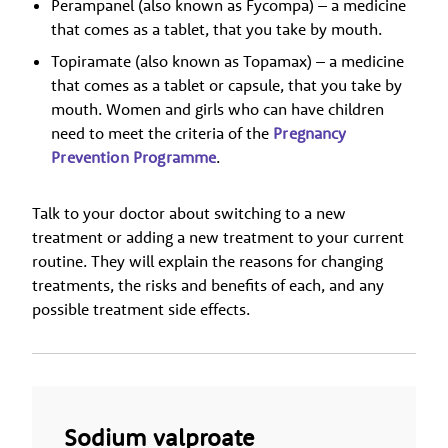
Perampanel (also known as Fycompa) – a medicine
that comes as a tablet, that you take by mouth.
Topiramate (also known as Topamax) – a medicine
that comes as a tablet or capsule, that you take by
mouth. Women and girls who can have children
need to meet the criteria of the
Pregnancy
Prevention Programme
.
Talk to your doctor about switching to a new
treatment or adding a new treatment to your current
routine. They will explain the reasons for changing
treatments, the risks and benefits of each, and any
possible treatment side effects.
Sodium valproate