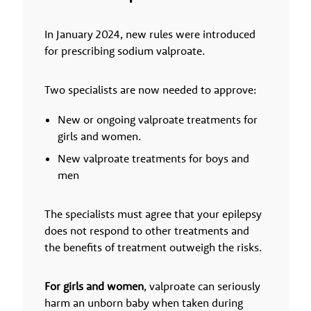
In January 2024, new rules were introduced
for prescribing sodium valproate.
Two specialists are now needed to approve:
New or ongoing valproate treatments for
girls and women.
New valproate treatments for boys and
men
The specialists must agree that your epilepsy
does not respond to other treatments and
the benefits of treatment outweigh the risks.
For girls and women
, valproate can seriously
harm an unborn baby when taken during