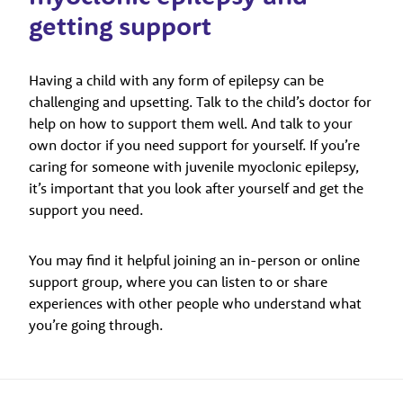
getting support
Having a child with any form of epilepsy can be
challenging and upsetting. Talk to the child’s doctor for
help on how to support them well. And talk to your
own doctor if you need support for yourself. If you’re
caring for someone with juvenile myoclonic epilepsy,
it’s important that you look after yourself and get the
support you need.
You may find it helpful joining an in-person or online
support group, where you can listen to or share
experiences with other people who understand what
you’re going through.