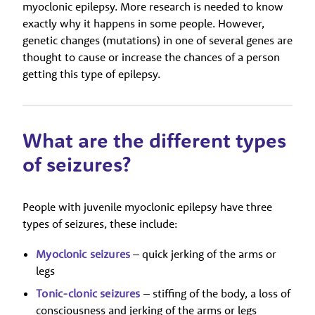
myoclonic epilepsy. More research is needed to know
exactly why it happens in some people. However,
genetic changes (mutations) in one of several genes are
thought to cause or increase the chances of a person
getting this type of epilepsy.
What are the different types
of seizures?
People with juvenile myoclonic epilepsy have three
types of seizures, these include:
Myoclonic seizures
– quick jerking of the arms or
legs
Tonic-clonic seizures
– stiffing of the body, a loss of
consciousness and jerking of the arms or legs