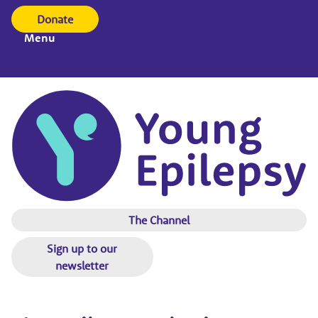
Donate
Menu
The Channel
Sign up to our
newsletter