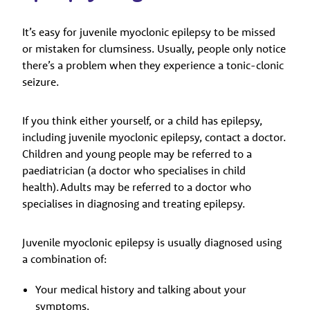
It’s easy for juvenile myoclonic epilepsy to be missed
or mistaken for clumsiness. Usually, people only notice
there’s a problem when they experience a tonic-clonic
seizure.
If you think either yourself, or a child has epilepsy,
including juvenile myoclonic epilepsy, contact a doctor.
Children and young people may be referred to a
paediatrician (a doctor who specialises in child
health). Adults may be referred to a doctor who
specialises in diagnosing and treating epilepsy.
Juvenile myoclonic epilepsy is usually diagnosed using
a combination of:
Your medical history and talking about your
symptoms.