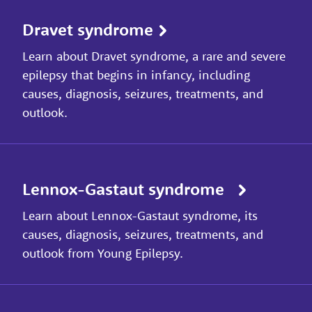
Dravet syndrome
Learn about Dravet syndrome, a rare and severe
epilepsy that begins in infancy, including
causes, diagnosis, seizures, treatments, and
outlook.
Lennox-Gastaut syndrome
Learn about Lennox-Gastaut syndrome, its
causes, diagnosis, seizures, treatments, and
outlook from Young Epilepsy.