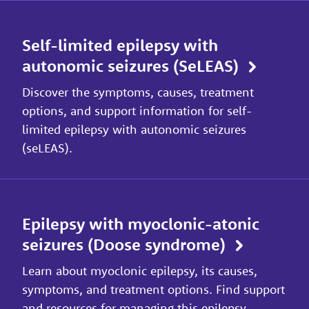
Self-limited epilepsy with
autonomic seizures (SeLEAS)
Discover the symptoms, causes, treatment
options, and support information for self-
limited epilepsy with autonomic seizures
(seLEAS).
Epilepsy with myoclonic-atonic
seizures (Doose syndrome)
Learn about myoclonic epilepsy, its causes,
symptoms, and treatment options. Find support
and resources for managing this epilepsy