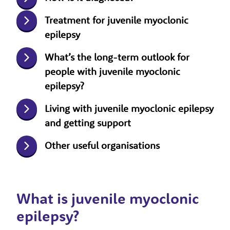
Treatment for juvenile myoclonic
epilepsy
What’s the long-term outlook for
people with juvenile myoclonic
epilepsy?
Living with juvenile myoclonic epilepsy
and getting support
Other useful organisations
What is juvenile myoclonic
epilepsy?