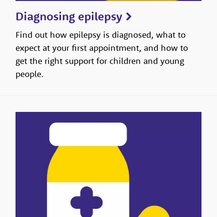
Diagnosing epilepsy
Find out how epilepsy is diagnosed, what to
expect at your first appointment, and how to
get the right support for children and young
people.