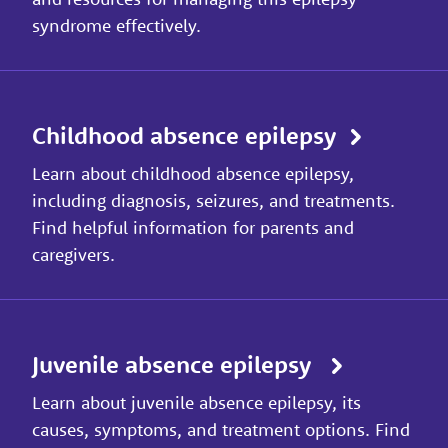
syndrome effectively.
Childhood absence epilepsy
Learn about childhood absence epilepsy,
including diagnosis, seizures, and treatments.
Find helpful information for parents and
caregivers.
Juvenile absence epilepsy
Learn about juvenile absence epilepsy, its
causes, symptoms, and treatment options. Find