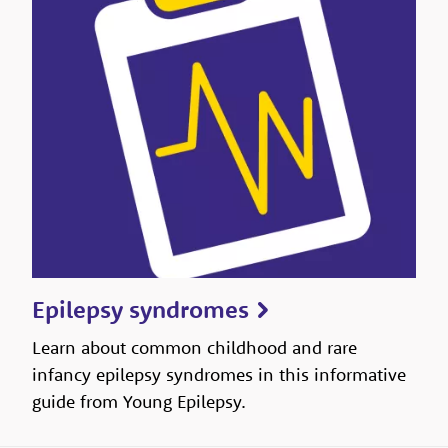
Epilepsy syndromes
Learn about common childhood and rare
infancy epilepsy syndromes in this informative
guide from Young Epilepsy.