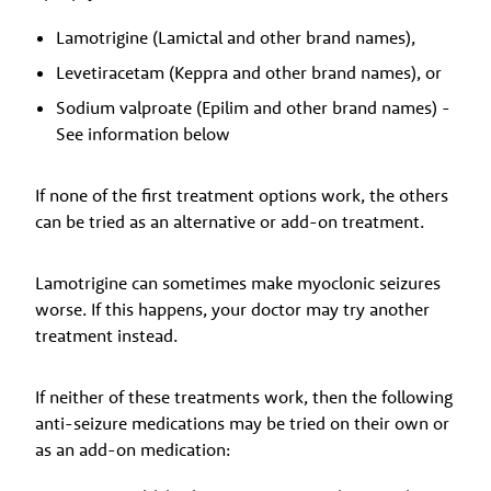
Lamotrigine (Lamictal and other brand names),
Levetiracetam (Keppra and other brand names), or
Sodium valproate (Epilim and other brand names) -
See information below
If none of the first treatment options work, the others
can be tried as an alternative or add-on treatment.
Lamotrigine can sometimes make myoclonic seizures
worse. If this happens, your doctor may try another
treatment instead.
If neither of these treatments work, then the following
anti-seizure medications may be tried on their own or
as an add-on medication: