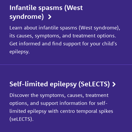
Infantile spasms (West
syndrome)
Learn about infantile spasms (West syndrome),
its causes, symptoms, and treatment options.
Get informed and find support for your child's
epilepsy.
Self-limited epilepsy (SeLECTS)
Discover the symptoms, causes, treatment
options, and support information for self-
limited epilepsy with centro temporal spikes
(seLECTS).