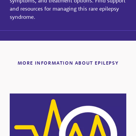
symptoms, and treatment options. Find support
and resources for managing this rare epilepsy
syndrome.
MORE INFORMATION ABOUT EPILEPSY