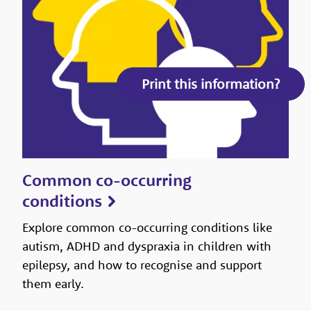
Print this information?
Common co-occurring
conditions
Explore common co-occurring conditions like
autism, ADHD and dyspraxia in children with
epilepsy, and how to recognise and support
them early.