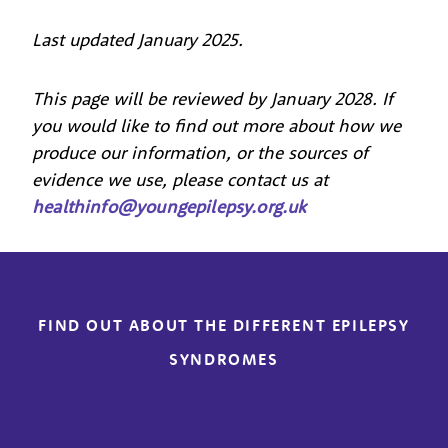
Last updated January 2025.
This page will be reviewed by January 2028. If
you would like to find out more about how we
produce our information, or the sources of
evidence we use, please contact us at
healthinfo@youngepilepsy.org.uk
FIND OUT ABOUT THE DIFFERENT EPILEPSY
SYNDROMES