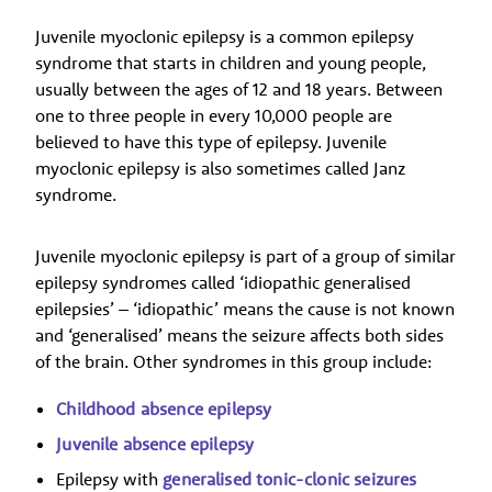
Juvenile myoclonic epilepsy is a common epilepsy
syndrome that starts in children and young people,
usually between the ages of 12 and 18 years. Between
one to three people in every 10,000 people are
believed to have this type of epilepsy. Juvenile
myoclonic epilepsy is also sometimes called Janz
syndrome.
Juvenile myoclonic epilepsy is part of a group of similar
epilepsy syndromes called ‘idiopathic generalised
epilepsies’ – ‘idiopathic’ means the cause is not known
and ‘generalised’ means the seizure affects both sides
of the brain. Other syndromes in this group include:
Childhood absence epilepsy
Juvenile absence epilepsy
Epilepsy with
generalised tonic-clonic seizures