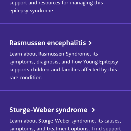
support and resources for managing this
epilepsy syndrome.
Rasmussen encephalitis
Learn about Rasmussen Syndrome, its
symptoms, diagnosis, and how Young Epilepsy
supports children and families affected by this
rare condition.
Sturge-Weber syndrome
Learn about Sturge-Weber syndrome, its causes,
symptoms, and treatment options. Find support