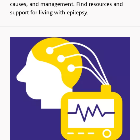
causes, and management. Find resources and
support for living with epilepsy.