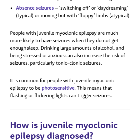
Absence seizures
– ‘switching off’ or ‘daydreaming’
(typical) or moving but with ‘floppy’ limbs (atypical)
People with juvenile myoclonic epilepsy are much
more likely to have seizures when they do not get
enough sleep. Drinking large amounts of alcohol, and
being stressed or anxious can also increase the risk of
seizures, particularly tonic-clonic seizures.
It is common for people with juvenile myoclonic
epilepsy to be
photosensitive
. This means that
flashing or flickering lights can trigger seizures.
How is juvenile myoclonic
epilepsy diagnosed?