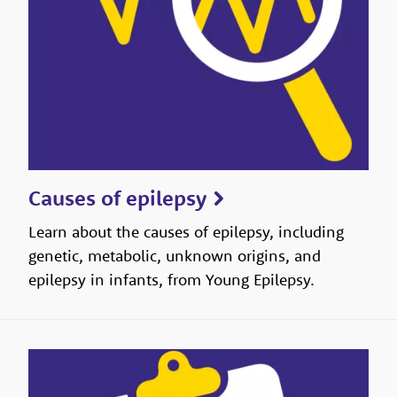
Causes of epilepsy
Learn about the causes of epilepsy, including
genetic, metabolic, unknown origins, and
epilepsy in infants, from Young Epilepsy.