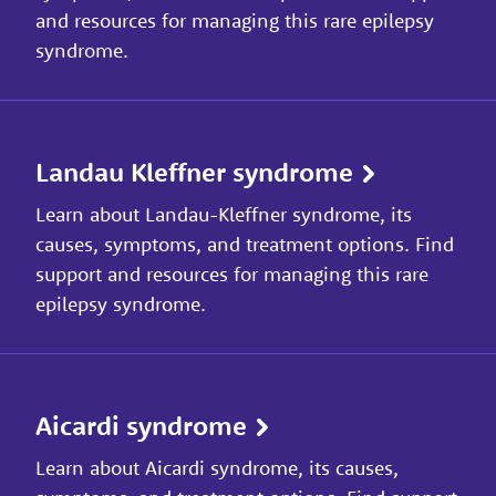
and resources for managing this rare epilepsy
syndrome.
Landau Kleffner syndrome
Learn about Landau-Kleffner syndrome, its
causes, symptoms, and treatment options. Find
support and resources for managing this rare
epilepsy syndrome.
Aicardi syndrome
Learn about Aicardi syndrome, its causes,