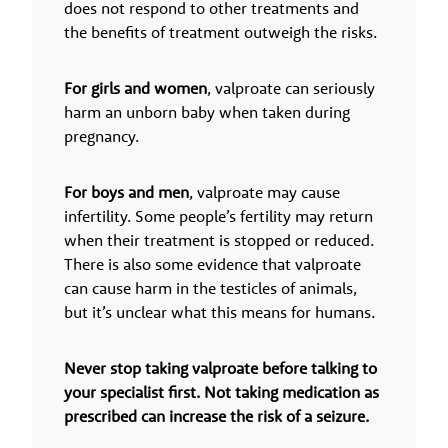
does not respond to other treatments and
the benefits of treatment outweigh the risks.
For girls and women
, valproate can seriously
harm an unborn baby when taken during
pregnancy.
For boys and men
, valproate may cause
infertility. Some people’s fertility may return
when their treatment is stopped or reduced.
There is also some evidence that valproate
can cause harm in the testicles of animals,
but it’s unclear what this means for humans.
Never stop taking valproate before talking to
your specialist first. Not taking medication as
prescribed can increase the risk of a seizure.