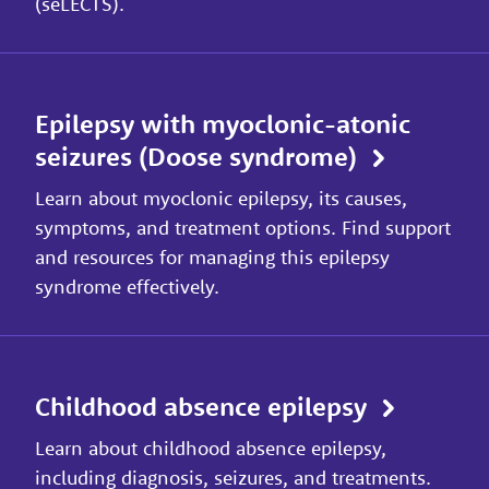
(seLECTS).
Epilepsy with myoclonic-atonic
seizures (Doose syndrome)
Learn about myoclonic epilepsy, its causes,
symptoms, and treatment options. Find support
and resources for managing this epilepsy
syndrome effectively.
Childhood absence epilepsy
Learn about childhood absence epilepsy,
including diagnosis, seizures, and treatments.