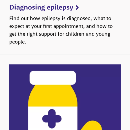
Diagnosing epilepsy
Find out how epilepsy is diagnosed, what to
expect at your first appointment, and how to
get the right support for children and young
people.