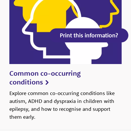
Print this information?
Common co-occurring
conditions
Explore common co-occurring conditions like
autism, ADHD and dyspraxia in children with
epilepsy, and how to recognise and support
them early.