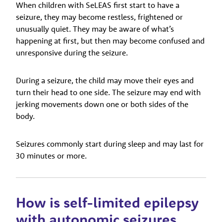
When children with SeLEAS first start to have a
seizure, they may become restless, frightened or
unusually quiet. They may be aware of what’s
happening at first, but then may become confused and
unresponsive during the seizure.
During a seizure, the child may move their eyes and
turn their head to one side. The seizure may end with
jerking movements down one or both sides of the
body.
Seizures commonly start during sleep and may last for
30 minutes or more.
How is self-limited epilepsy
with autonomic seizures