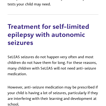
tests your child may need.
Treatment for self-limited
epilepsy with autonomic
seizures
SeLEAS seizures do not happen very often and most
children do not have them for long. For these reasons,
many children with SeLEAS will not need anti-seizure
medication.
However, anti-seizure medication may be prescribed if
your child is having a lot of seizures, particularly if they
are interfering with their learning and development at
school.