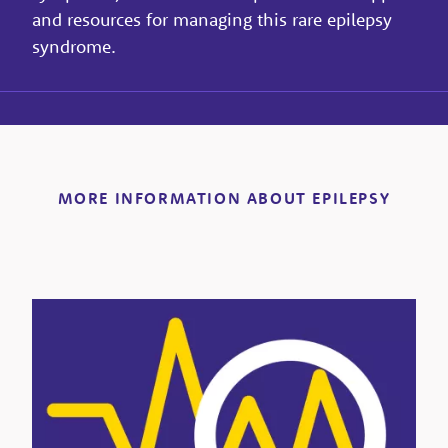
and resources for managing this rare epilepsy
syndrome.
MORE INFORMATION ABOUT EPILEPSY