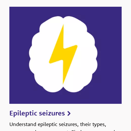
Epileptic seizures
Understand epileptic seizures, their types,