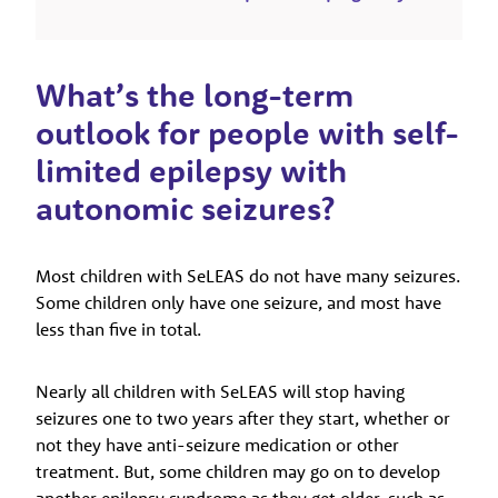
What’s the long-term
outlook for people with self-
limited epilepsy with
autonomic seizures?
Most children with SeLEAS do not have many seizures.
Some children only have one seizure, and most have
less than five in total.
Nearly all children with SeLEAS will stop having
seizures one to two years after they start, whether or
not they have anti-seizure medication or other
treatment. But, some children may go on to develop
another epilepsy syndrome as they get older, such as