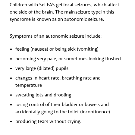
Children with SeLEAS get focal seizures, which affect
one side of the brain. The main seizure type in this
syndrome is known as an autonomic seizure.
Symptoms of an autonomic seizure include:
feeling (nausea) or being sick (vomiting)
becoming very pale, or sometimes looking flushed
very large (dilated) pupils
changes in heart rate, breathing rate and
temperature
sweating lots and drooling
losing control of their bladder or bowels and
accidentally going to the toilet (incontinence)
producing tears without crying.