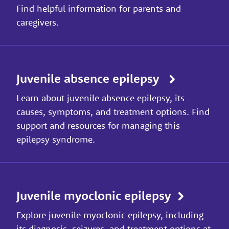
Find helpful information for parents and
caregivers.
Juvenile absence epilepsy
Learn about juvenile absence epilepsy, its
causes, symptoms, and treatment options. Find
support and resources for managing this
epilepsy syndrome.
Juvenile myoclonic epilepsy
Explore juvenile myoclonic epilepsy, including
its diagnosis, seizures, and treatment options at