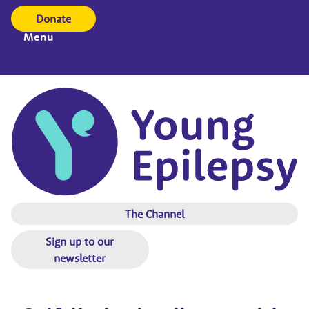
Donate
Menu
The Channel
Sign up to our
newsletter