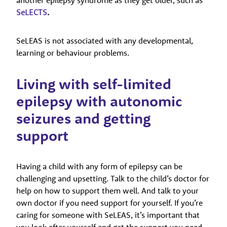
SeLECTS
.
SeLEAS is not associated with any developmental,
learning or behaviour problems.
Living with self-limited
epilepsy with autonomic
seizures and getting
support
Having a child with any form of epilepsy can be
challenging and upsetting. Talk to the child’s doctor for
help on how to support them well. And talk to your
own doctor if you need support for yourself. If you’re
caring for someone with SeLEAS, it’s important that
you look after yourself and get the support you need.