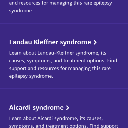
and resources for managing this rare epilepsy
syndrome.
Landau Kleffner syndrome
Learn about Landau-Kleffner syndrome, its
causes, symptoms, and treatment options. Find
support and resources for managing this rare
epilepsy syndrome.
Aicardi syndrome
Learn about Aicardi syndrome, its causes,
symptoms, and treatment options. Find support