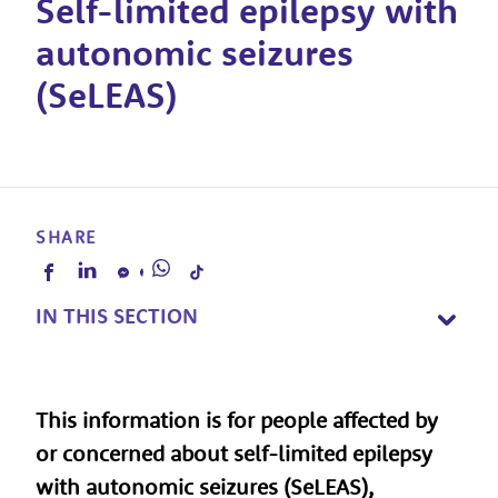
Self-limited epilepsy with
autonomic seizures
(SeLEAS)
SHARE
IN THIS SECTION
This information is for people affected by
or concerned about self-limited epilepsy
with autonomic seizures (SeLEAS),