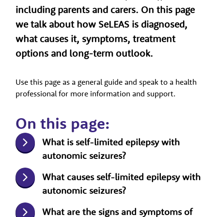
including parents and carers. On this page
we talk about how SeLEAS is diagnosed,
what causes it, symptoms, treatment
options and long-term outlook.
Use this page as a general guide and speak to a health
professional for more information and support.
On this page:
What is self-limited epilepsy with
autonomic seizures?
What causes self-limited epilepsy with
autonomic seizures?
What are the signs and symptoms of