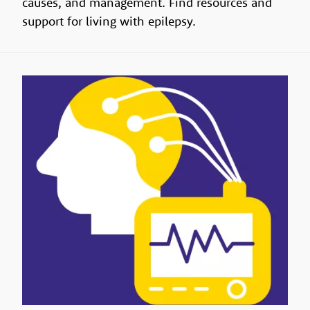
causes, and management. Find resources and
support for living with epilepsy.