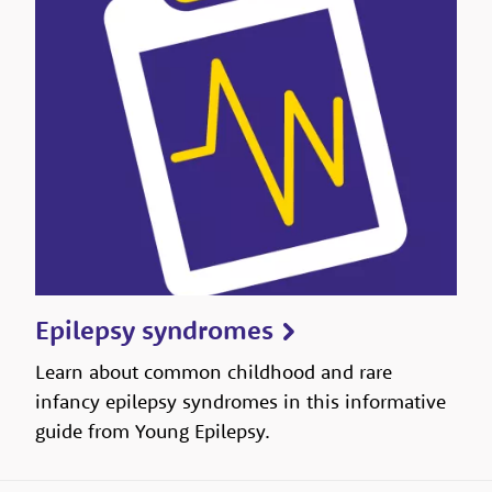
Epilepsy syndromes
Learn about common childhood and rare
infancy epilepsy syndromes in this informative
guide from Young Epilepsy.