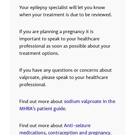
Your epilepsy specialist will let you know
when your treatment is due to be reviewed.
If you are planning a pregnancy it is
important to speak to your healthcare
professional as soon as possible about your
treatment options.
If you have any questions or concerns about
valproate, please speak to your healthcare
professional.
Find out more about
sodium valproate in the
MHRA’s patient guide
.
Find out more about
Anti-seizure
medications, contraception and pregnancy
.