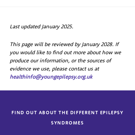
Last updated January 2025.
This page will be reviewed by January 2028. If
you would like to find out more about how we
produce our information, or the sources of
evidence we use, please contact us at
healthinfo@youngepilepsy.org.uk
FIND OUT ABOUT THE DIFFERENT EPILEPSY
SYNDROMES