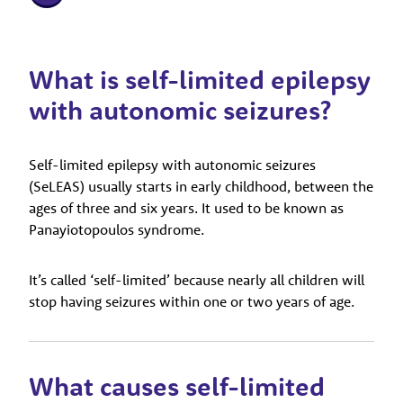
What is self-limited epilepsy
with autonomic seizures?
Self-limited epilepsy with autonomic seizures
(SeLEAS) usually starts in early childhood, between the
ages of three and six years. It used to be known as
Panayiotopoulos syndrome.
It’s called ‘self-limited’ because nearly all children will
stop having seizures within one or two years of age.
What causes self-limited