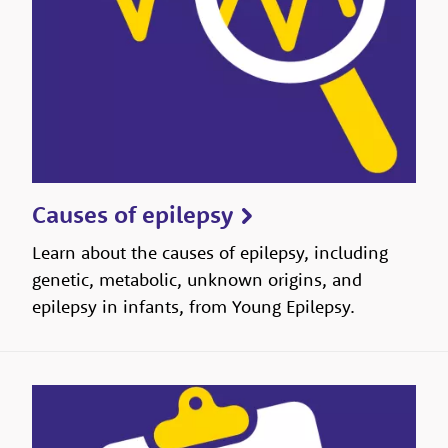
Causes of epilepsy
Learn about the causes of epilepsy, including
genetic, metabolic, unknown origins, and
epilepsy in infants, from Young Epilepsy.