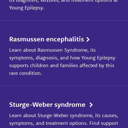
Young Epilepsy.
Rasmussen encephalitis
Learn about Rasmussen Syndrome, its
symptoms, diagnosis, and how Young Epilepsy
supports children and families affected by this
rare condition.
Sturge-Weber syndrome
Learn about Sturge-Weber syndrome, its causes,
symptoms, and treatment options. Find support