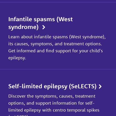
Infantile spasms (West
syndrome)
Learn about infantile spasms (West syndrome),
its causes, symptoms, and treatment options.
Get informed and find support for your child's
epilepsy.
Self-limited epilepsy (SeLECTS)
Discover the symptoms, causes, treatment
options, and support information for self-
limited epilepsy with centro temporal spikes