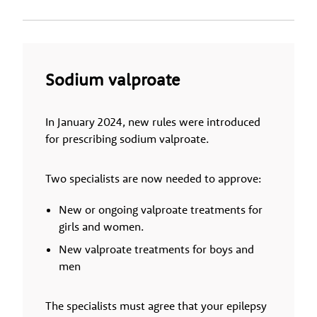
Sodium valproate
In January 2024, new rules were introduced
for prescribing sodium valproate.
Two specialists are now needed to approve:
New or ongoing valproate treatments for
girls and women.
New valproate treatments for boys and
men
The specialists must agree that your epilepsy