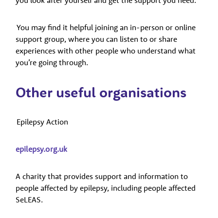
You may find it helpful joining an in-person or online
support group, where you can listen to or share
experiences with other people who understand what
you’re going through.
Other useful organisations
Epilepsy Action
epilepsy.org.uk
A charity that provides support and information to
people affected by epilepsy, including people affected
SeLEAS.