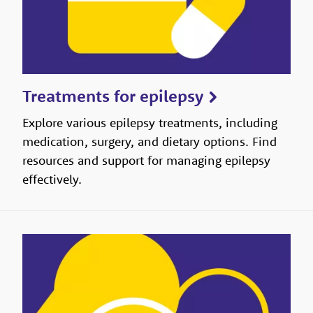
Treatments for epilepsy
Explore various epilepsy treatments, including
medication, surgery, and dietary options. Find
resources and support for managing epilepsy
effectively.