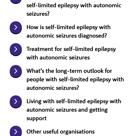
self-limited epilepsy with autonomic
seizures?
How is self-limited epilepsy with
autonomic seizures diagnosed?
Treatment for self-limited epilepsy
with autonomic seizures
What’s the long-term outlook for
people with self-limited epilepsy with
autonomic seizures?
Living with self-limited epilepsy with
autonomic seizures and getting
support
Other useful organisations