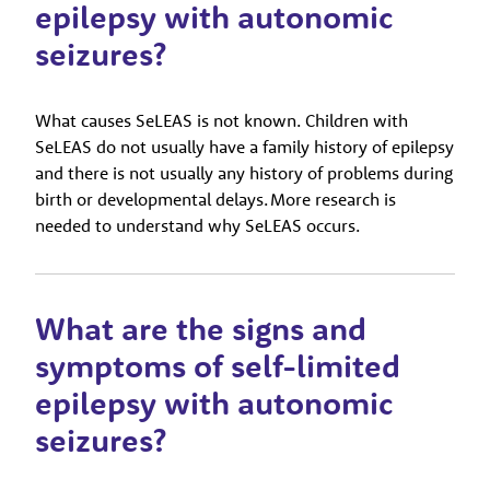
epilepsy with autonomic
seizures?
What causes SeLEAS is not known. Children with
SeLEAS do not usually have a family history of epilepsy
and there is not usually any history of problems during
birth or developmental delays. More research is
needed to understand why SeLEAS occurs.
What are the signs and
symptoms of self-limited
epilepsy with autonomic
seizures?