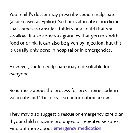
Your child’s doctor may prescribe sodium valproate
(also known as Epilim). Sodium valproate is medicine
that comes as capsules, tablets or a liquid that you
swallow. It also comes as granules that you mix with
food or drink. It can also be given by injection, but this
is usually only done in hospital or in emergencies.
However, sodium valproate may not suitable for
everyone.
Read more about the process for prescribing sodium
valproate and ‘the risks - see information below.
They may also suggest a rescue or emergency care plan
if your child is having prolonged or repeated seizures.
Find out more about
emergency medication
.