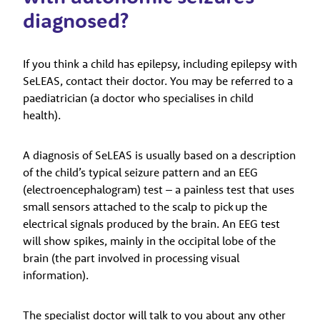
diagnosed?
If you think a child has epilepsy, including epilepsy with
SeLEAS, contact their doctor. You may be referred to a
paediatrician (a doctor who specialises in child
health).
A diagnosis of SeLEAS is usually based on a description
of the child’s typical seizure pattern and an EEG
(electroencephalogram) test – a painless test that uses
small sensors attached to the scalp to pick up the
electrical signals produced by the brain. An EEG test
will show spikes, mainly in the occipital lobe of the
brain (the part involved in processing visual
information).
The specialist doctor will talk to you about any other