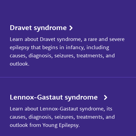
Dravet syndrome
Learn about Dravet syndrome, a rare and severe
epilepsy that begins in infancy, including
causes, diagnosis, seizures, treatments, and
outlook.
Lennox-Gastaut syndrome
Learn about Lennox-Gastaut syndrome, its
causes, diagnosis, seizures, treatments, and
outlook from Young Epilepsy.