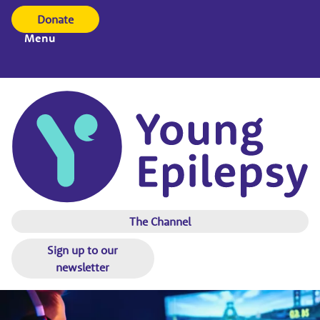
Donate
Menu
The Channel
Sign up to our
newsletter