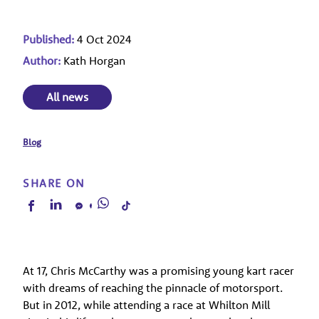
Published:
4 Oct 2024
Author:
Kath Horgan
All news
Blog
SHARE ON
At 17, Chris McCarthy was a promising young kart racer
with dreams of reaching the pinnacle of motorsport.
But in 2012, while attending a race at Whilton Mill