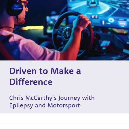
Driven to Make a
Difference
Chris McCarthy's Journey with
Epilepsy and Motorsport