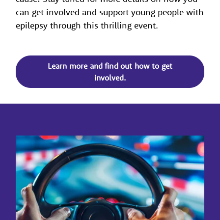
can get involved and support young people with
epilepsy through this thrilling event.
Learn more and find out how to get
involved.