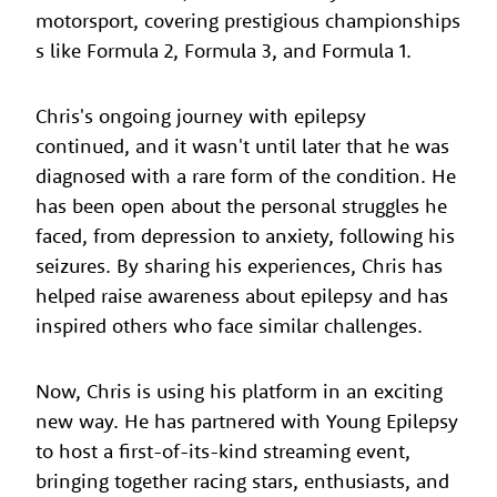
motorsport, covering prestigious championships
s like Formula 2, Formula 3, and Formula 1.
Chris's ongoing journey with epilepsy
continued, and it wasn't until later that he was
diagnosed with a rare form of the condition. He
has been open about the personal struggles he
faced, from depression to anxiety, following his
seizures. By sharing his experiences, Chris has
helped raise awareness about epilepsy and has
inspired others who face similar challenges.
Now, Chris is using his platform in an exciting
new way. He has partnered with Young Epilepsy
to host a first-of-its-kind streaming event,
bringing together racing stars, enthusiasts, and