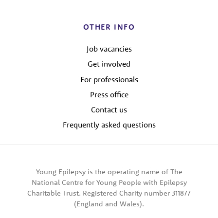
OTHER INFO
Job vacancies
Get involved
For professionals
Press office
Contact us
Frequently asked questions
Young Epilepsy is the operating name of The
National Centre for Young People with Epilepsy
Charitable Trust. Registered Charity number 311877
(England and Wales).