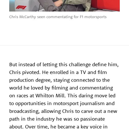
Chris McCarthy seen commentating for F1 motorsports
But instead of letting this challenge define him,
Chris pivoted. He enrolled in a TV and film
production degree, staying connected to the
world he loved by filming and commentating
on races at Whilton Mill. This daring move led
to opportunities in motorsport journalism and
broadcasting, allowing Chris to carve out a new
path in the industry he was so passionate
about. Over time, he became a key voice in