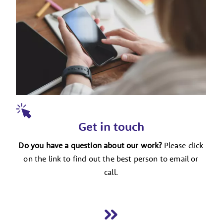
Get in touch
Do you have a question about our work?
Please click
on the link to find out the best person to email or
call.