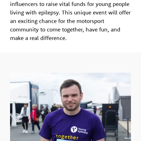
influencers to raise vital funds for young people
living with epilepsy. This unique event will offer
an exciting chance for the motorsport
community to come together, have fun, and
make a real difference.