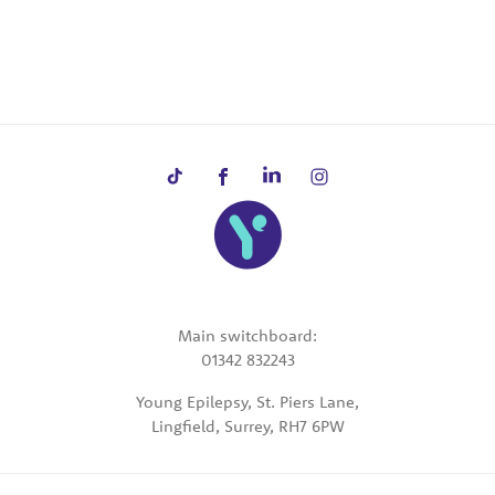
Main switchboard:
01342 832243
Young Epilepsy, St. Piers Lane,
Lingfield, Surrey, RH7 6PW