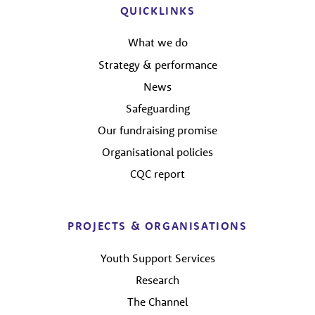
QUICKLINKS
What we do
Strategy & performance
News
Safeguarding
Our fundraising promise
Organisational policies
CQC report
PROJECTS & ORGANISATIONS
Youth Support Services
Research
The Channel