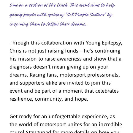
time on a section of the track. This event aims to help
young people with epilepsy "Set Purple Sectors" by
inspiring them to follow their dreams.
Through this collaboration with Young Epilepsy,
Chris is not just raising funds—he's continuing
his mission to raise awareness and show that a
diagnosis doesn’t mean giving up on your
dreams. Racing fans, motorsport professionals,
and supporters alike are invited to join this
event and be part of a moment that celebrates
resilience, community, and hope.
Get ready for an unforgettable experience, as
the world of motorsport unites for an incredible
cause! Stay tuned for more details on how you