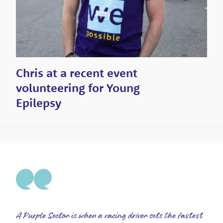
Chris at a recent event
volunteering for Young
Epilepsy
A Purple Sector is when a racing driver sets the fastest