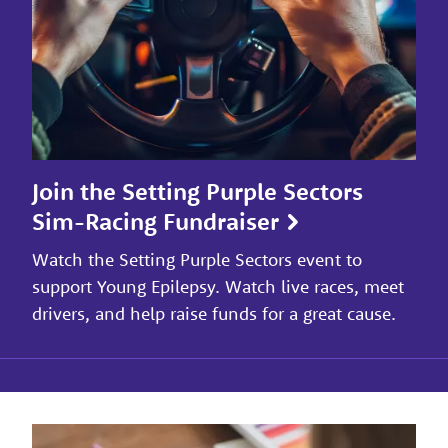
Join the Setting Purple Sectors
Sim-Racing Fundraiser
Watch the Setting Purple Sectors event to
support Young Epilepsy. Watch live races, meet
drivers, and help raise funds for a great cause.