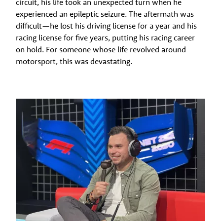
circuit, his life took an unexpected turn when he
experienced an epileptic seizure. The aftermath was
difficult—he lost his driving license for a year and his
racing license for five years, putting his racing career
on hold. For someone whose life revolved around
motorsport, this was devastating.