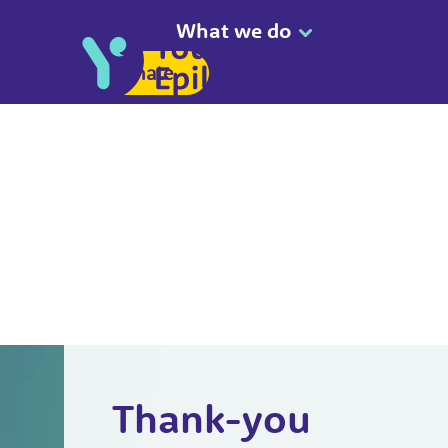
What we do
Donate
Thank-you