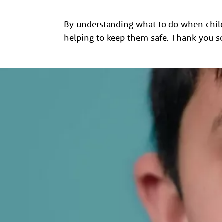
By understanding what to do when child
helping to keep them safe. Thank you s