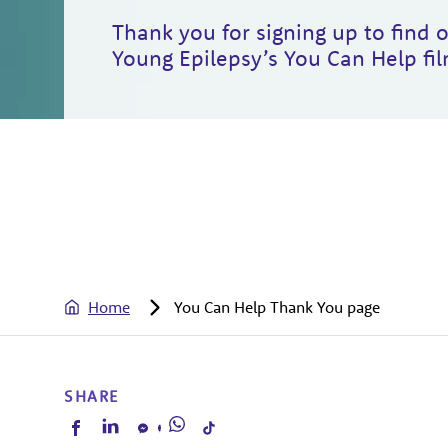
Thank you for signing up to find
Young Epilepsy’s You Can Help fil
Home
You Can Help Thank You page
SHARE