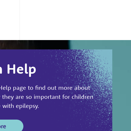
n Help
 Help page to find out more about
 they are so important for children
with epilepsy.
ore