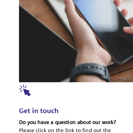
Get in touch
Do you have a question about our work?
Please click on the link to find out the