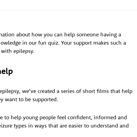
rmation about how you can help someone having a
knowledge in our fun quiz. Your support makes such a
 with epilepsy.
help
pilepsy, we’ve created a series of short films that help
ey want to be supported.
e to help young people feel confident, informed and
izure types in ways that are easier to understand and