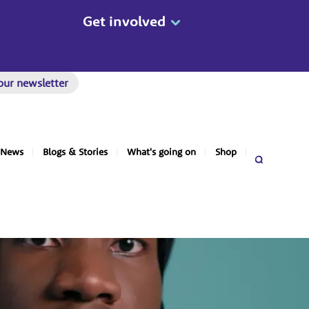
Get involved
our newsletter
News
Blogs & Stories
What's going on
Shop