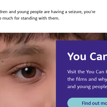
ren and young people are having a seizure, you're
o much for standing with them.
You Ca
Visit the You Can
the films and why
and young people 
Find out m