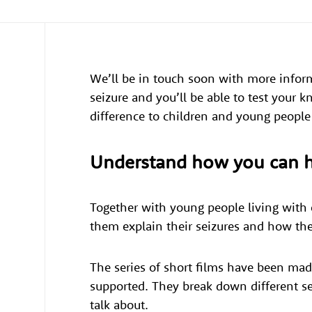
We’ll be in touch soon with more info
seizure and you’ll be able to test your 
difference to children and young people
Understand how you can 
Together with young people living with e
them explain their seizures and how th
The series of short films have been mad
supported. They break down different se
talk about.