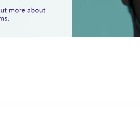
 out more about
ms.