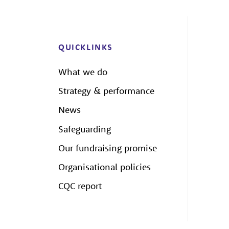
QUICKLINKS
What we do
Strategy & performance
News
Safeguarding
Our fundraising promise
Organisational policies
CQC report