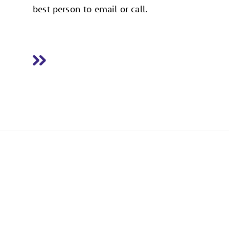
best person to email or call.