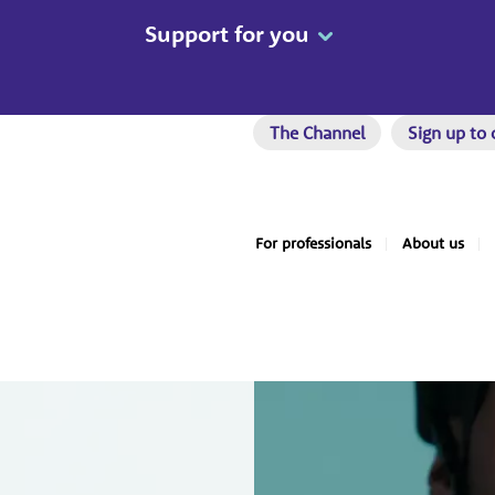
Support for you
The Channel
Sign up to 
For professionals
About us