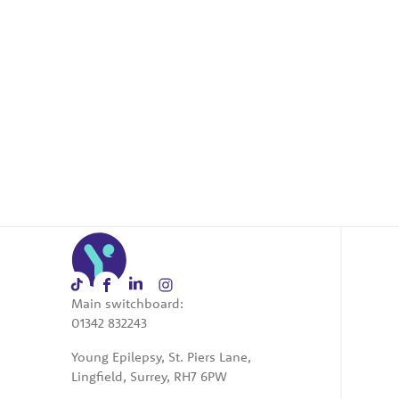
Main switchboard:
01342 832243
Young Epilepsy, St. Piers Lane,
Lingfield, Surrey, RH7 6PW