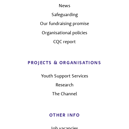
News
Safeguarding
Our fundraising promise
Organisational policies
CQC report
PROJECTS & ORGANISATIONS
Youth Support Services
Research
The Channel
OTHER INFO
Job vacancies