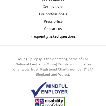
Get involved
For professionals
Press office
Contact us
Frequently asked questions
Young Epilepsy is the operating name of The
National Centre for Young People with Epilepsy
Charitable Trust. Registered Charity number 311877
(England and Wales).