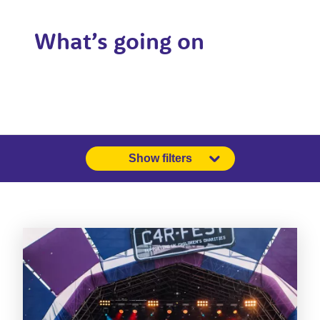
What’s going on
Show filters