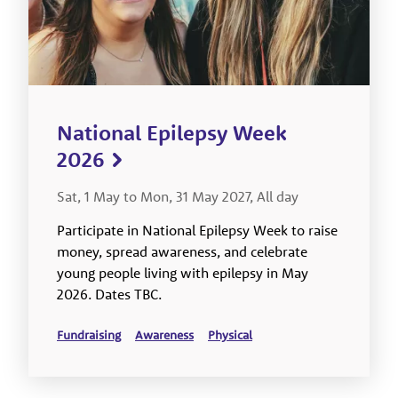
National Epilepsy Week
2026
Sat, 1 May to Mon, 31 May 2027, All day
Participate in National Epilepsy Week to raise
money, spread awareness, and celebrate
young people living with epilepsy in May
2026. Dates TBC.
Fundraising
Awareness
Physical