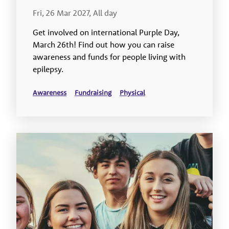
Fri, 26 Mar 2027, All day
Get involved on international Purple Day,
March 26th! Find out how you can raise
awareness and funds for people living with
epilepsy.
Awareness
Fundraising
Physical