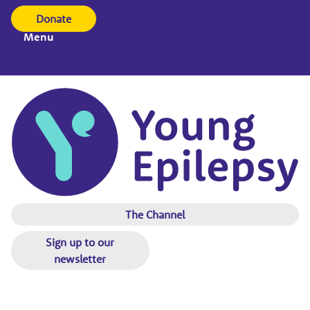
Donate
Menu
The Channel
Sign up to our
newsletter