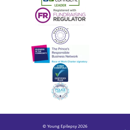
© Young Epilepsy 2026