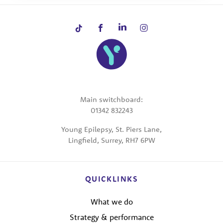
Main switchboard:
01342 832243
Young Epilepsy, St. Piers Lane,
Lingfield, Surrey, RH7 6PW
QUICKLINKS
What we do
Strategy & performance