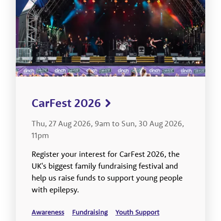
CarFest 2026
Thu, 27 Aug 2026, 9am to Sun, 30 Aug 2026,
11pm
Register your interest for CarFest 2026, the
UK's biggest family fundraising festival and
help us raise funds to support young people
with epilepsy.
Awareness
Fundraising
Youth Support