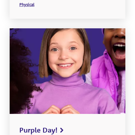
Physical
Purple Day!