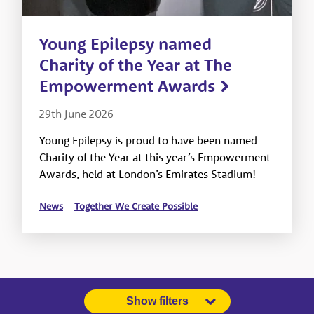
Young Epilepsy named
Charity of the Year at The
Empowerment Awards
29th June 2026
Young Epilepsy is proud to have been named
Charity of the Year at this year’s Empowerment
Awards, held at London’s Emirates Stadium!
News
Together We Create Possible
Show filters