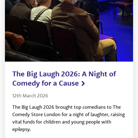
The Big Laugh 2026: A Night of
Comedy for a Cause
12th March 2026
The Big Laugh 2026 brought top comedians to The
Comedy Store London for a night of laughter, raising
vital funds for children and young people with
epilepsy.