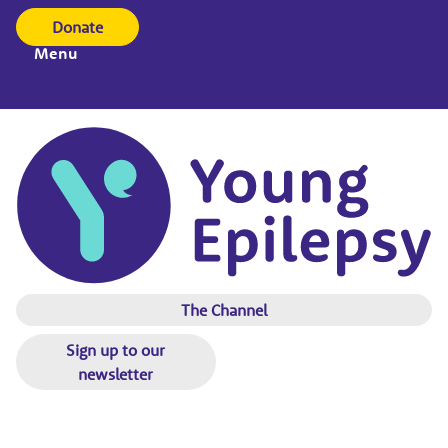
Donate
Menu
The Channel
Sign up to our
newsletter