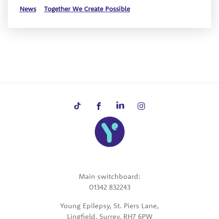
News
Together We Create Possible
Main switchboard:
01342 832243
Young Epilepsy, St. Piers Lane,
Lingfield, Surrey, RH7 6PW