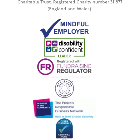
Charitable Trust. Registered Charity number 311877
(England and Wales).