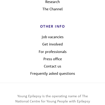
Research
The Channel
OTHER INFO
Job vacancies
Get involved
For professionals
Press office
Contact us
Frequently asked questions
Young Epilepsy is the operating name of The
National Centre for Young People with Epilepsy