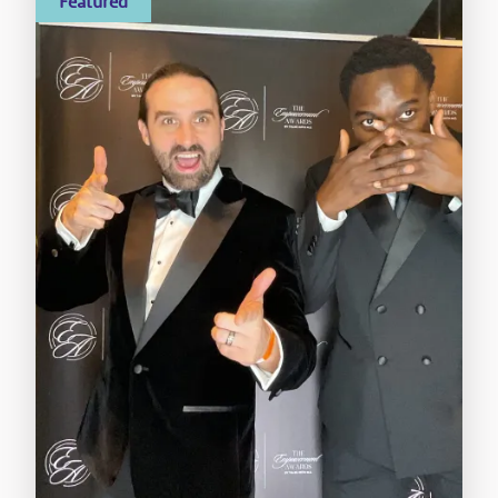
Featured