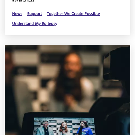
News
Support
Together We Create Possible
Understand My Epilepsy