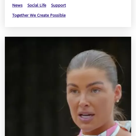
News
Social Life
Support
Together We Create Possible