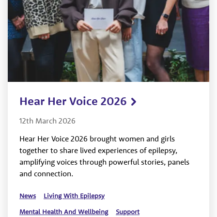
Hear Her Voice 2026
12th March 2026
Hear Her Voice 2026 brought women and girls
together to share lived experiences of epilepsy,
amplifying voices through powerful stories, panels
and connection.
News
Living With Epilepsy
Mental Health And Wellbeing
Support