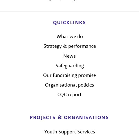
QUICKLINKS
What we do
Strategy & performance
News
Safeguarding
Our fundraising promise
Organisational policies
CQC report
PROJECTS & ORGANISATIONS
Youth Support Services