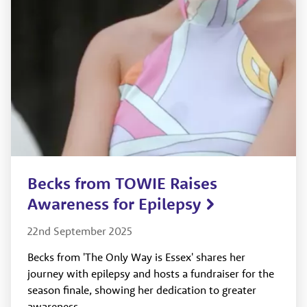
Becks from TOWIE Raises
Awareness for Epilepsy
22nd September 2025
Becks from 'The Only Way is Essex' shares her
journey with epilepsy and hosts a fundraiser for the
season finale, showing her dedication to greater
awareness.