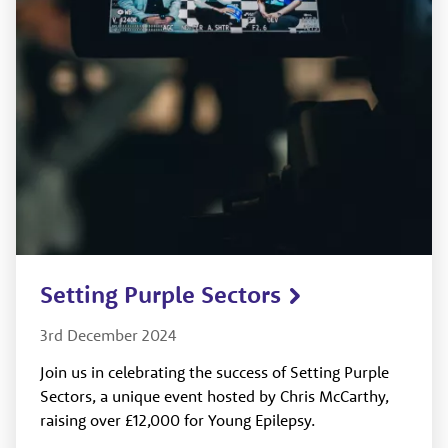
Setting Purple Sectors
3rd December 2024
Join us in celebrating the success of Setting Purple
Sectors, a unique event hosted by Chris McCarthy,
raising over £12,000 for Young Epilepsy.