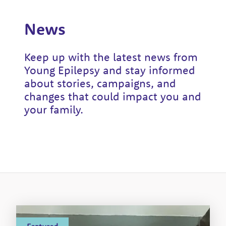
News
Keep up with the latest news from
Young Epilepsy and stay informed
about stories, campaigns, and
changes that could impact you and
your family.