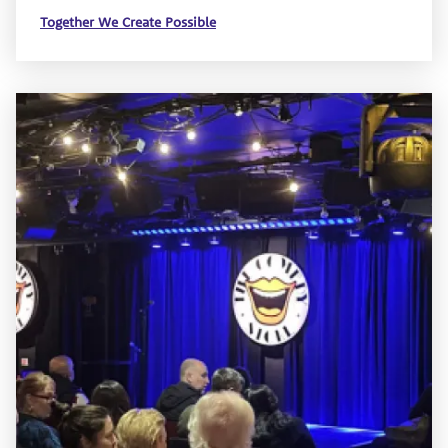
Together We Create Possible