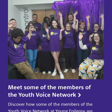
Meet some of the members of
the Youth Voice Network
Discover how some of the members of the
Youth Voice Network at Young Epilepsy are