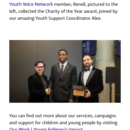
Youth Voice Network
member, Renell, pictured to the
left, collected the Charity of the Year award, joined by
our amazing Youth Support Coordinator Alex.
You can find out more about our services, campaigns
and support for children and young people by visiting
Our Work | Young Epilepsy's Impact
.