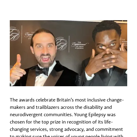
The awards celebrate Britain’s most inclusive change-
makers and trailblazers across the disability and
neurodivergent communities. Young Epilepsy was
chosen for the top prize in recognition of its life-
changing services, strong advocacy, and commitment
to making sure the voices of young people living with