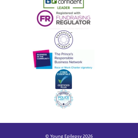
© Young Epilepsy 2026