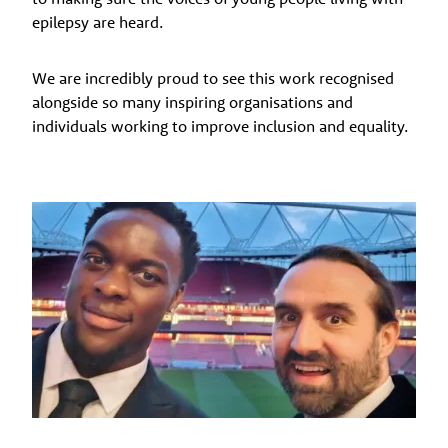
epilepsy are heard.
We are incredibly proud to see this work recognised
alongside so many inspiring organisations and
individuals working to improve inclusion and equality.