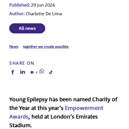
Published:
29 Jun 2026
Author:
Charlotte De Lima
All news
News
together we create possible
SHARE ON
Young Epilepsy has been named
Charity of
the Year
at this year’s
Empowerment
Awards
,
held at London’s Emirates
Stadium.