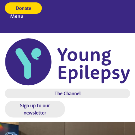
Donate
Menu
The Channel
Sign up to our
newsletter