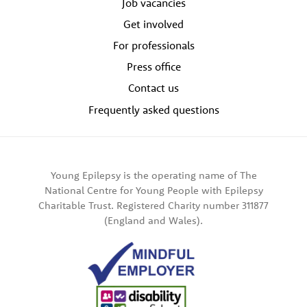
Job vacancies
Get involved
For professionals
Press office
Contact us
Frequently asked questions
Young Epilepsy is the operating name of The
National Centre for Young People with Epilepsy
Charitable Trust. Registered Charity number 311877
(England and Wales).