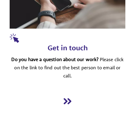
Get in touch
Do you have a question about our work?
Please click
on the link to find out the best person to email or
call.