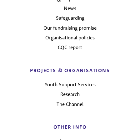
News
Safeguarding
Our fundraising promise
Organisational policies
CQC report
PROJECTS & ORGANISATIONS
Youth Support Services
Research
The Channel
OTHER INFO