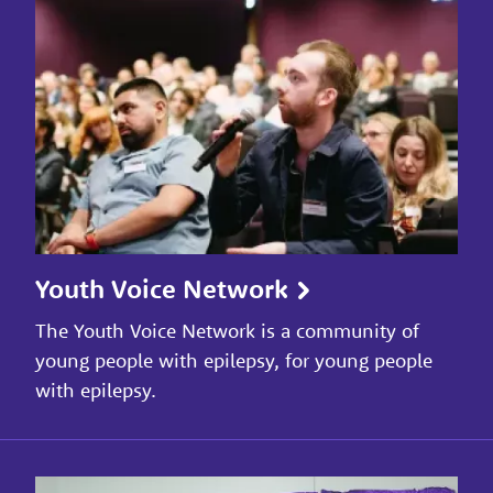
Youth Voice Network
The Youth Voice Network is a community of
young people with epilepsy, for young people
with epilepsy.