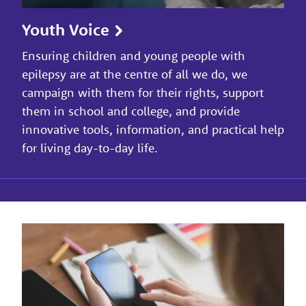
Youth Voice
Ensuring children and young people with
epilepsy are at the centre of all we do, we
campaign with them for their rights, support
them in school and college, and provide
innovative tools, information, and practical help
for living day-to-day life.