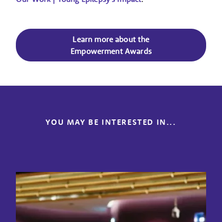
Learn more about the
Empowerment Awards
YOU MAY BE INTERESTED IN...