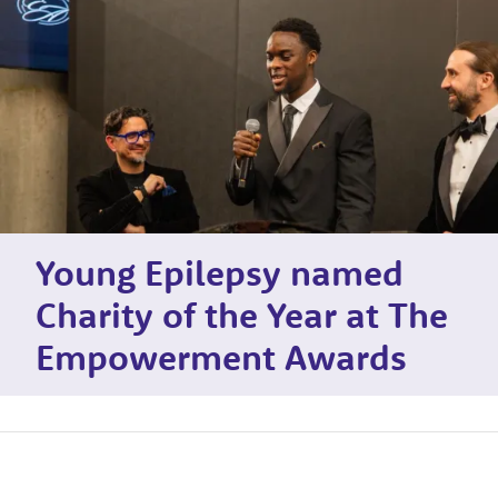
Young Epilepsy named
Charity of the Year at The
Empowerment Awards