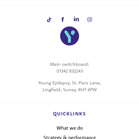
Main switchboard:
01342 832243
Young Epilepsy, St. Piers Lane,
Lingfield, Surrey, RH7 6PW
QUICKLINKS
What we do
Strategy & performance