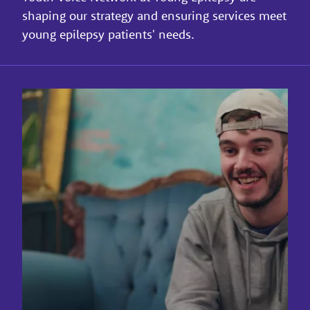
shaping our strategy and ensuring services meet
young epilepsy patients' needs.