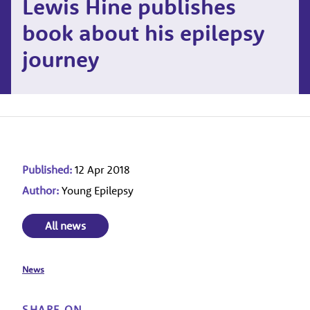
Lewis Hine publishes
book about his epilepsy
journey
Published:
12 Apr 2018
Author:
Young Epilepsy
All news
News
SHARE ON