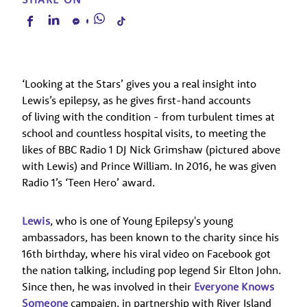
‘Looking at the Stars’ gives you a real insight into
Lewis’s epilepsy, as he gives first-hand accounts
of living with the condition - from turbulent times at
school and countless hospital visits, to meeting the
likes of BBC Radio 1 DJ Nick Grimshaw (pictured above
with Lewis) and Prince William. In 2016, he was given
Radio 1’s ‘Teen Hero’ award.
Lewis
, who is one of Young Epilepsy's young
ambassadors, has been known to the charity since his
16th birthday, where his viral video on Facebook got
the nation talking, including pop legend Sir Elton John.
Since then, he was involved in their
Everyone Knows
Someone
campaign, in partnership with River Island