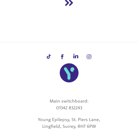
Main switchboard:
01342 832243
Young Epilepsy, St. Piers Lane,
Lingfield, Surrey, RH7 6PW