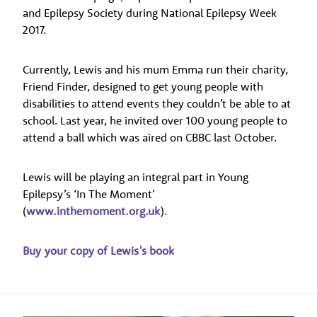
and Epilepsy Society during National Epilepsy Week
2017.
Currently, Lewis and his mum Emma run their charity,
Friend Finder, designed to get young people with
disabilities to attend events they couldn’t be able to at
school. Last year, he invited over 100 young people to
attend a ball which was aired on CBBC last October.
Lewis will be playing an integral part in Young
Epilepsy’s ‘In The Moment’
(
www.inthemoment.org.uk
).
Buy your copy of Lewis's book