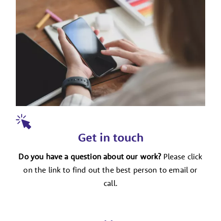
Get in touch
Do you have a question about our work?
Please click
on the link to find out the best person to email or
call.