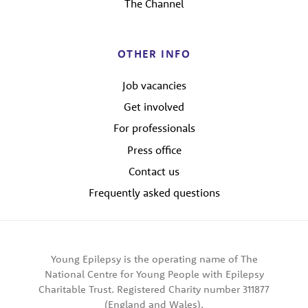
The Channel
OTHER INFO
Job vacancies
Get involved
For professionals
Press office
Contact us
Frequently asked questions
Young Epilepsy is the operating name of The
National Centre for Young People with Epilepsy
Charitable Trust. Registered Charity number 311877
(England and Wales).