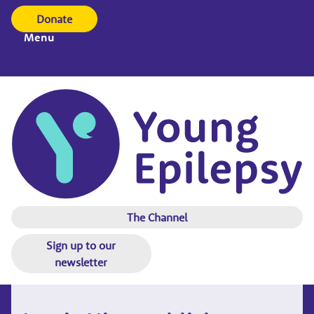
Donate
Menu
The Channel
Sign up to our
newsletter