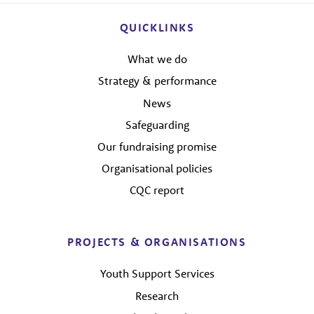
QUICKLINKS
What we do
Strategy & performance
News
Safeguarding
Our fundraising promise
Organisational policies
CQC report
PROJECTS & ORGANISATIONS
Youth Support Services
Research