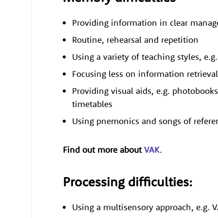
Providing information in clear mana
Routine, rehearsal and repetition
Using a variety of teaching styles, e.
Focusing less on information retriev
Providing visual aids, e.g. photobooks
timetables
Using pnemonics and songs of refer
Find out more about
VAK
.
Processing difficulties:
Using a multisensory approach, e.g. 