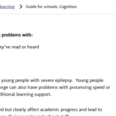
 learning
Guide for schools. Cognition
e problems with:
ey’ve read or heard
 to young people with severe epilepsy. Young people
range can also have problems with processing speed or
tional learning support.
ed but clearly affect academic progress and lead to