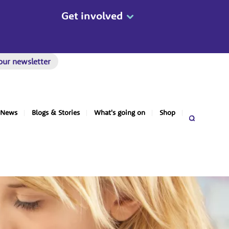
Get involved
our newsletter
News
Blogs & Stories
What's going on
Shop