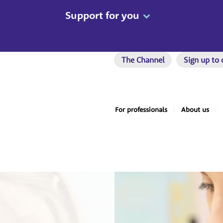
Support for you
The Channel
Sign up to 
For professionals
About us