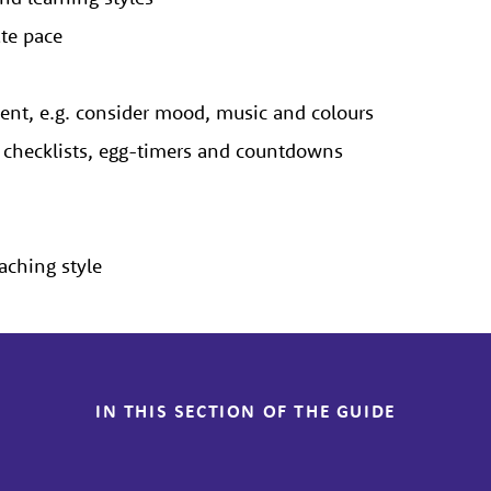
ate pace
ment, e.g. consider mood, music and colours
s, checklists, egg-timers and countdowns
eaching style
IN THIS SECTION OF THE GUIDE