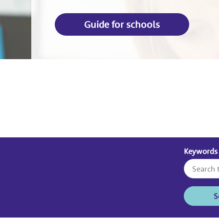
Guide for schools
Keywords