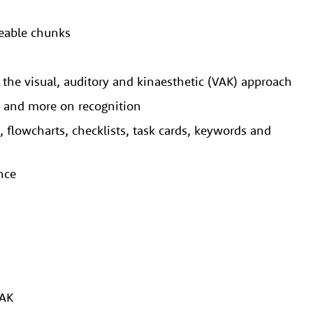
geable chunks
g. the visual, auditory and kinaesthetic (VAK) approach
al and more on recognition
, flowcharts, checklists, task cards, keywords and
ence
VAK