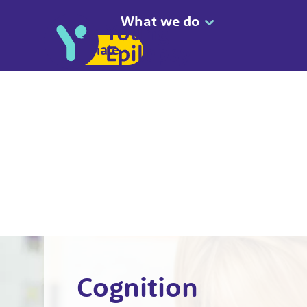
What we do
Donate
Cognition