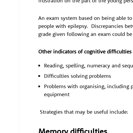
frustration on the part of the young per
An exam system based on being able to r
people with epilepsy. Discrepancies bet
grade given following an exam could b
Other indicators of cognitive difficultie
Reading, spelling, numeracy and se
Difficulties solving problems
Problems with organising, including p
equipment
Strategies that may be useful include:
Memory difficulties