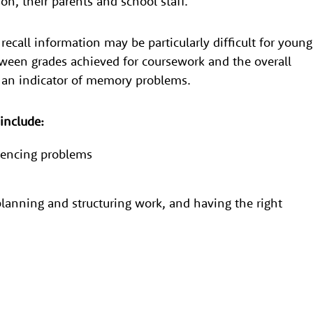
son, their parents and school staff.
ecall information may be particularly difficult for young
ween grades achieved for coursework and the overall
e an indicator of memory problems.
s include:
quencing problems
lanning and structuring work, and having the right