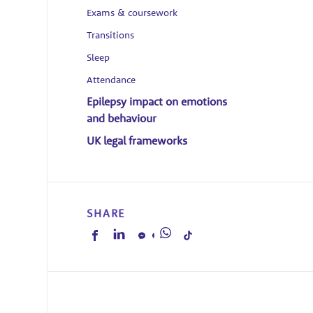
Exams & coursework
Transitions
Sleep
Attendance
Epilepsy impact on emotions
and behaviour
UK legal frameworks
SHARE