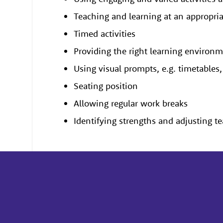
Teaching and learning at an appropri
Timed activities
Providing the right learning environ
Using visual prompts, e.g. timetable
Seating position
Allowing regular work breaks
Identifying strengths and adjusting t