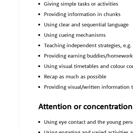
Giving simple tasks or activities
Providing information in chunks
Using clear and sequential language
Using cueing mechanisms
Teaching independent strategies, e.g. 
Providing earning buddies/homework
Using visual timetables and colour c
Recap as much as possible
Providing visual/written information t
Attention or concentration 
Using eye contact and the young pe
Using engaging and varied activities 