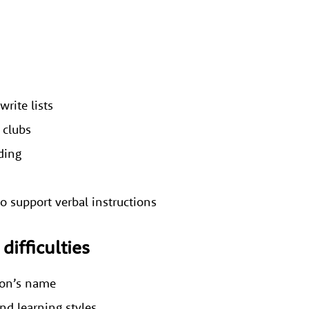
write lists
 clubs
oding
o support verbal instructions
difficulties
rson’s name
and learning styles