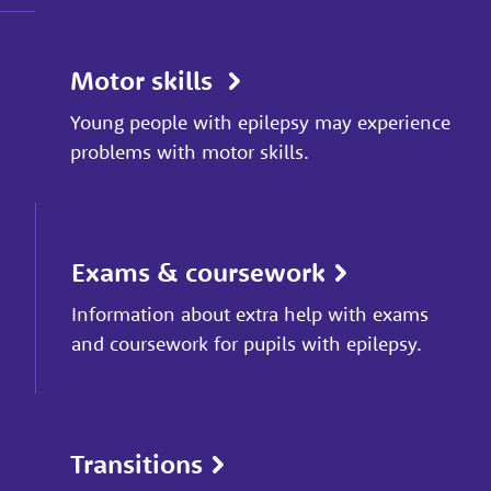
Motor skills
Young people with epilepsy may experience
problems with motor skills.
Exams & coursework
Information about extra help with exams
and coursework for pupils with epilepsy.
Transitions