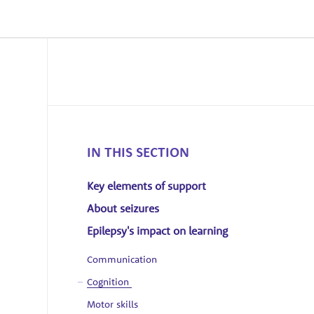
IN THIS SECTION
Key elements of support
About seizures
Epilepsy's impact on learning
Communication
Cognition
Motor skills