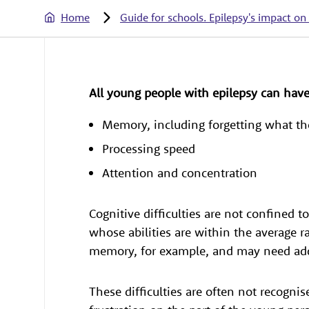
Home
Guide for schools. Epilepsy's impact on
All young people with epilepsy can hav
Memory, including forgetting what th
Processing speed
Attention and concentration
Cognitive difficulties are not confined
whose abilities are within the average 
memory, for example, and may need addi
These difficulties are often not recognis