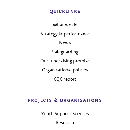
QUICKLINKS
What we do
Strategy & performance
News
Safeguarding
Our fundraising promise
Organisational policies
CQC report
PROJECTS & ORGANISATIONS
Youth Support Services
Research