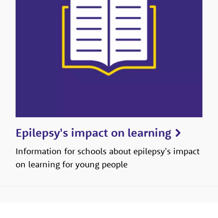
Epilepsy's impact on learning
Information for schools about epilepsy's impact
on learning for young people