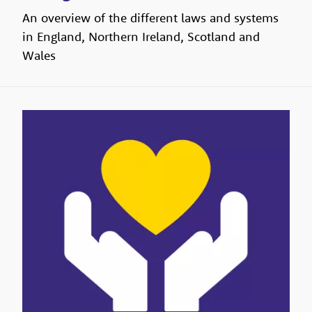
An overview of the different laws and systems
in England, Northern Ireland, Scotland and
Wales