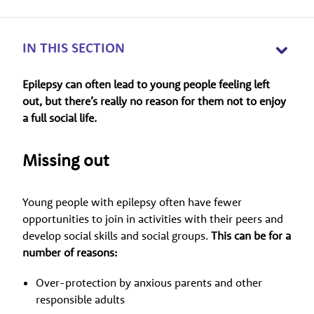
IN THIS SECTION
Epilepsy can often lead to young people feeling left
out, but there’s really no reason for them not to enjoy
a full social life.
Missing out
Young people with epilepsy often have fewer
opportunities to join in activities with their peers and
develop social skills and social groups.
This can be for a
number of reasons:
Over-protection by anxious parents and other
responsible adults