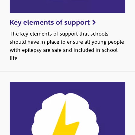
Key elements of support
The key elements of support that schools
should have in place to ensure all young people
with epilepsy are safe and included in school
life