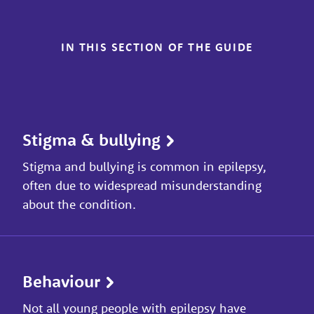
IN THIS SECTION OF THE GUIDE
Stigma & bullying
Stigma and bullying is common in epilepsy,
often due to widespread misunderstanding
about the condition.
Behaviour
Not all young people with epilepsy have