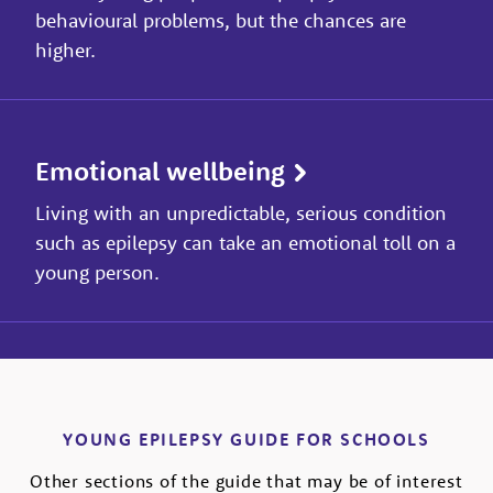
behavioural problems, but the chances are
higher.
Emotional wellbeing
Living with an unpredictable, serious condition
such as epilepsy can take an emotional toll on a
young person.
YOUNG EPILEPSY GUIDE FOR SCHOOLS
Other sections of the guide that may be of interest