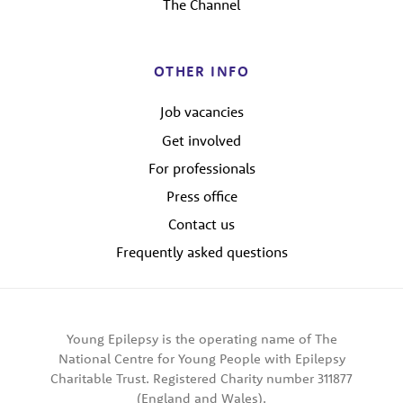
The Channel
OTHER INFO
Job vacancies
Get involved
For professionals
Press office
Contact us
Frequently asked questions
Young Epilepsy is the operating name of The
National Centre for Young People with Epilepsy
Charitable Trust. Registered Charity number 311877
(England and Wales).