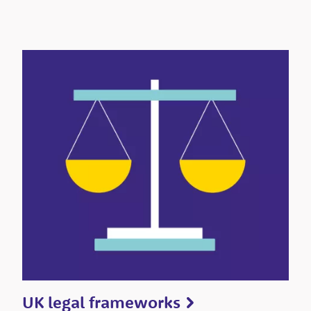
UK legal frameworks