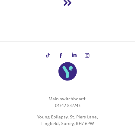
Main switchboard:
01342 832243
Young Epilepsy, St. Piers Lane,
Lingfield, Surrey, RH7 6PW