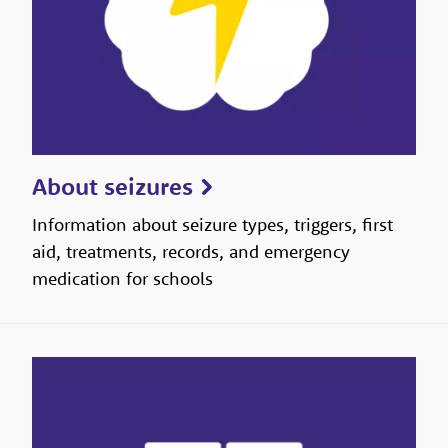
About seizures
Information about seizure types, triggers, first
aid, treatments, records, and emergency
medication for schools