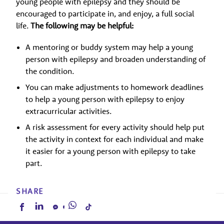
young people with epilepsy and they should be
encouraged to participate in, and enjoy, a full social
life.
The following may be helpful:
A mentoring or buddy system may help a young
person with epilepsy and broaden understanding of
the condition.
You can make adjustments to homework deadlines
to help a young person with epilepsy to enjoy
extracurricular activities.
A risk assessment for every activity should help put
the activity in context for each individual and make
it easier for a young person with epilepsy to take
part.
SHARE