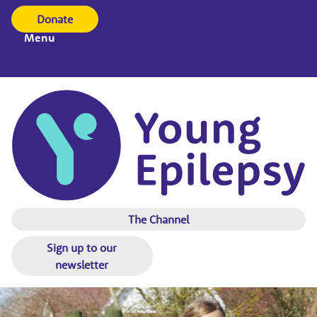
Donate
Menu
The Channel
Sign up to our
newsletter