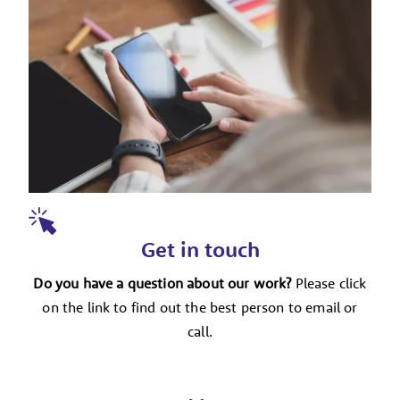
Get in touch
Do you have a question about our work?
Please click
on the link to find out the best person to email or
call.