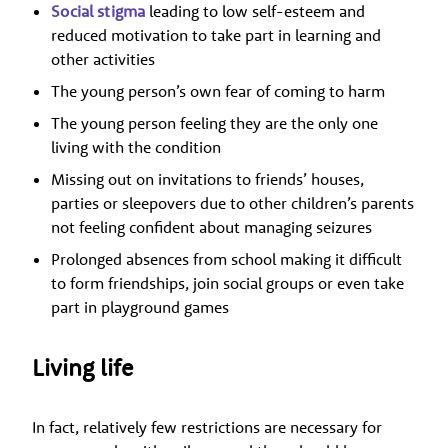
Social stigma
leading to low self-esteem and
reduced motivation to take part in learning and
other activities
The young person’s own fear of coming to harm
The young person feeling they are the only one
living with the condition
Missing out on invitations to friends’ houses,
parties or sleepovers due to other children’s parents
not feeling confident about managing seizures
Prolonged absences from school making it difficult
to form friendships, join social groups or even take
part in playground games
Living life
In fact, relatively few restrictions are necessary for