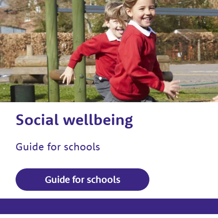
Social wellbeing
Guide for schools
Guide for schools