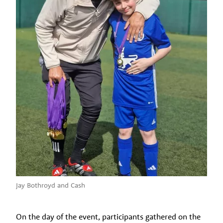
Jay Bothroyd and Cash
On the day of the event, participants gathered on the