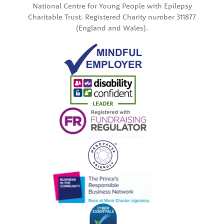
National Centre for Young People with Epilepsy
Charitable Trust. Registered Charity number 311877
(England and Wales).