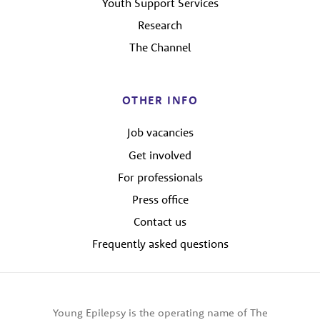
Youth Support Services
Research
The Channel
OTHER INFO
Job vacancies
Get involved
For professionals
Press office
Contact us
Frequently asked questions
Young Epilepsy is the operating name of The