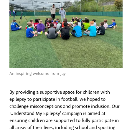
An inspiring welcome from Jay
By providing a supportive space for children with
epilepsy to participate in football, we hoped to
challenge misconceptions and promote inclusion. Our
'Understand My Epilepsy' campaign is aimed at
ensuring children are supported to fully participate in
all areas of their lives, including school and sporting