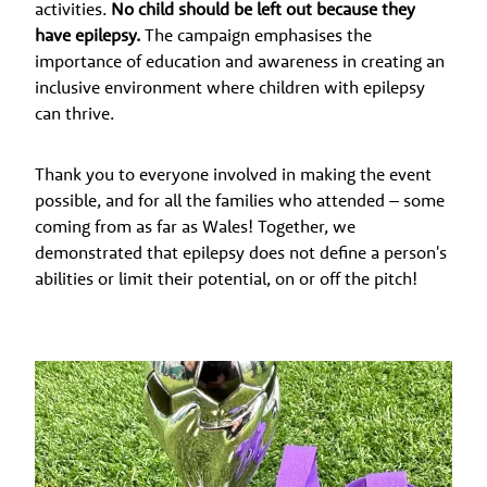
activities.
No child should be left out because they
have epilepsy.
The campaign emphasises the
importance of education and awareness in creating an
inclusive environment where children with epilepsy
can thrive.
Thank you to everyone involved in making the event
possible, and for all the families who attended – some
coming from as far as Wales! Together, we
demonstrated that epilepsy does not define a person's
abilities or limit their potential, on or off the pitch!