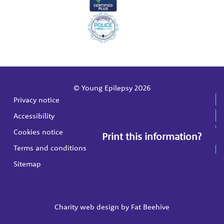
© Young Epilepsy 2026
Privacy notice
Accessibility
Cookies notice
Print this information?
Terms and conditions
Sitemap
Charity web design by
Fat Beehive