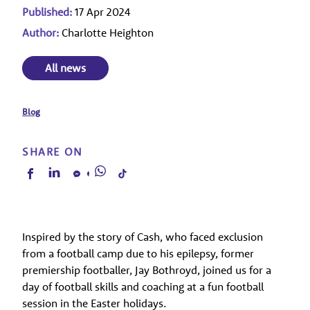
Published:
17 Apr 2024
Author:
Charlotte Heighton
All news
Blog
SHARE ON
Inspired by the story of Cash, who faced exclusion
from a football camp due to his epilepsy, former
premiership footballer, Jay Bothroyd, joined us for a
day of football skills and coaching at a fun football
session in the Easter holidays.