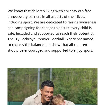
We know that children living with epilepsy can face
unnecessary barriers in all aspects of their lives,
including sport. We are dedicated to raising awareness
and campaigning for change to ensure every child is
safe, included and supported to reach their potential.
The Jay Bothroyd Premier Football Experience aimed
to redress the balance and show that all children
should be encouraged and supported to enjoy sport.