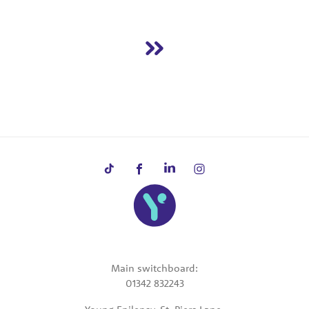
Main switchboard:
01342 832243