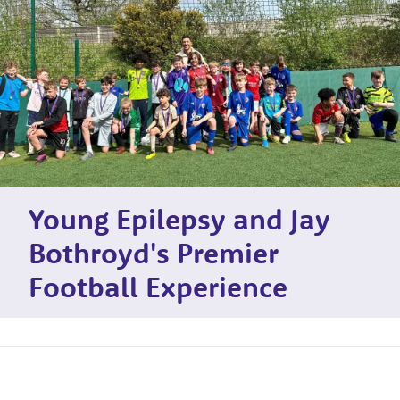
Young Epilepsy and Jay
Bothroyd's Premier
Football Experience