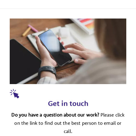
Get in touch
Do you have a question about our work?
Please click
on the link to find out the best person to email or
call.