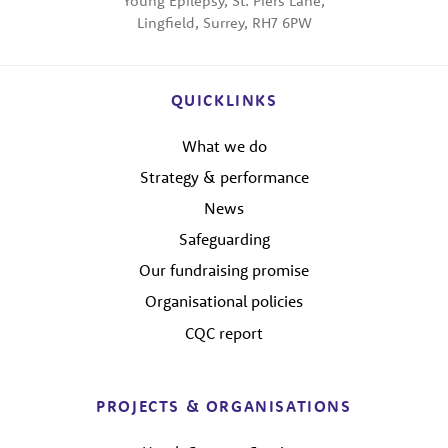
Young Epilepsy, St. Piers Lane,
Lingfield, Surrey, RH7 6PW
QUICKLINKS
What we do
Strategy & performance
News
Safeguarding
Our fundraising promise
Organisational policies
CQC report
PROJECTS & ORGANISATIONS