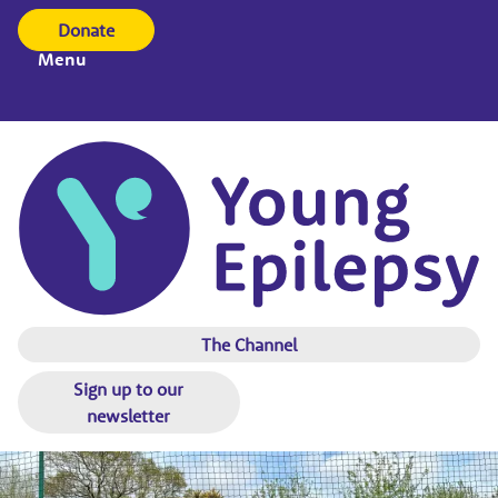
Donate
Menu
The Channel
Sign up to our
newsletter