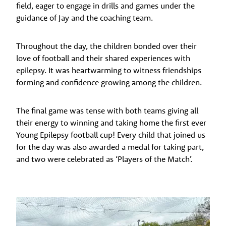
field, eager to engage in drills and games under the
guidance of Jay and the coaching team.
Throughout the day, the children bonded over their
love of football and their shared experiences with
epilepsy. It was heartwarming to witness friendships
forming and confidence growing among the children.
The final game was tense with both teams giving all
their energy to winning and taking home the first ever
Young Epilepsy football cup! Every child that joined us
for the day was also awarded a medal for taking part,
and two were celebrated as ‘Players of the Match’.