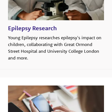
Epilepsy Research
Young Epilepsy researches epilepsy's impact on
children, collaborating with Great Ormond
Street Hospital and University College London
and more.