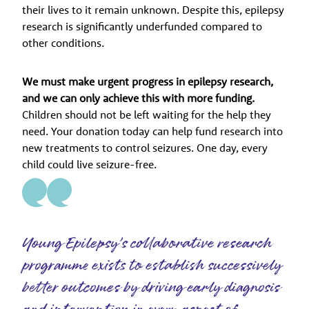
their lives to it remain unknown. Despite this, epilepsy
research is significantly underfunded compared to
other conditions.
We must make urgent progress in epilepsy research,
and we can only achieve this with more funding.
Children should not be left waiting for the help they
need. Your donation today can help fund research into
new treatments to control seizures. One day, every
child could live seizure-free.
Young Epilepsy’s collaborative research
programme exists to establish successively
better outcomes by driving early diagnosis