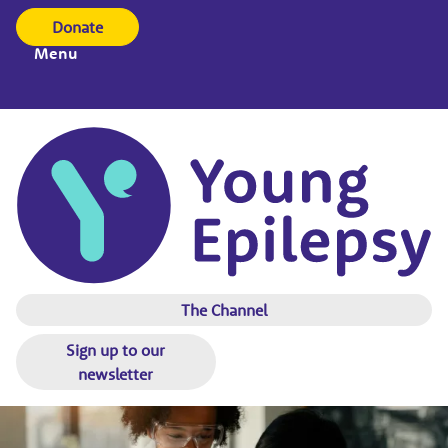
Donate
Menu
The Channel
Sign up to our
newsletter