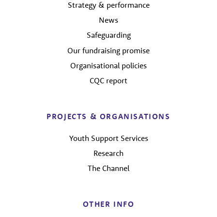
Strategy & performance
News
Safeguarding
Our fundraising promise
Organisational policies
CQC report
PROJECTS & ORGANISATIONS
Youth Support Services
Research
The Channel
OTHER INFO