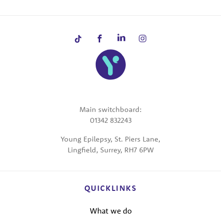
Main switchboard:
01342 832243
Young Epilepsy, St. Piers Lane,
Lingfield, Surrey, RH7 6PW
QUICKLINKS
What we do