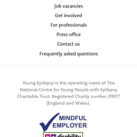
Job vacancies
Get involved
For professionals
Press office
Contact us
Frequently asked questions
Young Epilepsy is the operating name of The
National Centre for Young People with Epilepsy
Charitable Trust. Registered Charity number 311877
(England and Wales).