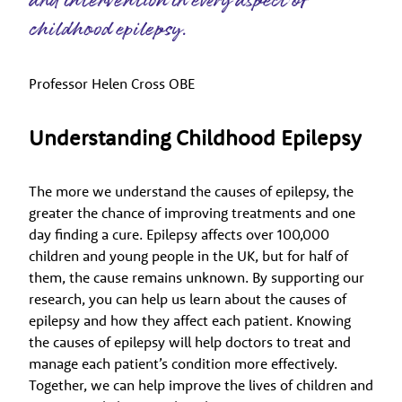
and intervention in every aspect of
childhood epilepsy.
Professor Helen Cross OBE
Understanding Childhood Epilepsy
The more we understand the causes of epilepsy, the
greater the chance of improving treatments and one
day finding a cure. Epilepsy affects over 100,000
children and young people in the UK, but for half of
them, the cause remains unknown. By supporting our
research, you can help us learn about the causes of
epilepsy and how they affect each patient. Knowing
the causes of epilepsy will help doctors to treat and
manage each patient’s condition more effectively.
Together, we can help improve the lives of children and