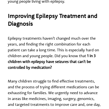
young people living with epilepsy.
Improving Epilepsy Treatment and
Diagnosis
Epilepsy treatments haven’t changed much over the
years, and finding the right combination for each
patient can take a long time. This is especially hard on
children and young people. Did you know that
1 in 3
children with epilepsy have seizures that can’t be
controlled by medication?
Many children struggle to find effective treatments,
and the process of trying different medications can be
exhausting for families. We urgently need to advance
in areas like medicines, imaging, surgery, genomics,
and targeted treatments to improve care and, one day,