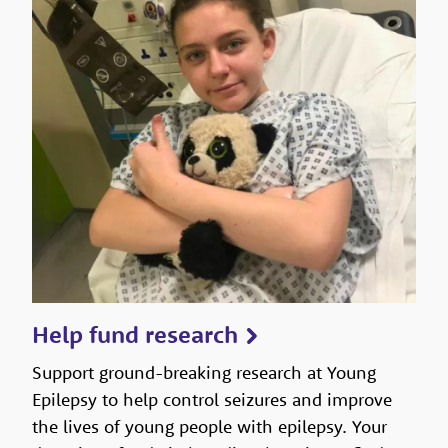
Help fund research
Support ground-breaking research at Young
Epilepsy to help control seizures and improve
the lives of young people with epilepsy. Your