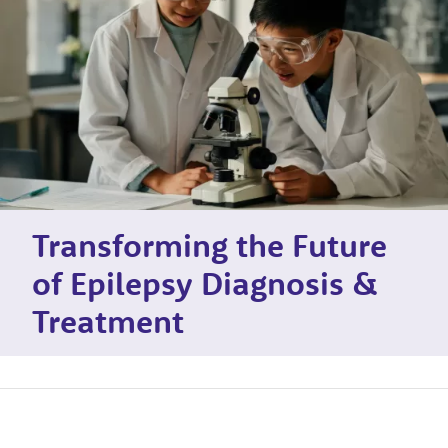
Transforming the Future
of Epilepsy Diagnosis &
Treatment