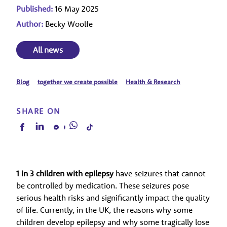
Published:
16 May 2025
Author:
Becky Woolfe
All news
Blog
together we create possible
Health & Research
SHARE ON
1 in 3 children with epilepsy
have seizures that cannot
be controlled by medication. These seizures pose
serious health risks and significantly impact the quality
of life. Currently, in the UK, the reasons why some
children develop epilepsy and why some tragically lose