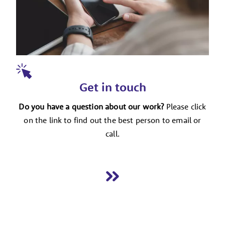
Get in touch
Do you have a question about our work?
Please click
on the link to find out the best person to email or
call.