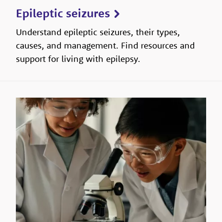
Epileptic seizures
Understand epileptic seizures, their types,
causes, and management. Find resources and
support for living with epilepsy.