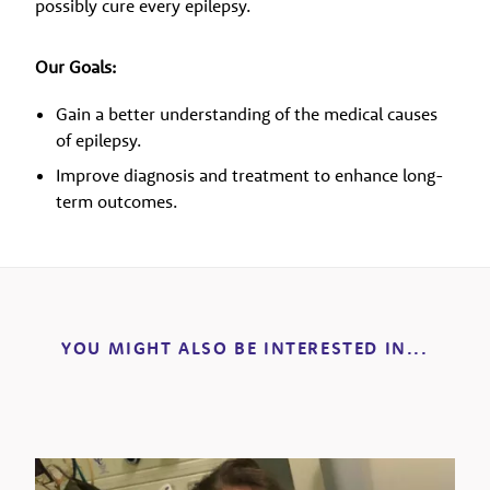
possibly cure every epilepsy.
Our Goals:
Gain a better understanding of the medical causes
of epilepsy.
Improve diagnosis and treatment to enhance long-
term outcomes.
YOU MIGHT ALSO BE INTERESTED IN...