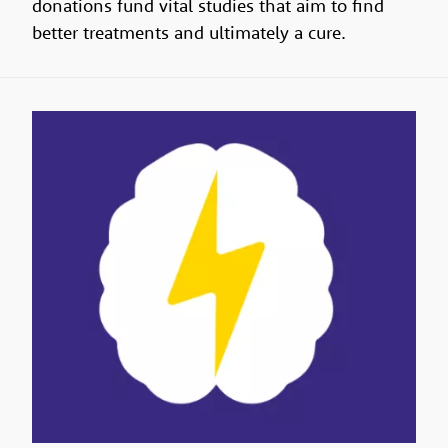
donations fund vital studies that aim to find
better treatments and ultimately a cure.