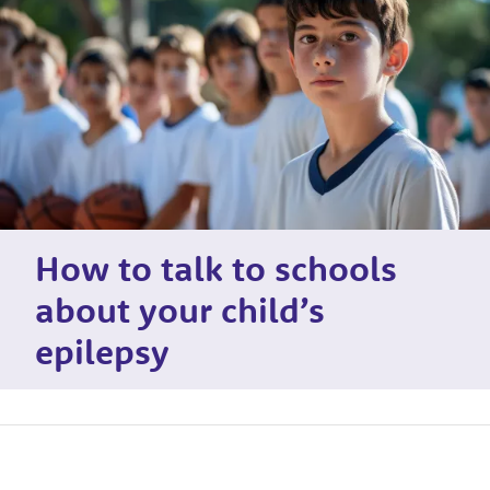
How to talk to schools
about your child’s
epilepsy