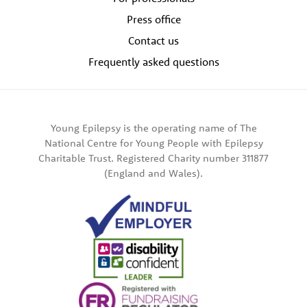
Press office
Contact us
Frequently asked questions
Young Epilepsy is the operating name of The
National Centre for Young People with Epilepsy
Charitable Trust. Registered Charity number 311877
(England and Wales).