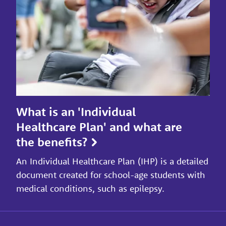
What is an 'Individual
Healthcare Plan' and what are
the benefits?
An Individual Healthcare Plan (IHP) is a detailed
document created for school-age students with
medical conditions, such as epilepsy.