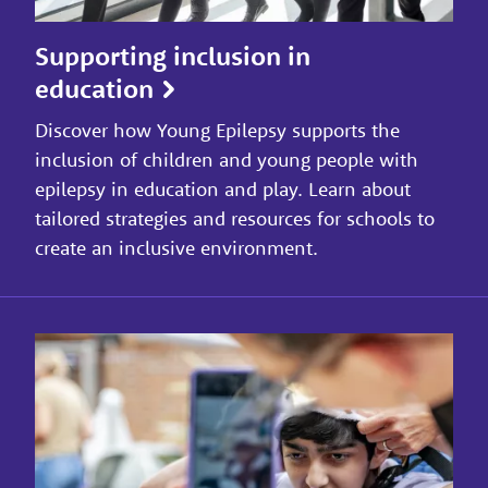
Supporting inclusion in
education
Discover how Young Epilepsy supports the
inclusion of children and young people with
epilepsy in education and play. Learn about
tailored strategies and resources for schools to
create an inclusive environment.