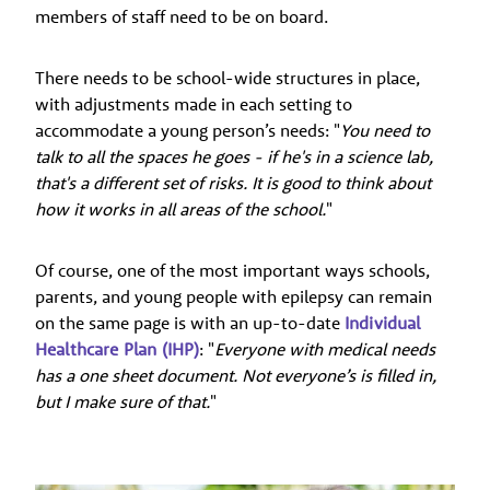
members of staff need to be on board.
There needs to be school-wide structures in place,
with adjustments made in each setting to
accommodate a young person’s needs: "
You need to
talk to all the spaces he goes - if he's in a science lab,
that's a different set of risks. It is good to think about
how it works in all areas of the school.
"
Of course, one of the most important ways schools,
parents, and young people with epilepsy can remain
on the same page is with an up-to-date
Individual
Healthcare Plan (IHP)
: "
Everyone with medical needs
has a one sheet document. Not everyone’s is filled in,
but I make sure of that.
"