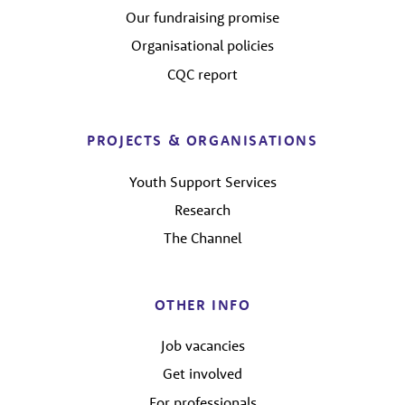
Our fundraising promise
Organisational policies
CQC report
PROJECTS & ORGANISATIONS
Youth Support Services
Research
The Channel
OTHER INFO
Job vacancies
Get involved
For professionals