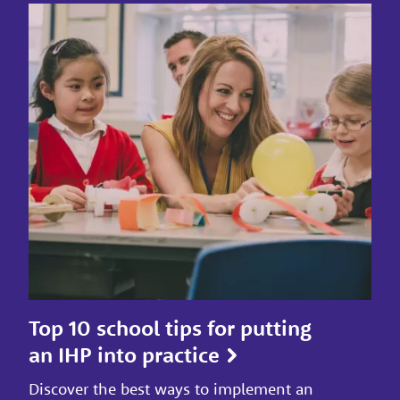
Top 10 school tips for putting
an IHP into practice
Discover the best ways to implement an