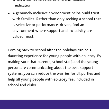
medication.
A genuinely inclusive environment helps build trust
with families. Rather than only seeking a school that
is selective or performance-driven, find an
environment where support and inclusivity are
valued most.
Coming back to school after the holidays can be a
daunting experience for young people with epilepsy. By
making sure that parents, school staff, and the young
person are communicating about the best support
systems, you can reduce the worries for all parties and
help all young people with epilepsy feel included in
school and clubs.