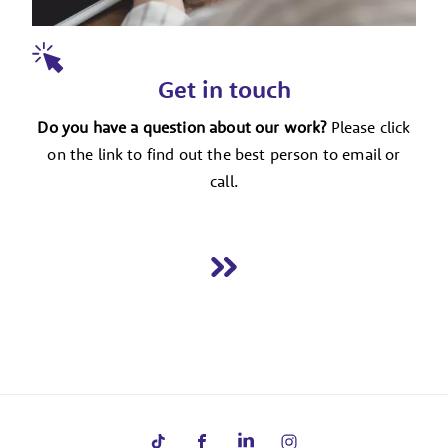
Get in touch
Do you have a question about our work?
Please click
on the link to find out the best person to email or
call.