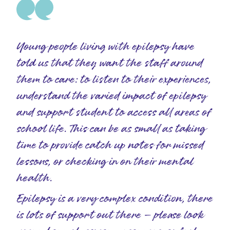
Young people living with epilepsy have
told us that they want the staff around
them to care: to listen to their experiences,
understand the varied impact of epilepsy
and support student to access all areas of
school life. This can be as small as taking
time to provide catch up notes for missed
lessons, or checking in on their mental
health.
Epilepsy is a very complex condition, there
is lots of support out there – please look