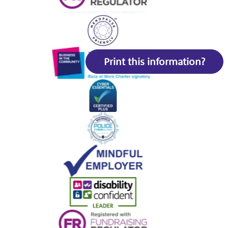
Print this information?