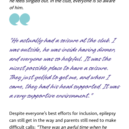
he feels singled out. In the club, everyone is so aware
of him.
"He actually had a seizure at the club. I
was outside, he was inside having dinner,
and everyone was so helpful. It was the
nicest possible place to have a seizure.
They just yelled to get me, and when I
came, they had his head supported. It was
a very supportive environment."
Despite everyone’s best efforts for inclusion, epilepsy
can still get in the way and parents still need to make
difficult calls:
“There was an awful time when he