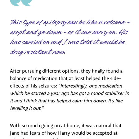
This type of epilepsy can be like a volcano -
erupt and go down - or it can carry on. His
has carried on and I was told it would be
drug resistant now.
After pursuing different options, they finally found a
balance of medication that at least helped the side-
effects of his seizures: "
Interestingly, one medication
which he started a year ago has got a mood stabiliser in
it and I think that has helped calm him down. It's like
levelling it out."
With so much going on at home, it was natural that
Jane had fears of how Harry would be accepted at