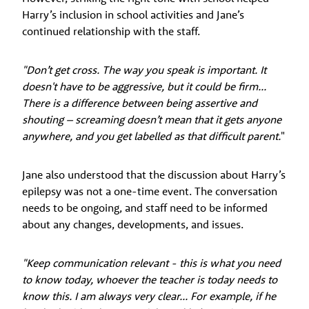
Harry’s inclusion in school activities and Jane’s
continued relationship with the staff.
"Don’t get cross. The way you speak is important. It
doesn't have to be aggressive, but it could be firm...
There is a difference between being assertive and
shouting – screaming doesn’t mean that it gets anyone
anywhere, and you get labelled as that difficult parent.
"
Jane also understood that the discussion about Harry’s
epilepsy was not a one-time event. The conversation
needs to be ongoing, and staff need to be informed
about any changes, developments, and issues.
"Keep communication relevant - this is what you need
to know today, whoever the teacher is today needs to
know this. I am always very clear... For example, if he