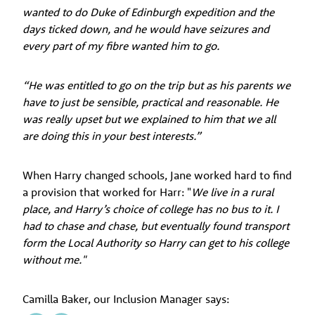
wanted to do Duke of Edinburgh expedition and the
days ticked down, and he would have seizures and
every part of my fibre wanted him to go.
“He was entitled to go on the trip but as his parents we
have to just be sensible, practical and reasonable. He
was really upset but we explained to him that we all
are doing this in your best interests.”
When Harry changed schools, Jane worked hard to find
a provision that worked for Harr: "
We live in a rural
place, and Harry’s choice of college has no bus to it. I
had to chase and chase, but eventually found transport
form the Local Authority so Harry can get to his college
without me."
Camilla Baker, our Inclusion Manager says: