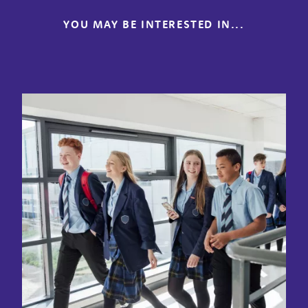
YOU MAY BE INTERESTED IN...