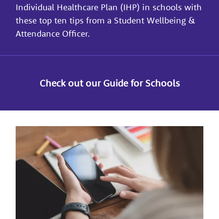
Individual Healthcare Plan (IHP) in schools with
these top ten tips from a Student Wellbeing &
Attendance Officer.
Check out our Guide for Schools