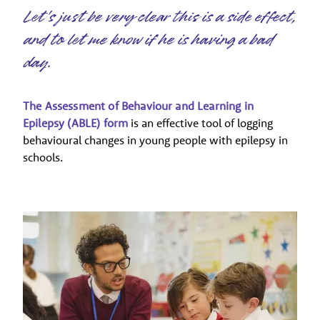
Let's just be very clear this is a side effect,
and to let me know if he is having a bad
day.
The Assessment of Behaviour and Learning in
Epilepsy (ABLE) form
is an effective tool of logging
behavioural changes in young people with epilepsy in
schools.