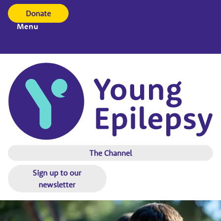
Donate
Menu
The Channel
Sign up to our
newsletter