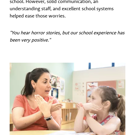
school. However, solid communication, an
understanding staff, and excellent school systems
helped ease those worries.
"You hear horror stories, but our school experience has
been very positive."