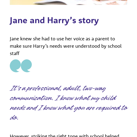
Jane and Harry’s story
Jane knew she had to use her voice as a parent to
make sure Harry’s needs were understood by school
staff
It’s a professional, adult, two-way
communication. I know what my child
needs and I know what you are required to
do.
However, striking the right tone with school helped