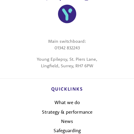
Main switchboard:
01342 832243
Young Epilepsy, St. Piers Lane,
Lingfield, Surrey, RH7 6PW
QUICKLINKS
What we do
Strategy & performance
News
Safeguarding