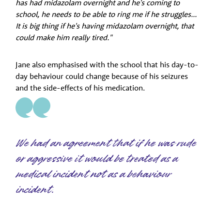
has had midazolam overnight and he's coming to
school, he needs to be able to ring me if he struggles...
It is big thing if he's having midazolam overnight, that
could make him really tired."
Jane also emphasised with the school that his day-to-
day behaviour could change because of his seizures
and the side-effects of his medication.
We had an agreement that if he was rude
or aggressive it would be treated as a
medical incident not as a behaviour
incident.