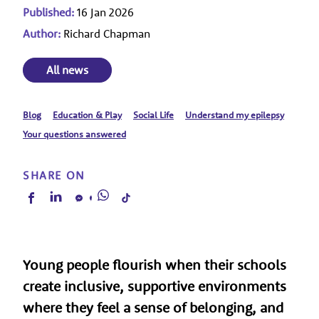
Published:
16 Jan 2026
Author:
Richard Chapman
All news
Blog
Education & Play
Social Life
Understand my epilepsy
Your questions answered
SHARE ON
Young people flourish when their schools
create inclusive, supportive environments
where they feel a sense of belonging, and