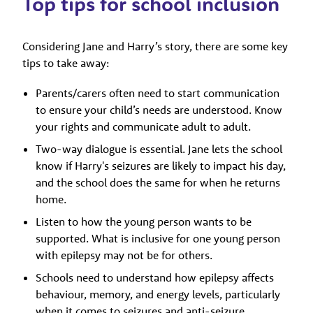
Top tips for school inclusion
Considering Jane and Harry’s story, there are some key
tips to take away:
Parents/carers often need to start communication
to ensure your child’s needs are understood. Know
your rights and communicate adult to adult.
Two-way dialogue is essential. Jane lets the school
know if Harry's seizures are likely to impact his day,
and the school does the same for when he returns
home.
Listen to how the young person wants to be
supported. What is inclusive for one young person
with epilepsy may not be for others.
Schools need to understand how epilepsy affects
behaviour, memory, and energy levels, particularly
when it comes to seizures and anti-seizure