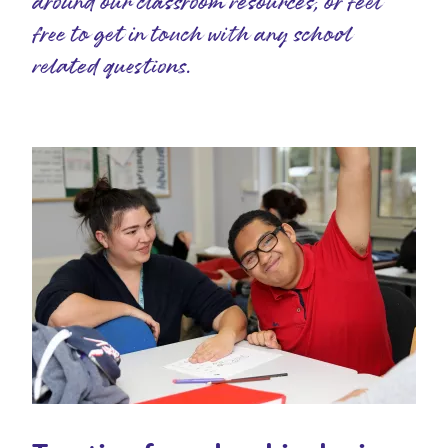
around our classroom resources, or feel
free to get in touch with any school
related questions.