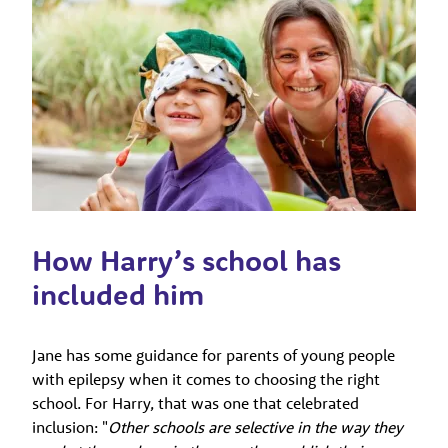
How Harry’s school has
included him
Jane has some guidance for parents of young people
with epilepsy when it comes to choosing the right
school. For Harry, that was one that celebrated
inclusion: "
Other schools are selective in the way they