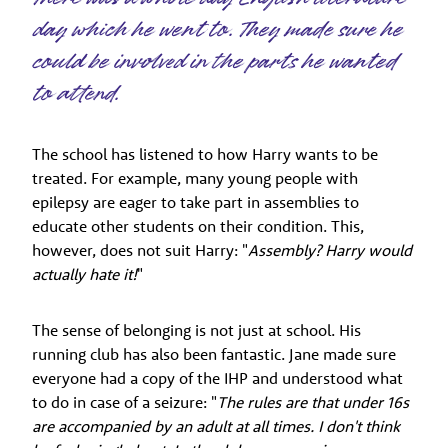
day which he went to. They made sure he
could be involved in the parts he wanted
to attend.
The school has listened to how Harry wants to be
treated. For example, many young people with
epilepsy are eager to take part in assemblies to
educate other students on their condition. This,
however, does not suit Harry: "
Assembly? Harry would
actually hate it!
"
The sense of belonging is not just at school. His
running club has also been fantastic. Jane made sure
everyone had a copy of the IHP and understood what
to do in case of a seizure: "
The rules are that under 16s
are accompanied by an adult at all times. I don't think