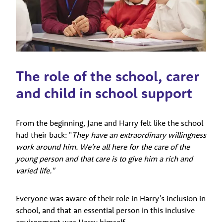
The role of the school, carer
and child in school support
From the beginning, Jane and Harry felt like the school
had their back: "
They have an extraordinary willingness
work around him. We're all here for the care of the
young person and that care is to give him a rich and
varied life."
Everyone was aware of their role in Harry’s inclusion in
school, and that an essential person in this inclusive