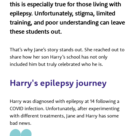
this is especially true for those living with
epilepsy. Unfortunately, stigma, limited
training, and poor understanding can leave
these students out.
That’s why Jane’s story stands out. She reached out to
share how her son Harry’s school has not only
included him but truly celebrated who he is.
Harry's epilepsy journey
Harry was diagnosed with epilepsy at 14 following a
COVID infection. Unfortunately, after experimenting
with different treatments, Jane and Harry has some
bad news.