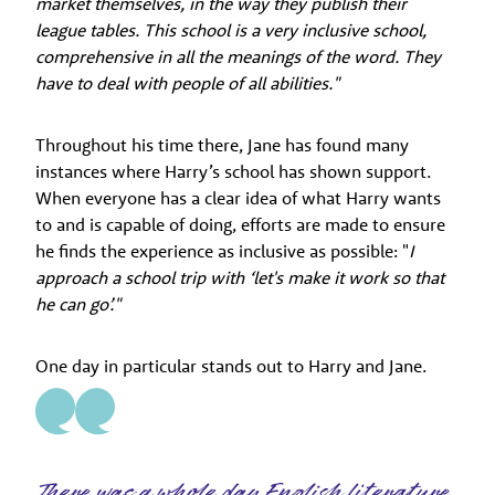
market themselves, in the way they publish their
league tables. This school is a very inclusive school,
comprehensive in all the meanings of the word. They
have to deal with people of all abilities."
Throughout his time there, Jane has found many
instances where Harry’s school has shown support.
When everyone has a clear idea of what Harry wants
to and is capable of doing, efforts are made to ensure
he finds the experience as inclusive as possible: "
I
approach a school trip with ‘let's make it work so that
he can go’."
One day in particular stands out to Harry and Jane.
There was a whole day English literature