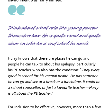
environment was Harry himself.
Think about what role the young person
themselves has. He is quite vocal and quite
clear on who he is and what he needs.
Harry knows that there are places he can go and
people he can talk to about his epilepsy, particularly
his PE teacher who also has the condition: "
They were
good in school for his mental health. He has someone
he can go and see at a break or a lunchtime. It could be
a school counsellor, or just a favourite teacher—Harry
is all about the PE teacher.
"
For inclusion to be effective, however, more than a few