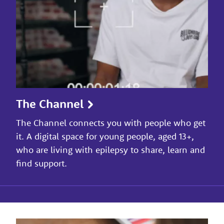
The Channel
The Channel connects you with people who get
it. A digital space for young people, aged 13+,
who are living with epilepsy to share, learn and
find support.