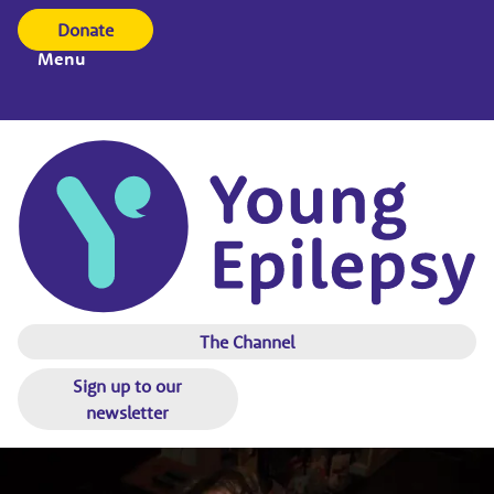
Donate
Menu
The Channel
Sign up to our
newsletter