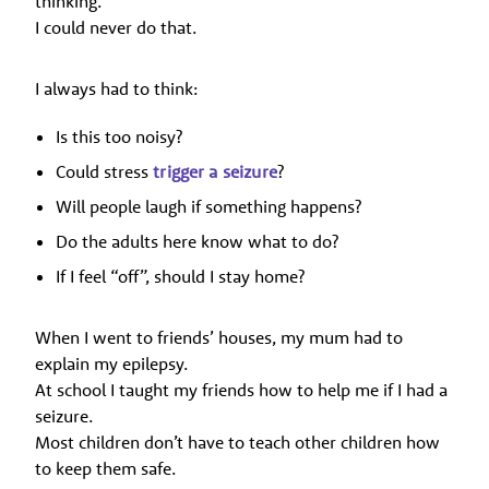
thinking.
I could never do that.
I always had to think:
Is this too noisy?
Could stress
trigger a seizure
?
Will people laugh if something happens?
Do the adults here know what to do?
If I feel “off”, should I stay home?
When I went to friends’ houses, my mum had to
explain my epilepsy.
At school I taught my friends how to help me if I had a
seizure.
Most children don’t have to teach other children how
to keep them safe.