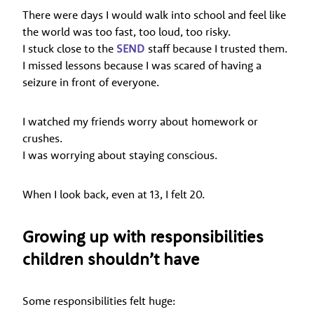
There were days I would walk into school and feel like
the world was too fast, too loud, too risky.
I stuck close to the
SEND
staff because I trusted them.
I missed lessons because I was scared of having a
seizure in front of everyone.
I watched my friends worry about homework or
crushes.
I was worrying about staying conscious.
When I look back, even at 13, I felt 20.
Growing up with responsibilities
children shouldn’t have
Some responsibilities felt huge: