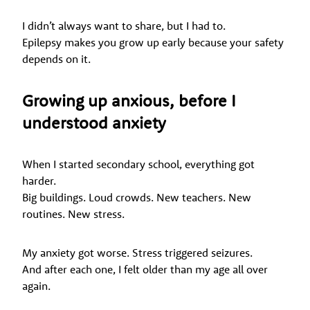
I didn’t always want to share, but I had to.
Epilepsy makes you grow up early because your safety
depends on it.
Growing up anxious, before I
understood anxiety
When I started secondary school, everything got
harder.
Big buildings. Loud crowds. New teachers. New
routines. New stress.
My anxiety got worse. Stress triggered seizures.
And after each one, I felt older than my age all over
again.