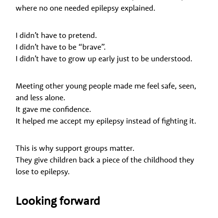
where no one needed epilepsy explained.
I didn’t have to pretend.
I didn’t have to be “brave”.
I didn’t have to grow up early just to be understood.
Meeting other young people made me feel safe, seen,
and less alone.
It gave me confidence.
It helped me accept my epilepsy instead of fighting it.
This is why support groups matter.
They give children back a piece of the childhood they
lose to epilepsy.
Looking forward