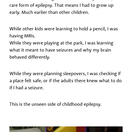
rare form of epilepsy. That means I had to grow up
early. Much earlier than other children.
While other kids were learning to hold a pencil, I was
having MRIs.
While they were playing at the park, I was learning
what it meant to have seizures and why my brain
behaved differently.
While they were planning sleepovers, I was checking if
a place felt safe, or if the adults there knew what to do
if I had a seizure.
This is the unseen side of childhood epilepsy.