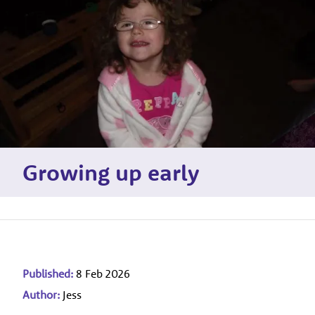
Growing up early
Published:
8 Feb 2026
Author:
Jess