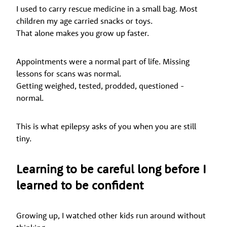
I used to carry rescue medicine in a small bag. Most
children my age carried snacks or toys.
That alone makes you grow up faster.
Appointments were a normal part of life. Missing
lessons for scans was normal.
Getting weighed, tested, prodded, questioned -
normal.
This is what epilepsy asks of you when you are still
tiny.
Learning to be careful long before I
learned to be confident
Growing up, I watched other kids run around without