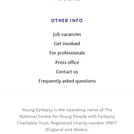
OTHER INFO
Job vacancies
Get involved
For professionals
Press office
Contact us
Frequently asked questions
Young Epilepsy is the operating name of The
National Centre for Young People with Epilepsy
Charitable Trust. Registered Charity number 311877
(England and Wales).