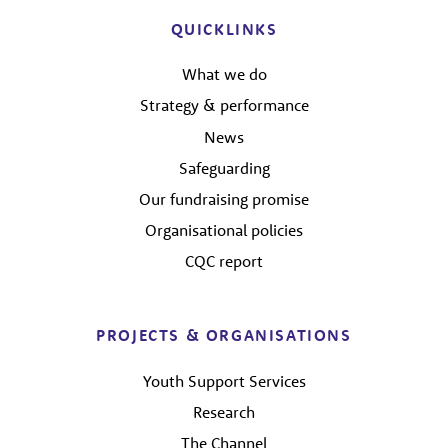
QUICKLINKS
What we do
Strategy & performance
News
Safeguarding
Our fundraising promise
Organisational policies
CQC report
PROJECTS & ORGANISATIONS
Youth Support Services
Research
The Channel