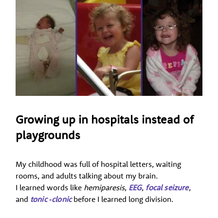
Growing up in hospitals instead of
playgrounds
My childhood was full of hospital letters, waiting
rooms, and adults talking about my brain.
I learned words like
hemiparesis
,
EEG
,
focal seizure
,
and
tonic ‑clonic
before I learned long division.