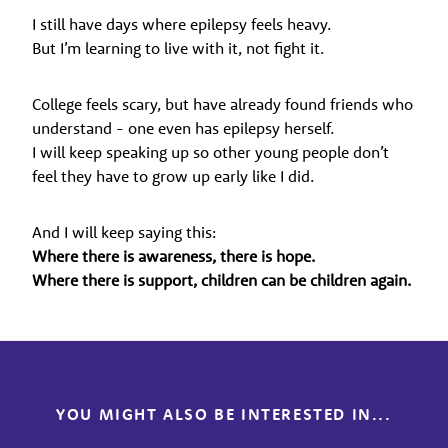
I still have days where epilepsy feels heavy.
But I’m learning to live with it, not fight it.
College feels scary, but have already found friends who
understand - one even has epilepsy herself.
I will keep speaking up so other young people don’t
feel they have to grow up early like I did.
And I will keep saying this:
Where there is awareness, there is hope.
Where there is support, children can be children again.
YOU MIGHT ALSO BE INTERESTED IN...