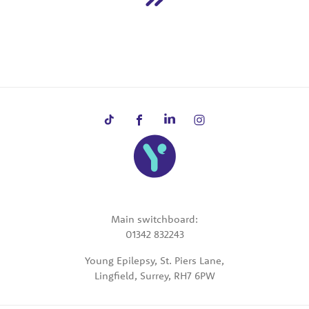
Main switchboard:
01342 832243
Young Epilepsy, St. Piers Lane,
Lingfield, Surrey, RH7 6PW