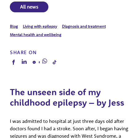
All news
Blog
Living with epilepsy
Diagnosis and treatment
Mental health and wellbeing
SHARE ON
The unseen side of my
childhood epilepsy – by Jess
I was admitted to hospital at just three days old after
doctors found I had a stroke. Soon after, I began having
seizures and was diagnosed with West Syndrome, a