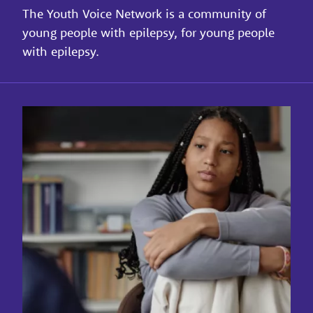
The Youth Voice Network is a community of
young people with epilepsy, for young people
with epilepsy.