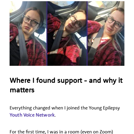
Where I found support - and why it
matters
Everything changed when I joined the Young Epilepsy
Youth Voice Network
.
For the first time, I was in a room (even on Zoom)