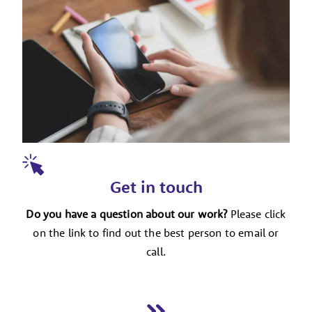
Get in touch
Do you have a question about our work?
Please click
on the link to find out the best person to email or
call.