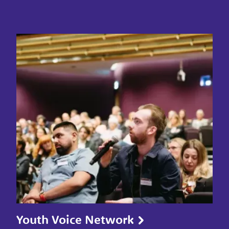
Youth Voice Network