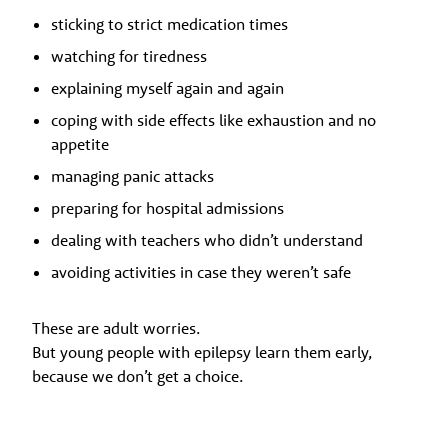
sticking to strict medication times
watching for tiredness
explaining myself again and again
coping with side effects like exhaustion and no
appetite
managing panic attacks
preparing for hospital admissions
dealing with teachers who didn’t understand
avoiding activities in case they weren’t safe
These are adult worries.
But young people with epilepsy learn them early,
because we don’t get a choice.