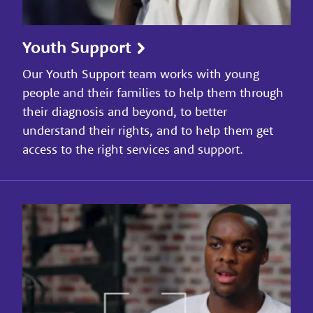
Youth Support
Our Youth Support team works with young
people and their families to help them through
their diagnosis and beyond, to better
understand their rights, and to help them get
access to the right services and support.