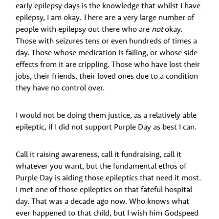
early epilepsy days is the knowledge that whilst I have
epilepsy, I am okay. There are a very large number of
people with epilepsy out there who are
not
okay.
Those with seizures tens or even hundreds of times a
day. Those whose medication is failing, or whose side
effects from it are crippling. Those who have lost their
jobs, their friends, their loved ones due to a condition
they have no control over.
I would not be doing them justice, as a relatively able
epileptic, if I did not support Purple Day as best I can.
Call it raising awareness, call it fundraising, call it
whatever you want, but the fundamental ethos of
Purple Day is aiding those epileptics that need it most.
I met one of those epileptics on that fateful hospital
day. That was a decade ago now. Who knows what
ever happened to that child, but I wish him Godspeed