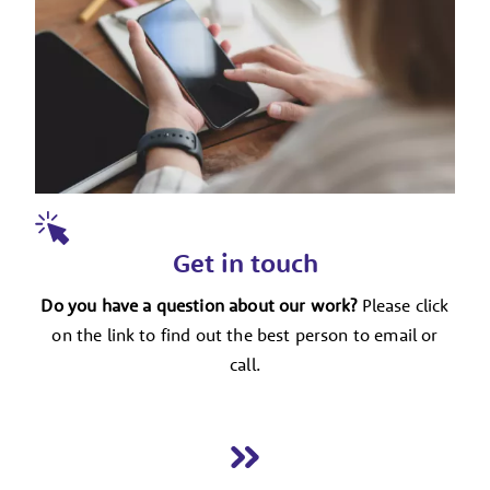
Get in touch
Do you have a question about our work?
Please click
on the link to find out the best person to email or
call.