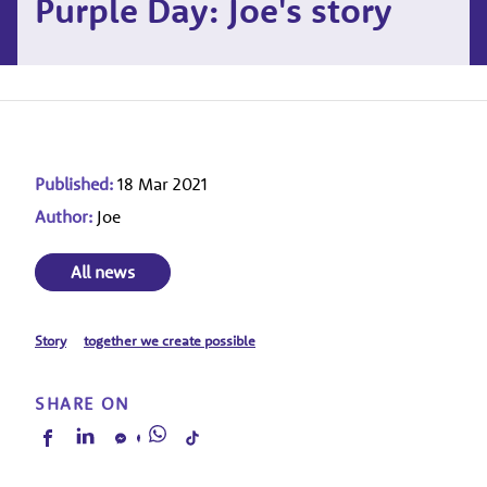
Purple Day: Joe's story
Published:
18 Mar 2021
Author:
Joe
All news
Story
together we create possible
SHARE ON