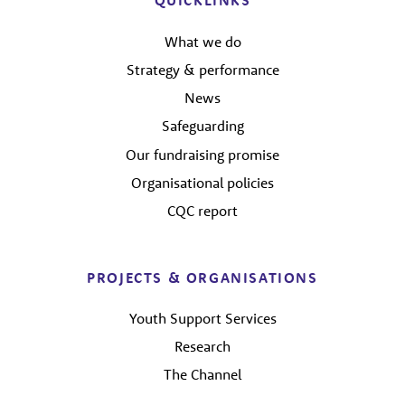
QUICKLINKS
What we do
Strategy & performance
News
Safeguarding
Our fundraising promise
Organisational policies
CQC report
PROJECTS & ORGANISATIONS
Youth Support Services
Research
The Channel