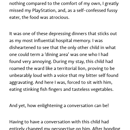
nothing compared to the comfort of my own, I greatly
missed my PlayStation, and, as a self-confessed fussy
eater, the food was atrocious.
It was one of these depressing dinners that sticks out
as my most influential hospital memory. I was
disheartened to see that the only other child in what
one could term a ‘dining area’ was one who I had
found very annoying. During my stay, this child had
roamed the ward like a territorial lion, proving to be
unbearably loud with a voice that my bitter self found
aggravating. And here I was, forced to sit with him,
eating stinking fish fingers and tasteless vegetables.
And yet, how enlightening a conversation can be!
Having to have a conversation with this child had
entirely changed my perspective on him. After bonding