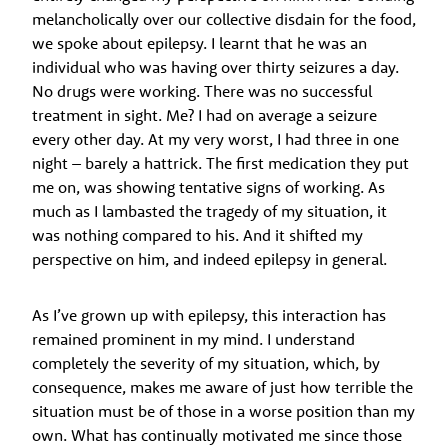
melancholically over our collective disdain for the food,
we spoke about epilepsy. I learnt that he was an
individual who was having over thirty seizures a day.
No drugs were working. There was no successful
treatment in sight. Me? I had on average a seizure
every other day. At my very worst, I had three in one
night – barely a hattrick. The first medication they put
me on, was showing tentative signs of working. As
much as I lambasted the tragedy of my situation, it
was nothing compared to his. And it shifted my
perspective on him, and indeed epilepsy in general.
As I’ve grown up with epilepsy, this interaction has
remained prominent in my mind. I understand
completely the severity of my situation, which, by
consequence, makes me aware of just how terrible the
situation must be of those in a worse position than my
own. What has continually motivated me since those