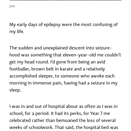
Joe
My early days of epilepsy were the most confusing of
my life.
The sudden and unexplained descent into seizure-
hood was something that eleven-year-old me couldn’t
get my head round. I’d gone from being an avid
footballer, brown belt in karate and a relatively
accomplished sleeper, to someone who awoke each
morning in immense pain, having had a seizure in my
sleep.
I was in and out of hospital about as often as I was in
school, for a period. It had its perks, for Year 7 me
celebrated rather than bemoaned the loss of several
weeks of schoolwork. That said, the hospital bed was