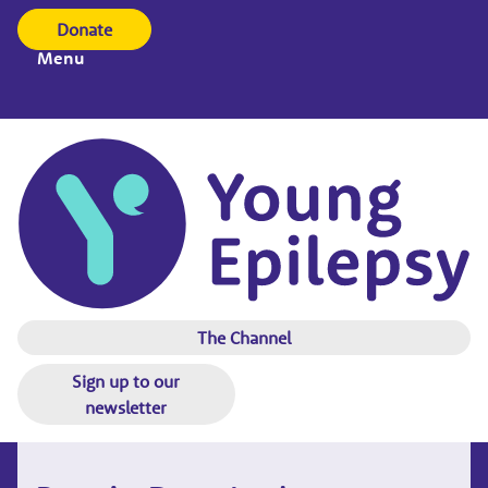
Donate
Menu
The Channel
Sign up to our
newsletter