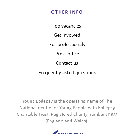
OTHER INFO
Job vacancies
Get involved
For professionals
Press office
Contact us
Frequently asked questions
Young Epilepsy is the operating name of The
National Centre for Young People with Epilepsy
Charitable Trust. Registered Charity number 311877
(England and Wales).