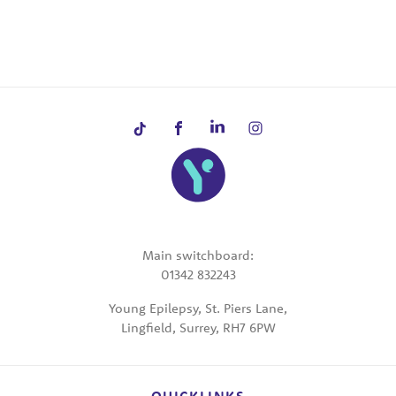
Main switchboard:
01342 832243
Young Epilepsy, St. Piers Lane,
Lingfield, Surrey, RH7 6PW