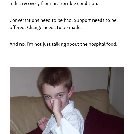
in his recovery from his horrible condition.
Conversations need to be had. Support needs to be
offered. Change needs to be made.
And no, I’m not just talking about the hospital food.