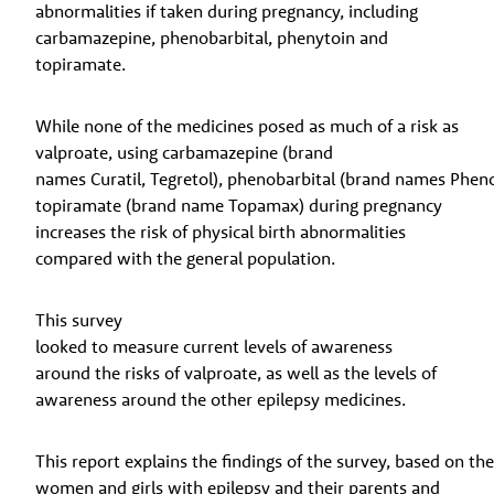
abnormalities if taken during pregnancy, including
carbamazepine, phenobarbital, phenytoin and
topiramate.
While none of the medicines posed as much of a risk as
valproate, using carbamazepine (brand
names Curatil, Tegretol), phenobarbital (brand names Phenob
topiramate (brand name Topamax) during pregnancy
increases the risk of physical birth abnormalities
compared with the general population.
This survey
looked to measure current levels of awareness
around the risks of valproate, as well as the levels of
awareness around the other epilepsy medicines.
This report explains the findings of the survey, based on t
women and girls with epilepsy and their parents and