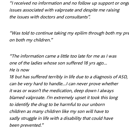
“I received no information and no follow up support or ong
issues associated with valproate and despite me raising
the issues with doctors and consultants”.
“Was told to continue taking my epilim through both my p
on both my children.”
“The information came a little too late for me as I was
one of the ladies whose son suffered 18 yrs ago…
He is now
18 but has suffered terribly in life due to a diagnosis of ASD
can be very hard to handle…I can never prove whether
it was or wasn’t the medication, deep down I always
blamed valproate. I’m extremely upset it took this long
to identify the drug to be harmful to our unborn
children as many children like my son will have to
sadly struggle in life with a disability that could have
been prevented.”