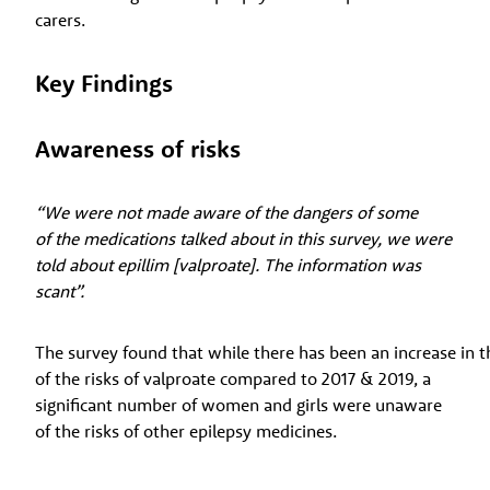
carers.
Key Findings
Awareness of risks
“We were not made aware of the dangers of some
of the medications talked about in this survey, we were
told about epillim [valproate]. The information was
scant”.
The survey found that while there has been an increase in 
of the risks of valproate compared to 2017 & 2019, a
significant number of women and girls were unaware
of the risks of other epilepsy medicines.