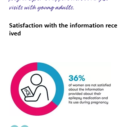
visits with young adults.
Satisfaction with the information rece
ived