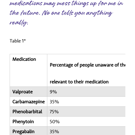
medications may mess things up for me in
the future. No one tells you anything
really.
Table 1*
Medication
Percentage of people unaware of the ris
relevant to their medication
Valproate
9%
Carbamazepine
35%
Phenobarbital
75%
Phenytoin
50%
Pregabalin
35%