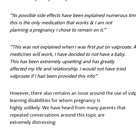
“Its possible side effects have been explained numerous ti
this is the only medication that works & I am not
planning a pregnancy I chose to remain on it.”
“This was not explained when I was first put on valproate. 
medicines will work, I have decided to not have a baby.
This has been extremely upsetting and has greatly
affected my life and relationship. I would not have tried
valproate if I had been provided this info”
However, there also remains an issue around the use of va
learning disabilities for whom pregnancy is
highly unlikely. We have heard from many parents that
repeated conversations around this topic are
extremely distressing: