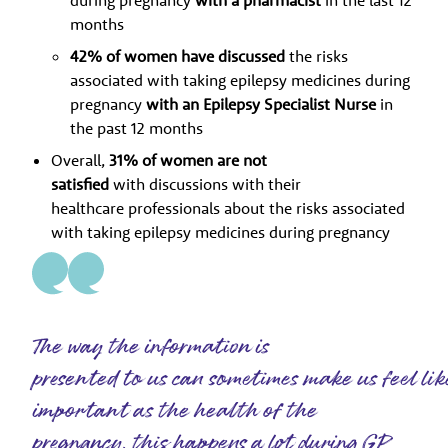
during pregnancy
with a pharmacist
in the last 12
months
42% of women have discussed
the risks
associated with taking epilepsy medicines during
pregnancy
with an Epilepsy Specialist Nurse
in
the past 12 months
Overall,
31% of women are not
satisfied
with discussions with their
healthcare professionals about the risks associated
with taking epilepsy medicines during pregnancy
The way the information is
presented to us can sometimes make us feel lik
important as the health of the
pregnancy, this happens a lot during GP