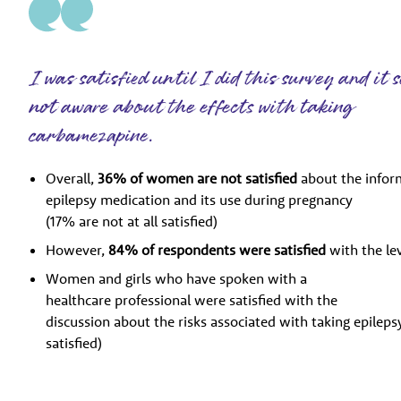
I was satisfied until I did this survey and it
not aware about the effects with taking
carbamezapine.
Overall,
36% of women are not satisfied
about the infor
epilepsy medication and its use during pregnancy
(17% are not at all satisfied)
However,
84% of respondents were satisfied
with the le
Women and girls who have spoken with a
healthcare professional were satisfied with the
discussion about the risks associated with taking epile
satisfied)