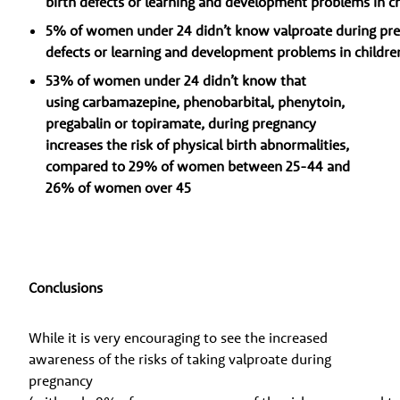
birth defects or learning and development problems in c
5% of women under 24 didn’t know valproate during preg
defects or learning and development problems in childre
53% of women under 24 didn’t know that
using carbamazepine, phenobarbital, phenytoin,
pregabalin or topiramate, during pregnancy
increases the risk of physical birth abnormalities,
compared to 29% of women between 25-44 and
26% of women over 45
Conclusions
While it is very encouraging to see the increased
awareness of the risks of taking valproate during
pregnancy