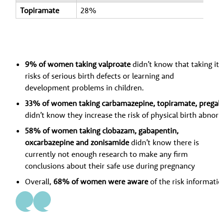
Topiramate
28%
9% of women taking valproate
didn’t know that taking i
risks of serious birth defects or learning and
development problems in children.
33% of women taking carbamazepine, topiramate, pregab
didn’t know they increase the risk of physical birth abnor
58% of women taking clobazam, gabapentin,
oxcarbazepine and zonisamide
didn’t know there is
currently not enough research to make any firm
conclusions about their safe use during pregnancy
Overall,
68% of women were aware
of the risk informat