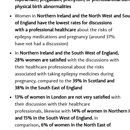
physical birth abnormalities
Women in
Northern Ireland and the North West and Sou
of England have the lowest rates for discussions
with a professional healthcare
about the risks of
epilepsy medications and pregnancy (around 37%
have not had a discussion)
In
Northern Ireland and the South West of England,
28% women are satisfied
with the discussions with
their healthcare professional about the risks
associated with taking epilepsy medicines during
pregnancy, compared to the
39% in Scotland and
38% in the South East of England
13% of women in London are not very satisfied
with
their discussion with their healthcare
professionals, likewise with
14% of women in Northern Ir
and 15% in the South West of England.
In
comparison
, 6% of women in the North East of