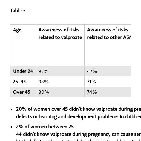
Table 3
Age
Awareness of risks
Awareness of risks
related to valproate
related to other ASMs
Under 24
95%
47%
25-44
98%
71%
Over 45
80%
74%
20% of women over 45 didn’t know valproate during preg
defects or learning and development problems in childre
2% of women between 25-
44 didn’t know valproate during pregnancy can cause ser