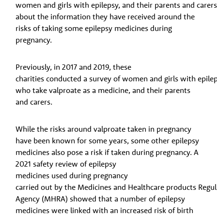
women and girls with epilepsy, and their parents and carer
about the information they have received around the
risks of taking some epilepsy medicines during
pregnancy.
Previously, in 2017 and 2019, these
charities conducted a survey of women and girls with epile
who take valproate as a medicine, and their parents
and carers.
While the risks around valproate taken in pregnancy
have been known for some years, some other epilepsy
medicines also pose a risk if taken during pregnancy. A
2021 safety review of epilepsy
medicines used during pregnancy
carried out by the Medicines and Healthcare products Regu
Agency (MHRA) showed that a number of epilepsy
medicines were linked with an increased risk of birth