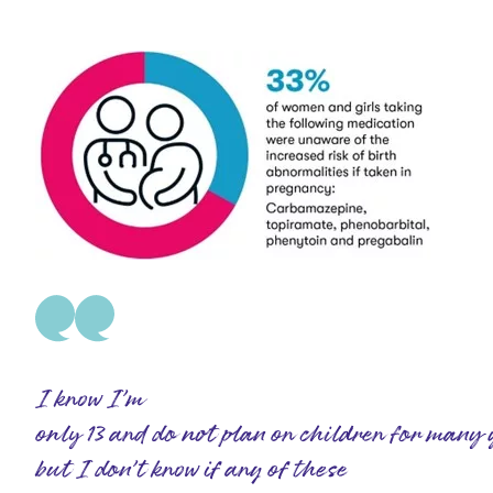
I know I’m
only 13 and do not plan on children for many 
but I don’t know if any of these