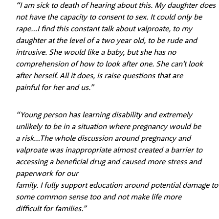
“I am sick to death of hearing about this. My daughter does
not have the capacity to consent to sex. It could only be
rape…I find this constant talk about valproate, to my
daughter at the level of a two year old, to be rude and
intrusive. She would like a baby, but she has no
comprehension of how to look after one. She can’t look
after herself. All it does, is raise questions that are
painful for her and us.”
“Young person has learning disability and extremely
unlikely to be in a situation where pregnancy would be
a risk…The whole discussion around pregnancy and
valproate was inappropriate almost created a barrier to
accessing a beneficial drug and caused more stress and
paperwork for our
family. I fully support education around potential damage to
some common sense too and not make life more
difficult for families.”