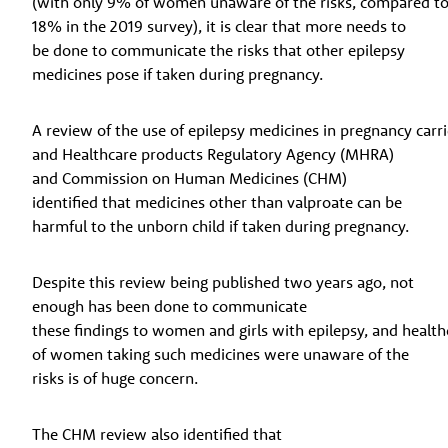
(with only 9% of women unaware of the risks, compared t
18% in the 2019 survey), it is clear that more needs to
be done to communicate the risks that other epilepsy
medicines pose if taken during pregnancy.
A review of the use of epilepsy medicines in pregnancy carr
and Healthcare products Regulatory Agency (MHRA)
and Commission on Human Medicines (CHM)
identified that medicines other than valproate can be
harmful to the unborn child if taken during pregnancy.
Despite this review being published two years ago, not
enough has been done to communicate
these findings to women and girls with epilepsy, and healthc
of women taking such medicines were unaware of the
risks is of huge concern.
The CHM review also identified that