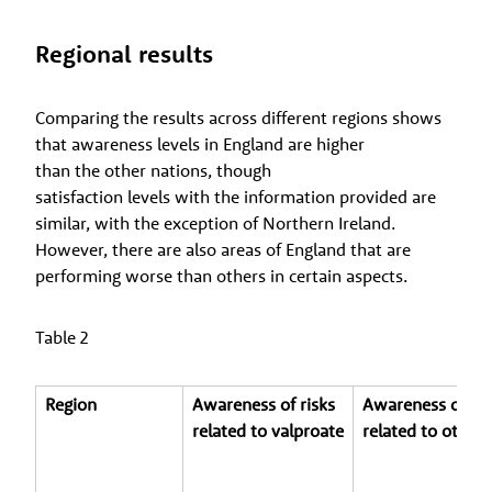
Regional results
Comparing the results across different regions shows
that awareness levels in England are higher
than the other nations, though
satisfaction levels with the information provided are
similar, with the exception of Northern Ireland.
However, there are also areas of England that are
performing worse than others in certain aspects.
Table 2
Region
Awareness of risks
Awareness of ris
related to valproate
related to other