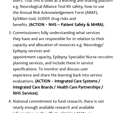
users. That this is used as a learning and sharing platfor
e.g. Neurological Alliance Tool Kit safety, how to use
the Annual Risk Acknowledgement Form (ARAF),
EpSMon tool, SUDEP, drug risks and
benefits.
(ACTION - NHS – Patient Safety & MHRA).
Commissioners fully understanding what services
they have and are responsible for in relation to their
capacity and allocation of resources e.g. Neurology/
Epilepsy services and
appointment capacity, Epilepsy Specialist Nurse recruitme
planning services, and include these in service
specifications. To monitor and discuss user
experience and share the learning back into service
evaluations
. (ACTION - Integrated Care Systems /
Integrated Care Boards / Health Care Partnerships /
NHS Services)
.
National commitment to fund research, there is not
nearly enough available research and available