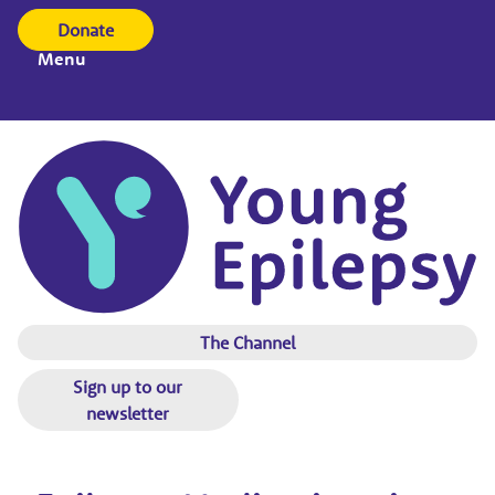
Donate
Menu
The Channel
Sign up to our
newsletter