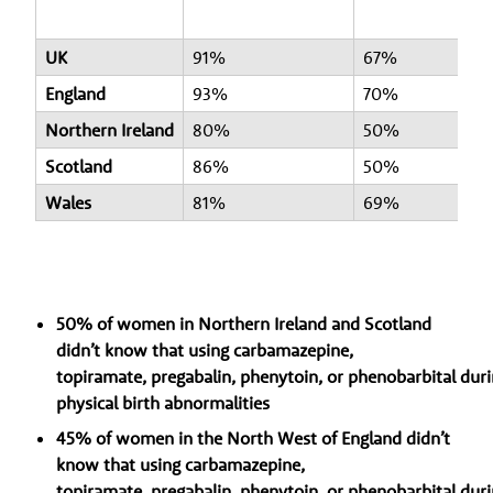
UK
91%
67%
England
93%
70%
Northern Ireland
80%
50%
Scotland
86%
50%
Wales
81%
69%
50% of women in Northern Ireland and Scotland
didn’t know that using carbamazepine,
topiramate, pregabalin, phenytoin, or phenobarbital duri
physical birth abnormalities
45% of women in the North West of England didn’t
know that using carbamazepine,
topiramate, pregabalin, phenytoin, or phenobarbital duri