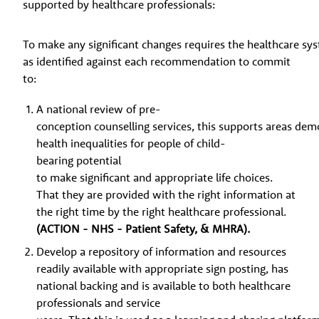
supported by healthcare professionals:
To make any significant changes requires the healthcare sy
as identified against each recommendation to commit
to:
A national review of pre-
conception counselling services, this supports areas dem
health inequalities for people of child-
bearing potential
to make significant and appropriate life choices.
That they are provided with the right information at
the right time by the right healthcare professional.
(ACTION - NHS - Patient Safety, & MHRA).
Develop a repository of information and resources
readily available with appropriate sign posting, has
national backing and is available to both healthcare
professionals and service