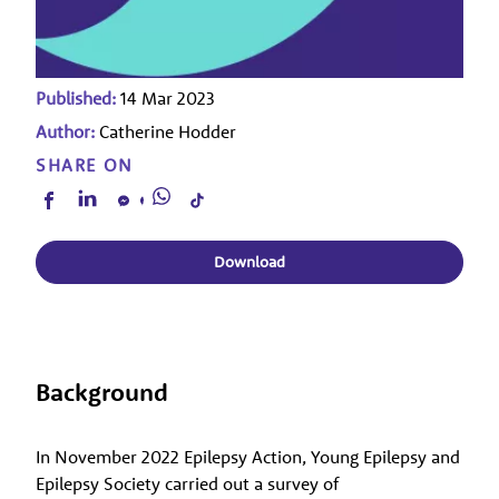
Published:
14 Mar 2023
Author:
Catherine Hodder
SHARE ON
Download
Background
In November 2022 Epilepsy Action, Young Epilepsy and
Epilepsy Society carried out a survey of