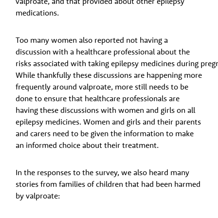
valproate, and that provided about other epilepsy
medications.
Too many women also reported not having a
discussion with a healthcare professional about the
risks associated with taking epilepsy medicines during preg
While thankfully these discussions are happening more
frequently around valproate, more still needs to be
done to ensure that healthcare professionals are
having these discussions with women and girls on all
epilepsy medicines. Women and girls and their parents
and carers need to be given the information to make
an informed choice about their treatment.
In the responses to the survey, we also heard many
stories from families of children that had been harmed
by valproate: