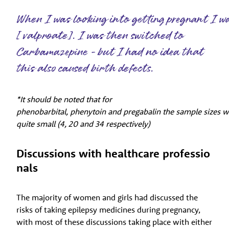
When I was looking into getting pregnant I w
[ valproate]. I was then switched to
Carbamazepine - but I had no idea that
this also caused birth defects.
*It should be noted that for
phenobarbital, phenytoin and pregabalin the sample sizes 
quite small (4, 20 and 34 respectively)
Discussions with healthcare professio
nals
The majority of women and girls had discussed the
risks of taking epilepsy medicines during pregnancy,
with most of these discussions taking place with either