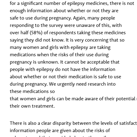
for a significant number of epilepsy medicines, there is not
enough information about whether or not they are
safe to use during pregnancy. Again, many people
responding to the survey were unaware of this, with
over half (58%) of respondents taking these medicines
saying they did not know. It is very concerning that so
many women and girls with epilepsy are taking
medications when the risks of their use during
pregnancy is unknown. It cannot be acceptable that
people with epilepsy do not have the information
about whether or not their medication is safe to use
during pregnancy. We urgently need research into
these medications so
that women and girls can be made aware of their potential
their own treatment.
There is also a clear disparity between the levels of satisfac
information people are given about the risks of