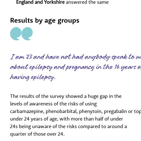
England and Yorkshire
answered the same
Results by age groups
I am 23 and have not had anybody speak to 
about epilepsy and pregnancy in the 16 years 
having epilepsy.
The results of the survey showed a huge gap in the
levels of awareness of the risks of using
carbamazepine, phenobarbital, phenytoin, pregabalin or t
under 24 years of age, with more than half of under
24s being unaware of the risks compared to around a
quarter of those over 24.