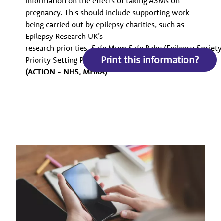
information on the effects of taking ASMs on
pregnancy. This should include supporting work
being carried out by epilepsy charities, such as
Epilepsy Research UK’s
research priorities, Safe Mum Safe Baby (Epilepsy Society)
Print this information?
Priority Setting Partnership (PSP)2 (Epilepsy Action).
(ACTION - NHS, MHRA)