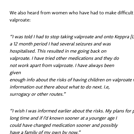
We also heard from women who have had to make difficult d
valproate:
“I was told I had to stop taking valproate and onto Keppra [L
a 12 month period I had several seizures and was
hospitalised. This resulted in me going back on
valproate. I have tried other medications and they do
not work apart from valproate. I have always been
given
enough info about the risks of having children on valproate
information out there about what to do next. I.e,
surrogacy or other routes.”
“I wish I was informed earlier about the risks. My plans for
long time and if I’d known sooner at a younger age I
could have changed medication sooner and possibly
have a family of my own by now.”