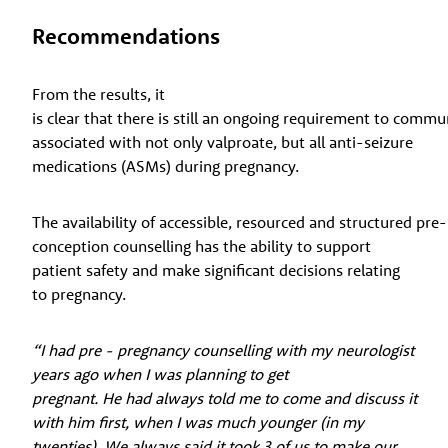
Recommendations
From the results, it
is clear that there is still an ongoing requirement to commu
associated with not only valproate, but all anti-seizure
medications (ASMs) during pregnancy.
The availability of accessible, resourced and structured pre-
conception counselling has the ability to support
patient safety and make significant decisions relating
to pregnancy.
“I had pre - pregnancy counselling with my neurologist
years ago when I was planning to get
pregnant. He had always told me to come and discuss it
with him first, when I was much younger (in my
twenties). We always said it took 3 of us to make our