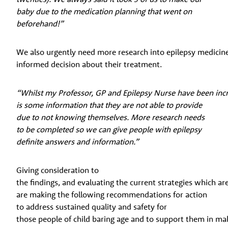
baby due to the medication planning that went on
beforehand!”
We also urgently need more research into epilepsy medicin
informed decision about their treatment.
“Whilst my Professor, GP and Epilepsy Nurse have been incredib
is some information that they are not able to provide
due to not knowing themselves. More research needs
to be completed so we can give people with epilepsy
definite answers and information.”
Giving consideration to
the findings, and evaluating the current strategies which a
are making the following recommendations for action
to address sustained quality and safety for
those people of child baring age and to support them in ma