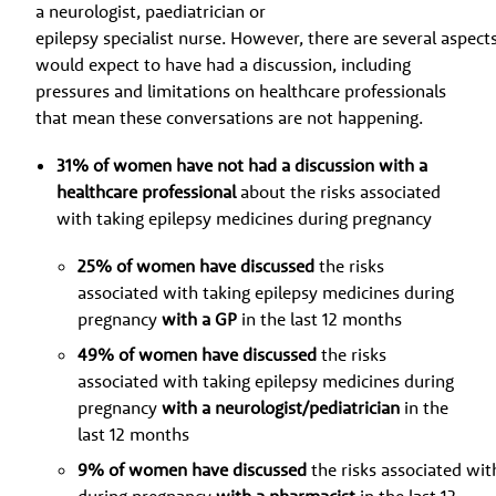
a neurologist, paediatrician or
epilepsy specialist nurse. However, there are several aspect
would expect to have had a discussion, including
pressures and limitations on healthcare professionals
that mean these conversations are not happening.
31% of women have not had a discussion with a
healthcare professional
about the risks associated
with taking epilepsy medicines during pregnancy
25% of women have discussed
the risks
associated with taking epilepsy medicines during
pregnancy
with a GP
in the last 12 months
49% of women have discussed
the risks
associated with taking epilepsy medicines during
pregnancy
with a neurologist/pediatrician
in the
last 12 months
9% of women have discussed
the risks associated wit