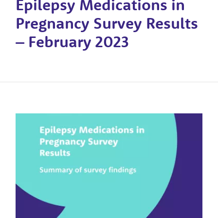
Epilepsy Medications in
Pregnancy Survey Results
– February 2023