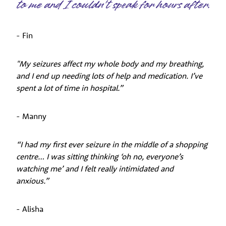
to me and I couldn't speak for hours after.
- Fin
"My seizures affect my whole body and my breathing,
and I end up needing lots of help and medication. I’ve
spent a lot of time in hospital.”
- Manny
“I had my first ever seizure in the middle of a shopping
centre… I was sitting thinking ‘oh no, everyone’s
watching me’ and I felt really intimidated and
anxious.”
- Alisha