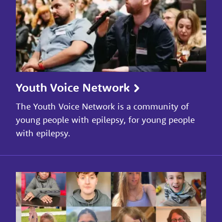
Youth Voice Network
The Youth Voice Network is a community of
young people with epilepsy, for young people
with epilepsy.