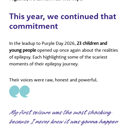
This year, we continued that
commitment
In the leadup to Purple Day 2026,
23 children and
young people
opened up once again about the realities
of epilepsy. Each highlighting some of the scariest
moments of their epilepsy journey.
Their voices were raw, honest and powerful.
My first seizure was the most shocking
because I never knew it was gonna happen