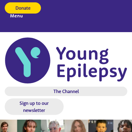
Donate
Menu
The Channel
Sign up to our
newsletter