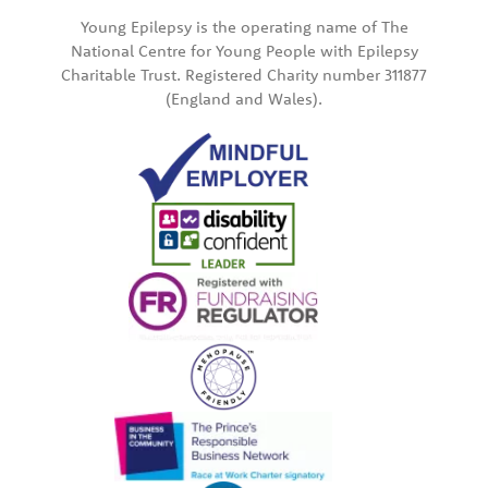
Young Epilepsy is the operating name of The
National Centre for Young People with Epilepsy
Charitable Trust. Registered Charity number 311877
(England and Wales).