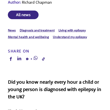
Author:
Richard Chapman
All news
News
Diagnosis and treatment
Living with epilepsy
Mental health and wellbeing
Understand my epilepsy
SHARE ON
Did you know nearly every hour a child or
young person is diagnosed with epilepsy in
the UK?