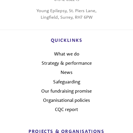
Young Epilepsy, St. Piers Lane,
Lingfield, Surrey, RH7 6PW
QUICKLINKS
What we do
Strategy & performance
News
Safeguarding
Our fundraising promise
Organisational policies
CQC report
PROJECTS & ORGANISATIONS