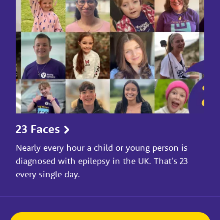
23 Faces
Nearly every hour a child or young person is
diagnosed with epilepsy in the UK. That's 23
every single day.