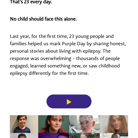
That’s 23 every day.
No child should face this alone.
Last year, for the first time, 23 young people and
families helped us mark Purple Day by sharing honest,
personal stories about living with epilepsy. The
response was overwhelming - thousands of people
engaged, learned something new, or saw childhood
epilepsy differently for the first time.