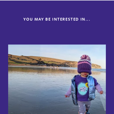
YOU MAY BE INTERESTED IN...