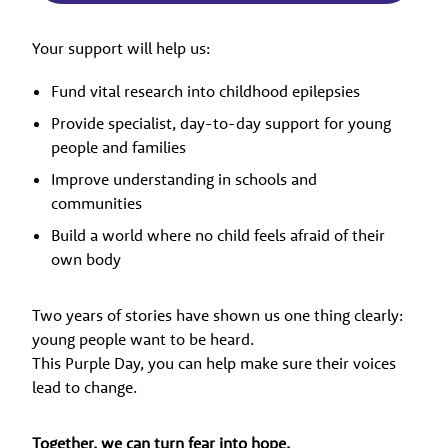
Your support will help us:
Fund vital research into childhood epilepsies
Provide specialist, day-to-day support for young
people and families
Improve understanding in schools and
communities
Build a world where no child feels afraid of their
own body
Two years of stories have shown us one thing clearly:
young people want to be heard.
This Purple Day, you can help make sure their voices
lead to change.
Together, we can turn fear into hope.