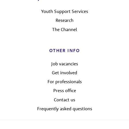
Youth Support Services
Research
The Channel
OTHER INFO
Job vacancies
Get involved
For professionals
Press office
Contact us
Frequently asked questions