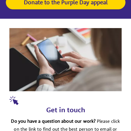
Donate to the Purple Day appeal
Get in touch
Do you have a question about our work?
Please click
on the link to find out the best person to email or