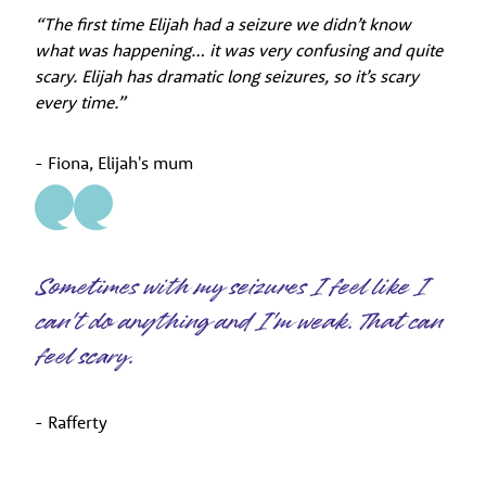
“The first time Elijah had a seizure we didn’t know
what was happening… it was very confusing and quite
scary. Elijah has dramatic long seizures, so it’s scary
every time.”
- Fiona, Elijah's mum
Sometimes with my seizures I feel like I
can't do anything and I'm weak. That can
feel scary.
- Rafferty