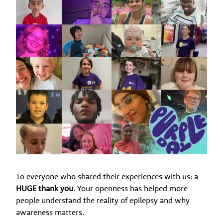
To everyone who shared their experiences with us: a
HUGE thank you
. Your openness has helped more
people understand the reality of epilepsy and why
awareness matters.