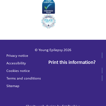
© Young Epilepsy 2026
Privacy notice
Print this information?
Accessibility
Cookies notice
Terms and conditions
Sitemap