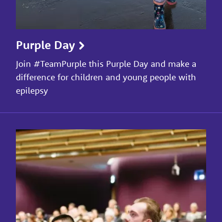
Purple Day
Join #TeamPurple this Purple Day and make a
difference for children and young people with
epilepsy