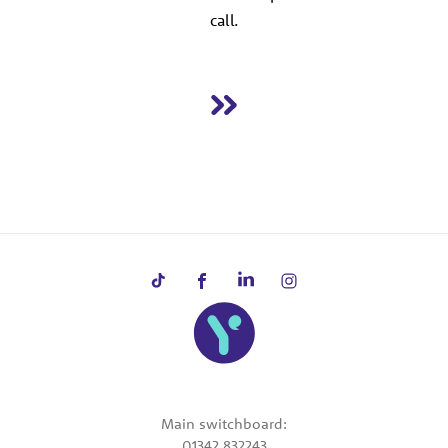
call.
Main switchboard:
01342 832243