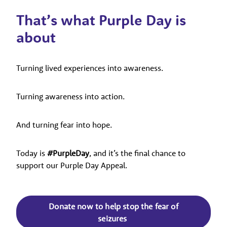
That’s what Purple Day is
about
Turning lived experiences into awareness.
Turning awareness into action.
And turning fear into hope.
Today is
#PurpleDay
, and it’s the final chance to
support our Purple Day Appeal.
Donate now to help stop the fear of
seizures