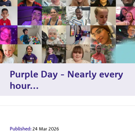
Purple Day - Nearly every
hour...
Published:
24 Mar 2026