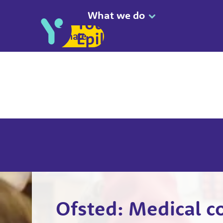
What we do
Donate
Ofsted: Medical c