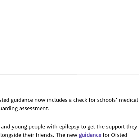
sted guidance now includes a check for schools’ medical
guarding assessment.
and young people with epilepsy to get the support they
alongside their friends. The new
guidance
for Ofsted