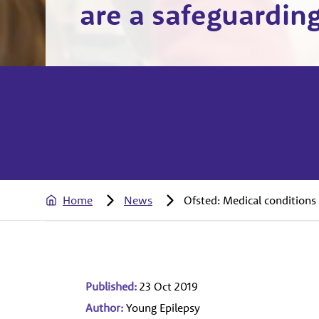
are a safeguarding
Home
News
Ofsted: Medical conditions 
Published:
23 Oct 2019
Author:
Young Epilepsy