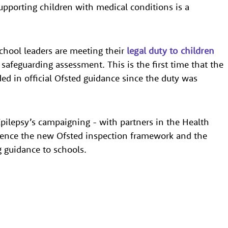
upporting children with medical conditions is a
chool leaders are meeting their
legal duty to children
r safeguarding assessment. This is the first time that the
ed in official Ofsted guidance since the duty was
pilepsy’s campaigning - with partners in the Health
luence the new Ofsted inspection framework and the
 guidance to schools.