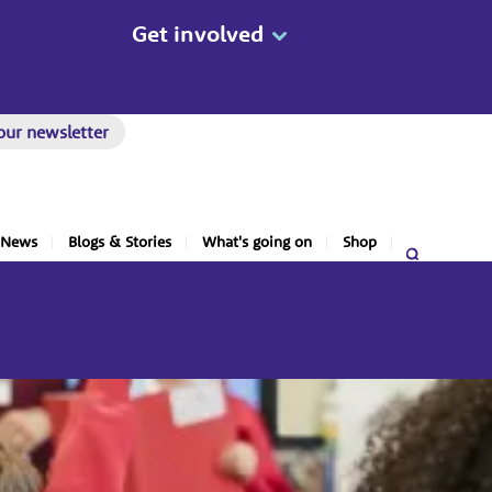
Get involved
our newsletter
News
Blogs & Stories
What's going on
Shop