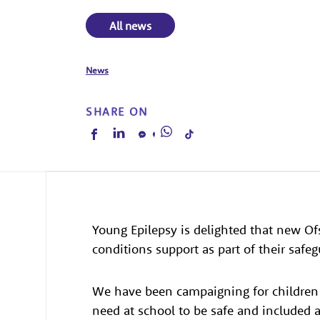
All news
News
SHARE ON
Young Epilepsy is delighted that new Of
conditions support as part of their safe
We have been campaigning for children 
need at school to be safe and included 