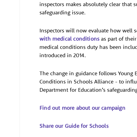
inspectors makes absolutely clear that s
safeguarding issue.
Inspectors will now evaluate how well s
with medical conditions
as part of thei
medical conditions duty has been includ
introduced in 2014.
The change in guidance follows Young E
Conditions in Schools Alliance - to inf
Department for Education’s safeguarding
Find out more about our campaign
Share our Guide for Schools