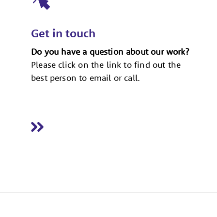
Get in touch
Do you have a question about our work?
Please click on the link to find out the
best person to email or call.