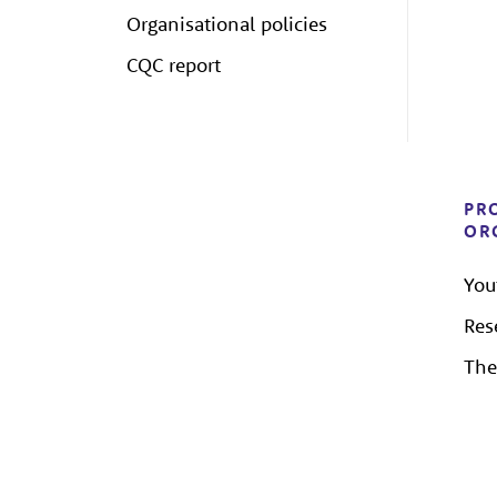
Organisational policies
CQC report
PR
OR
You
Res
The