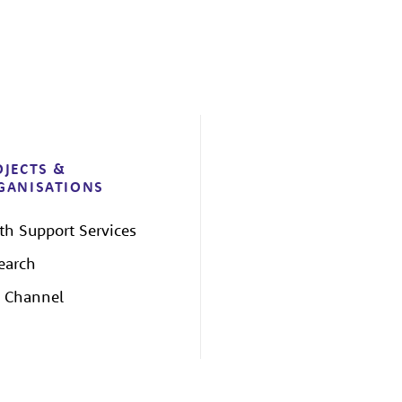
OJECTS &
GANISATIONS
th Support Services
earch
 Channel