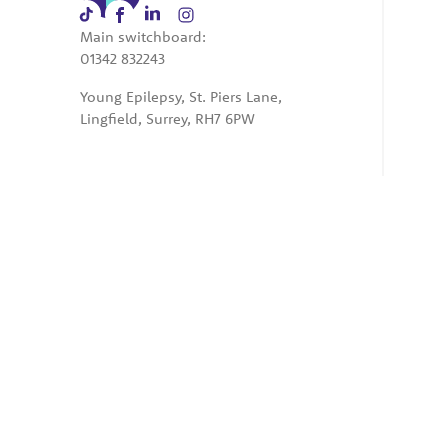
Main switchboard:
01342 832243
Young Epilepsy, St. Piers Lane,
Lingfield, Surrey, RH7 6PW