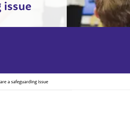
 issue
are a safeguarding issue