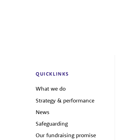
QUICKLINKS
What we do
Strategy & performance
News
Safeguarding
Our fundraising promise