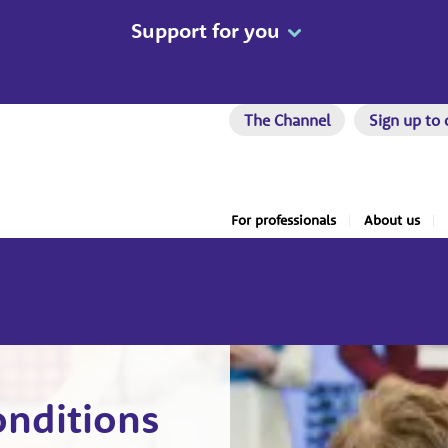
Support for you
The Channel
Sign up to 
For professionals
About us
onditions