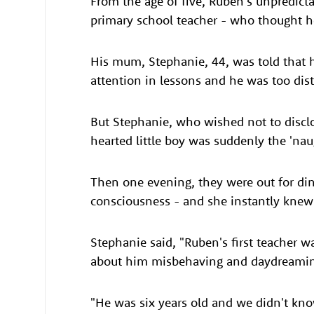
From the age of five, Ruben's unpredict
primary school teacher - who thought h
His mum, Stephanie, 44, was told that h
attention in lessons and he was too dis
But Stephanie, who wished not to discl
hearted little boy was suddenly the 'nau
Then one evening, they were out for di
consciousness - and she instantly knew
Stephanie said, "Ruben's first teacher 
about him misbehaving and daydreamin
"He was six years old and we didn't kno