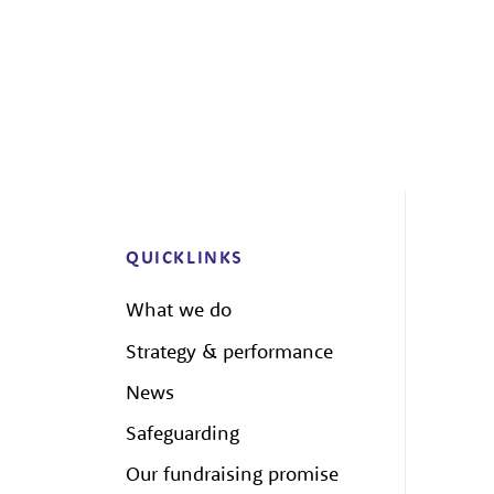
QUICKLINKS
What we do
Strategy & performance
News
Safeguarding
Our fundraising promise