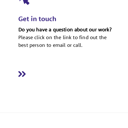
Get in touch
Do you have a question about our work?
Please click on the link to find out the
best person to email or call.