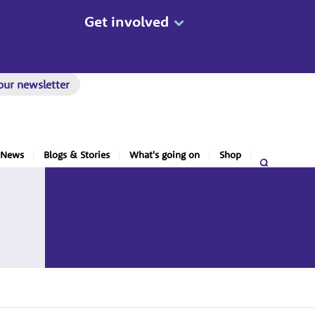
Get involved
our newsletter
News
Blogs & Stories
What's going on
Shop