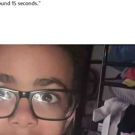
round 15 seconds."