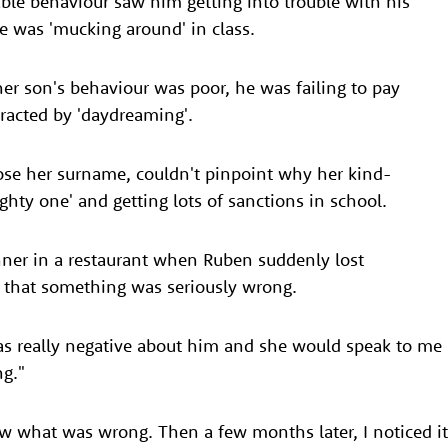
able behaviour saw him getting into trouble with his
e was 'mucking around' in class.
er son's behaviour was poor, he was failing to pay
tracted by 'daydreaming'.
ose her surname, couldn't pinpoint why her kind-
ghty one' and getting lots of sanctions in school.
nner in a restaurant when Ruben suddenly lost
 that something was seriously wrong.
was really negative about him and she would speak to me
g."
w what was wrong. Then a few months later, I noticed it