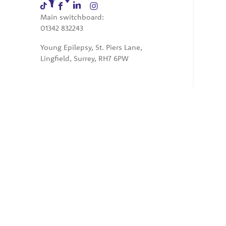
Main switchboard:
01342 832243
Young Epilepsy, St. Piers Lane,
Lingfield, Surrey, RH7 6PW