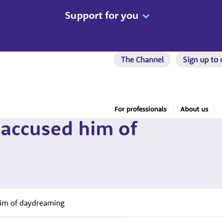
Support for you
The Channel
Sign up to 
For professionals
About us
 accused him of
him of daydreaming