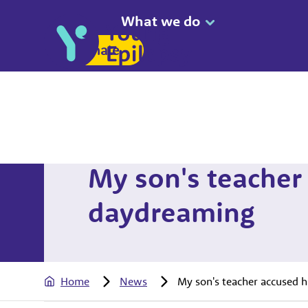
What we do
Donate
My son's teacher
daydreaming
Home
News
My son's teacher accused 