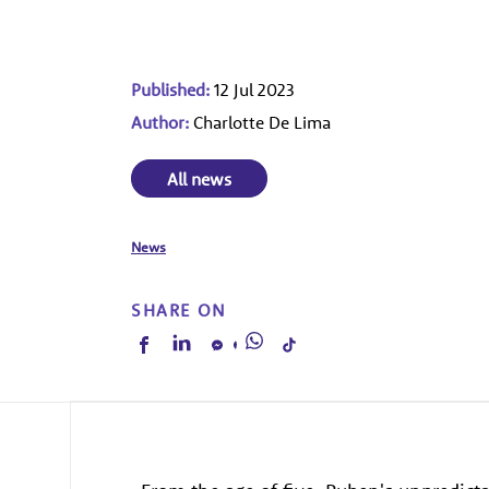
Published:
12 Jul 2023
Author:
Charlotte De Lima
All news
News
SHARE ON