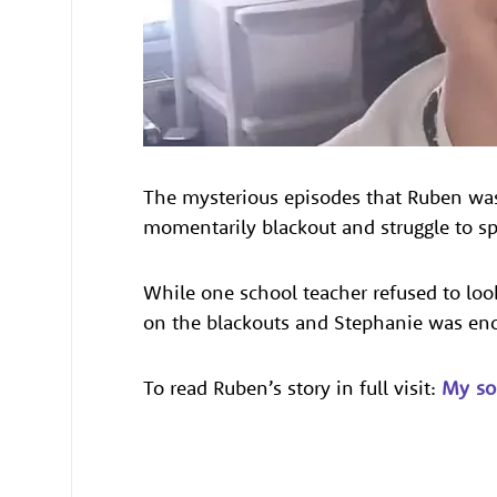
The mysterious episodes that Ruben was 
momentarily blackout and struggle to spe
While one school teacher refused to loo
on the blackouts and Stephanie was enc
To read Ruben’s story in full visit:
My so