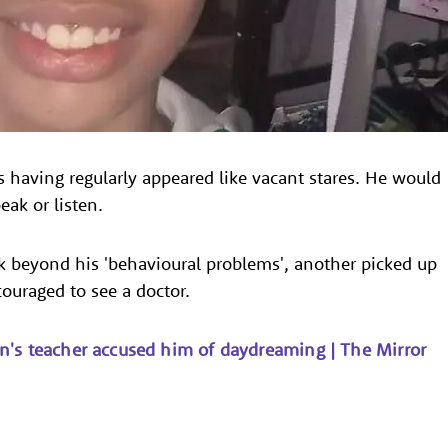
having regularly appeared like vacant stares. He would
ak or listen.
k beyond his 'behavioural problems', another picked up
ouraged to see a doctor.
n's teacher accused him of daydreaming | The Mirror