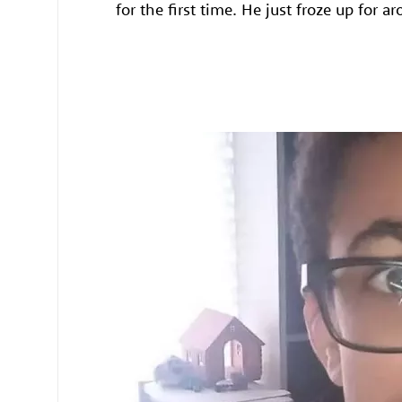
for the first time. He just froze up for a