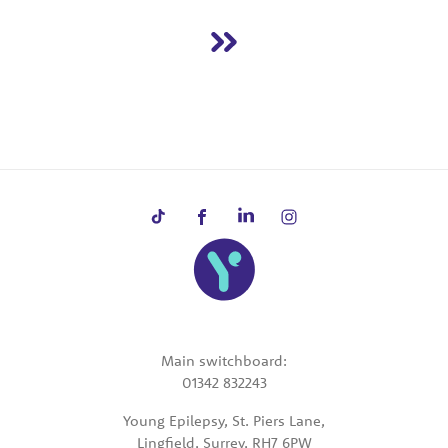
Main switchboard:
01342 832243
Young Epilepsy, St. Piers Lane,
Lingfield, Surrey, RH7 6PW