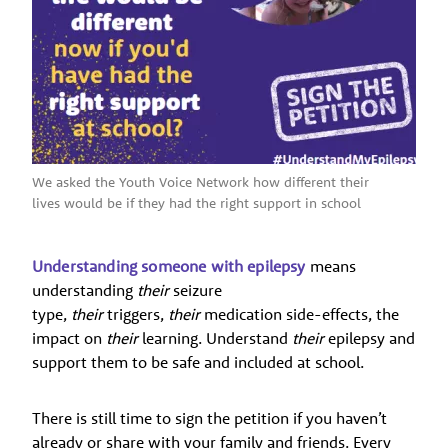
We asked the Youth Voice Network how different their
lives would be if they had the right support in school
Understanding someone with epilepsy
means
understanding
their
seizure
type,
their
triggers,
their
medication side-effects, the
impact on
their
learning. Understand
their
epilepsy and
support them to be safe and included at school.
There is still time to sign the petition if you haven’t
already or share with your family and friends. Every