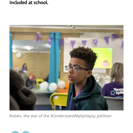
included at school.
Ruben, the star of the #UnderstandMyEpilepsy petition