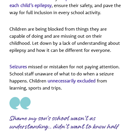
each child’s epilepsy
, ensure their safety, and pave the
way for full inclusion in every school activity.
Children are being blocked from things they are
capable of doing and are missing out on their
childhood. Let down by a lack of understanding about
epilepsy and how it can be different for everyone.
Seizures
missed or mistaken for not paying attention.
School staff unaware of what to do when a seizure
happens. Children
unnecessarily excluded
from
learning, sports and trips.
Shame my son's school wasn't as
understanding.. didn't want to know half