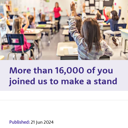
More than 16,000 of you
joined us to make a stand
Published:
21 Jun 2024