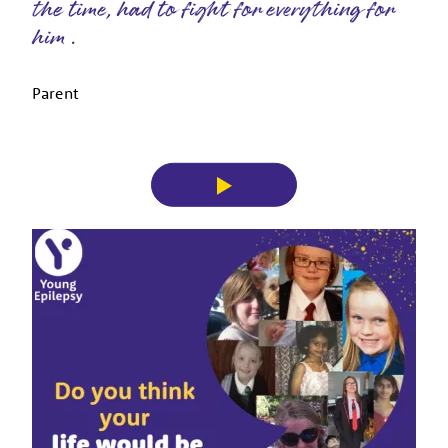
the time, had to fight for everything for
him .
Parent