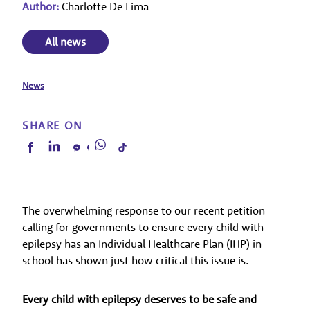
Author:
Charlotte De Lima
All news
News
SHARE ON
The overwhelming response to our recent petition
calling for governments to ensure every child with
epilepsy has an Individual Healthcare Plan (IHP) in
school has shown just how critical this issue is.
Every child with epilepsy deserves to be safe and