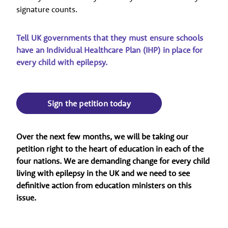
signature counts.
Tell UK governments that they must ensure schools
have an Individual Healthcare Plan (IHP) in place for
every child with epilepsy.
Sign the petition today
Over the next few months, we will be taking our
petition right to the heart of education in each of the
four nations. We are demanding change for every child
living with epilepsy in the UK and we need to see
definitive action from education ministers on this
issue.