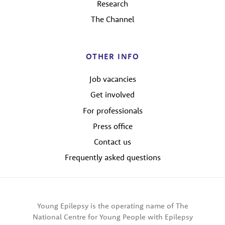
Research
The Channel
OTHER INFO
Job vacancies
Get involved
For professionals
Press office
Contact us
Frequently asked questions
Young Epilepsy is the operating name of The
National Centre for Young People with Epilepsy