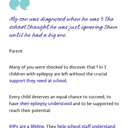
My son was diagnosed when he was 5 the
school thought he was just ignoring them
until he had a big one.
Parent
Many of you were shocked to discover that 1 in 3
children with epilepsy are left without the crucial
support they need at school.
Every child deserves an equal chance to succeed, to
have
their
epilepsy understood
and to be supported to
reach their potential.
IHPs are a lifeline
. They
help school staff understand