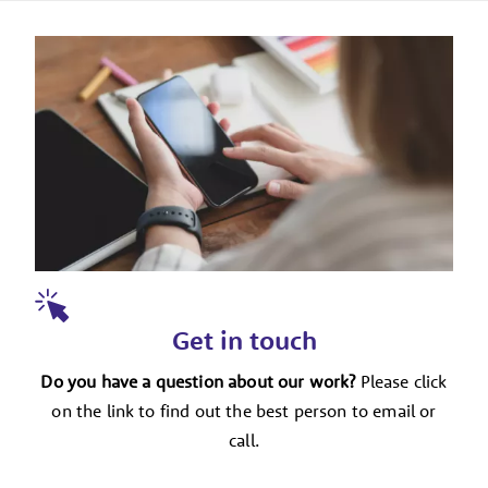
Get in touch
Do you have a question about our work?
Please click
on the link to find out the best person to email or
call.