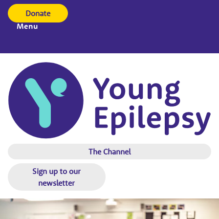
Donate
Menu
The Channel
Sign up to our
newsletter