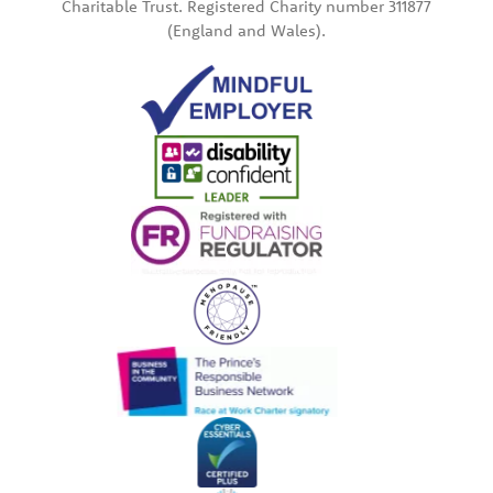
Charitable Trust. Registered Charity number 311877
(England and Wales).