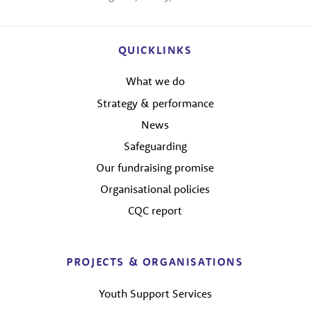
QUICKLINKS
What we do
Strategy & performance
News
Safeguarding
Our fundraising promise
Organisational policies
CQC report
PROJECTS & ORGANISATIONS
Youth Support Services