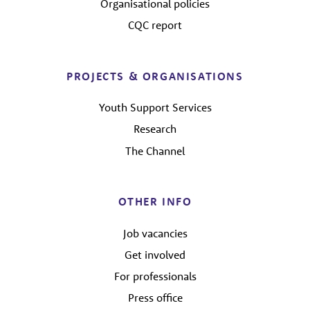
Organisational policies
CQC report
PROJECTS & ORGANISATIONS
Youth Support Services
Research
The Channel
OTHER INFO
Job vacancies
Get involved
For professionals
Press office