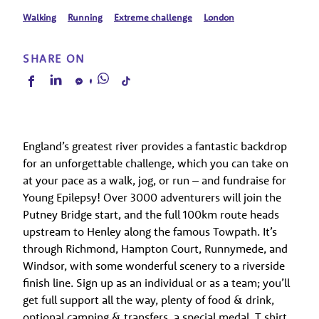
Walking
Running
Extreme challenge
London
SHARE ON
England’s greatest river provides a fantastic backdrop
for an unforgettable challenge, which you can take on
at your pace as a walk, jog, or run – and fundraise for
Young Epilepsy! Over 3000 adventurers will join the
Putney Bridge start, and the full 100km route heads
upstream to Henley along the famous Towpath. It’s
through Richmond, Hampton Court, Runnymede, and
Windsor, with some wonderful scenery to a riverside
finish line. Sign up as an individual or as a team; you’ll
get full support all the way, plenty of food & drink,
optional camping & transfers, a special medal, T shirt