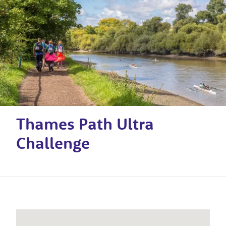
Thames Path Ultra
Challenge