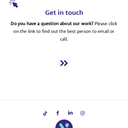
Get in touch
Do you have a question about our work?
Please click
on the link to find out the best person to email or
call.