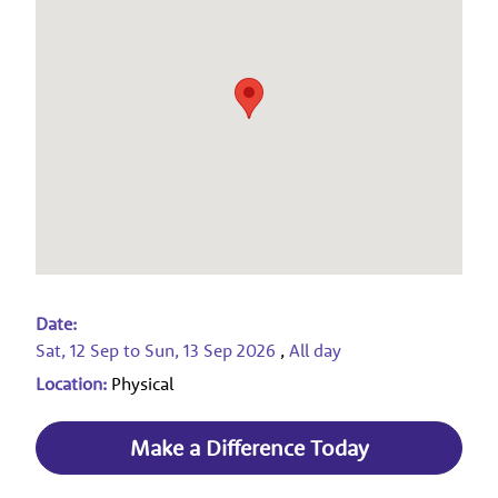
Date:
Sat, 12 Sep
to
Sun, 13 Sep 2026
,
All day
Location:
Physical
Make a Difference Today