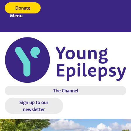
Donate
Menu
The Channel
Sign up to our
newsletter