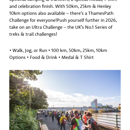
and celebration finish. With 50km, 25km & Henley
10km options also available – there’s a ThamesPath
Challenge for everyone!Push yourself further in 2026,
take on an Ultra Challenge – the UK’s No.1 Series of
treks & trail challenges!
• Walk, Jog, or Run • 100 km, 50km, 25km, 10km
Options • Food & Drink • Medal & T Shirt