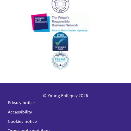
© Young Epilepsy 2026
Privacy notice
Accessibility
Cookies notice
Terms and conditions