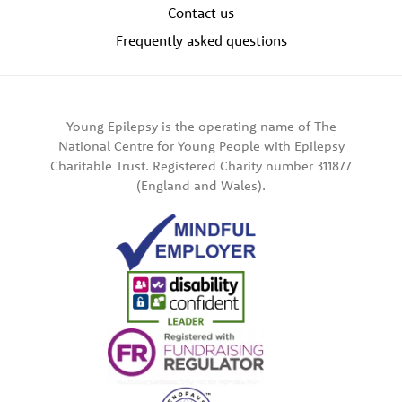
Contact us
Frequently asked questions
Young Epilepsy is the operating name of The
National Centre for Young People with Epilepsy
Charitable Trust. Registered Charity number 311877
(England and Wales).