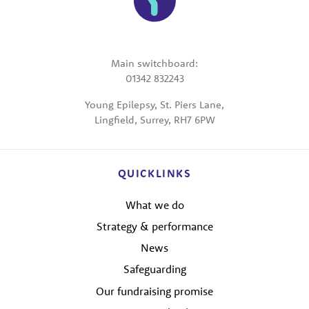
Main switchboard:
01342 832243
Young Epilepsy, St. Piers Lane,
Lingfield, Surrey, RH7 6PW
QUICKLINKS
What we do
Strategy & performance
News
Safeguarding
Our fundraising promise