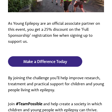
As Young Epilepsy are an official associate partner on
this event, you get a 25% discount on the ‘Full
Sponsorship’ registration fee when signing up to
support us.
Make a Difference Today
By joining the challenge you’ll help improve research,
treatment and practical support for children and young
people living with epilepsy.
Join
#TeamPossible
and help create a society in which
children and young people with epilepsy can thrive.