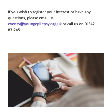
If you wish to register your interest or have any
questions, please email us
events@youngepilepsy.org.uk
or call us on 01342
831245