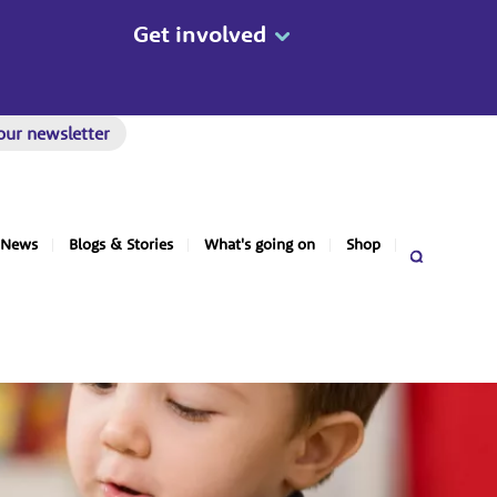
Get involved
our newsletter
News
Blogs & Stories
What's going on
Shop