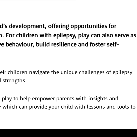
ild’s development, offering opportunities for
h. For children with epilepsy, play can also serve as
e behaviour, build resilience and foster self-
eir children navigate the unique challenges of epilepsy
nd strengths.
o play to help empower parents with insights and
ay which can provide your child with lessons and tools to