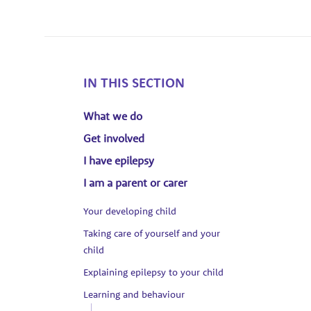
IN THIS SECTION
What we do
Get involved
I have epilepsy
I am a parent or carer
Your developing child
Taking care of yourself and your
child
Explaining epilepsy to your child
Learning and behaviour