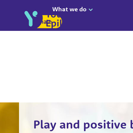
What we do
Donate
Play and positive