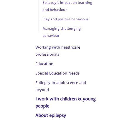
Epilepsy’s impact on learning
and behaviour
Play and positive behaviour
Managing challenging
behaviour
Working with healthcare
professionals
Education
Special Education Needs
Epilepsy in adolescence and
beyond
I work with children & young
people
About epilepsy