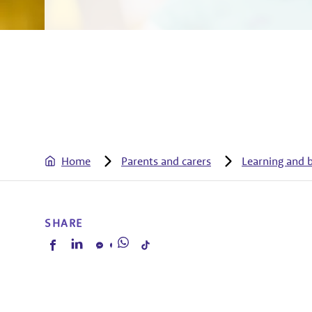
Home
Parents and carers
Learning and 
SHARE