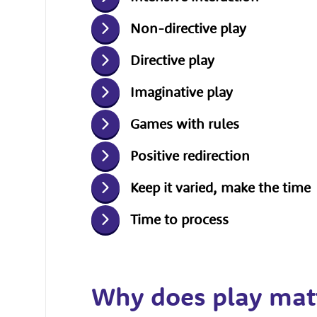
Non-directive play
Directive play
Imaginative play
Games with rules
Positive redirection
Keep it varied, make the time
Time to process
Why does play mat