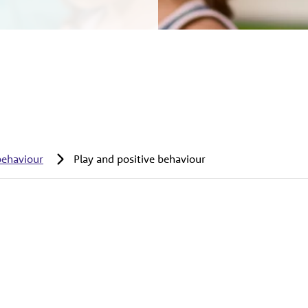
behaviour
Play and positive behaviour