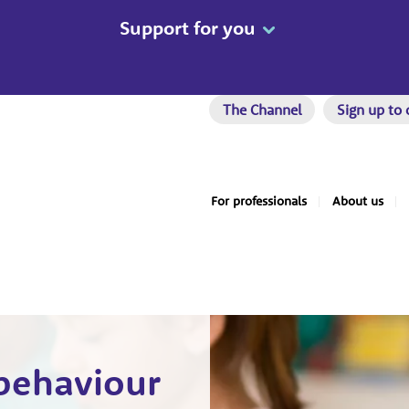
Support for you
The Channel
Sign up to 
For professionals
About us
 behaviour