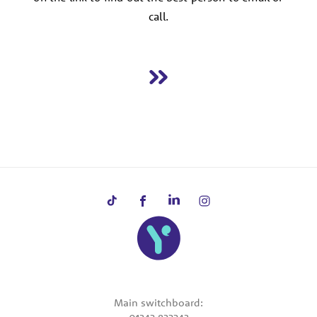
call.
Main switchboard: