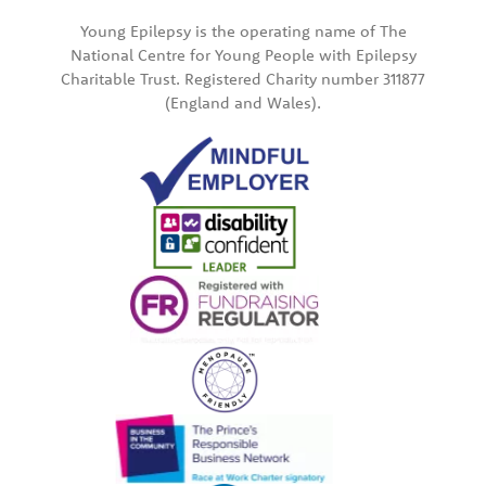
Young Epilepsy is the operating name of The
National Centre for Young People with Epilepsy
Charitable Trust. Registered Charity number 311877
(England and Wales).