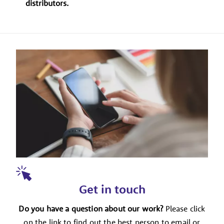
distributors.
Get in touch
Do you have a question about our work?
Please click
on the link to find out the best person to email or