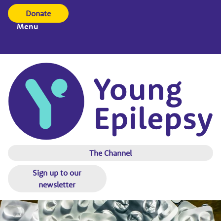
Donate
Menu
The Channel
Sign up to our
newsletter