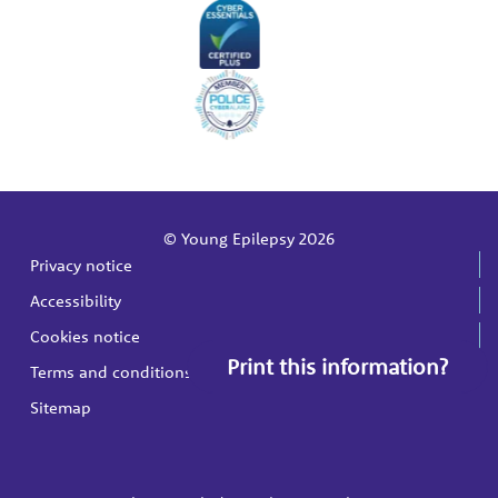
© Young Epilepsy 2026
Privacy notice
Accessibility
Cookies notice
Print this information?
Terms and conditions
Sitemap