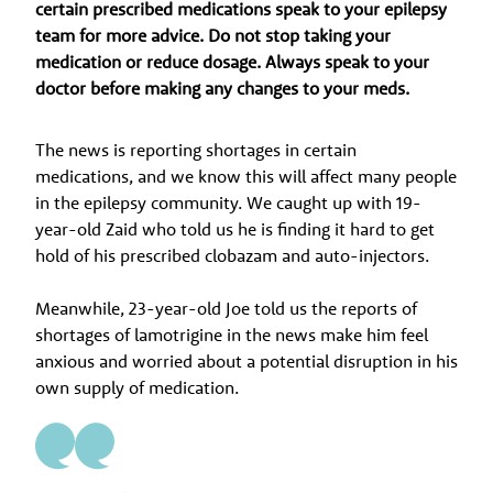
certain prescribed medications speak to your epilepsy
team for more advice. Do not stop taking your
medication or reduce dosage. Always speak to your
doctor before making any changes to your meds.
The news is reporting shortages in certain
medications, and we know this will affect many people
in the epilepsy community. We caught up with 19-
year-old Zaid who told us he is finding it hard to get
hold of his prescribed clobazam and auto-injectors.
Meanwhile, 23-year-old Joe told us the reports of
shortages of lamotrigine in the news make him feel
anxious and worried about a potential disruption in his
own supply of medication.