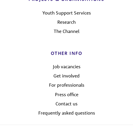
Youth Support Services
Research
The Channel
OTHER INFO
Job vacancies
Get involved
For professionals
Press office
Contact us
Frequently asked questions