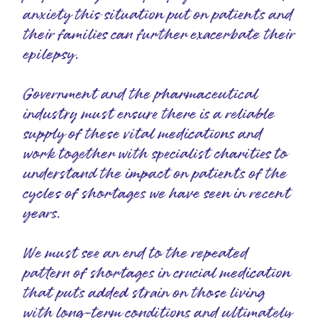
anxiety this situation put on patients and
their families can further exacerbate their
epilepsy.
Government and the pharmaceutical
industry must ensure there is a reliable
supply of these vital medications and
work together with specialist charities to
understand the impact on patients of the
cycles of shortages we have seen in recent
years.
We must see an end to the repeated
pattern of shortages in crucial medication
that puts added strain on those living
with long-term conditions and ultimately