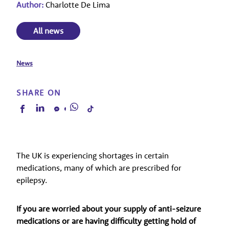
Author:
Charlotte De Lima
All news
News
SHARE ON
The UK is experiencing shortages in certain
medications, many of which are prescribed for
epilepsy.
If you are worried about your supply of anti-seizure
medications or are having difficulty getting hold of