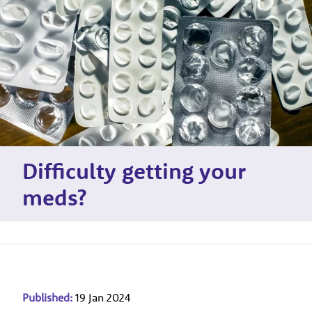
Difficulty getting your
meds?
Published:
19 Jan 2024