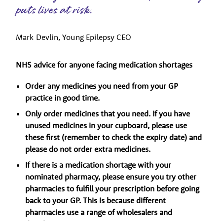
puts lives at risk.
Mark Devlin, Young Epilepsy CEO
NHS advice for anyone facing medication shortages
Order any medicines you need from your GP
practice in good time.
Only order medicines that you need. If you have
unused medicines in your cupboard, please use
these first (remember to check the expiry date) and
please do not order extra medicines.
If there is a medication shortage with your
nominated pharmacy, please ensure you try other
pharmacies to fulfill your prescription before going
back to your GP. This is because different
pharmacies use a range of wholesalers and