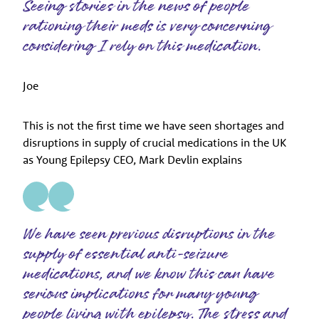
Seeing stories in the news of people
rationing their meds is very concerning
considering I rely on this medication.
Joe
This is not the first time we have seen shortages and
disruptions in supply of crucial medications in the UK
as Young Epilepsy CEO, Mark Devlin explains
We have seen previous disruptions in the
supply of essential anti-seizure
medications, and we know this can have
serious implications for many young
people living with epilepsy. The stress and