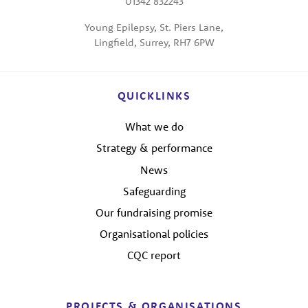
01342 832243
Young Epilepsy, St. Piers Lane,
Lingfield, Surrey, RH7 6PW
QUICKLINKS
What we do
Strategy & performance
News
Safeguarding
Our fundraising promise
Organisational policies
CQC report
PROJECTS & ORGANISATIONS