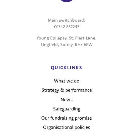
Main switchboard:
01342 832243
Young Epilepsy, St. Piers Lane,
Lingfield, Surrey, RH7 6PW
QUICKLINKS
What we do
Strategy & performance
News
Safeguarding
Our fundraising promise
Organisational policies