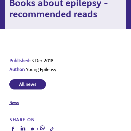
Books about epilepsy -
recommended reads
Published:
3 Dec 2018
Author:
Young Epilepsy
All news
News
SHARE ON