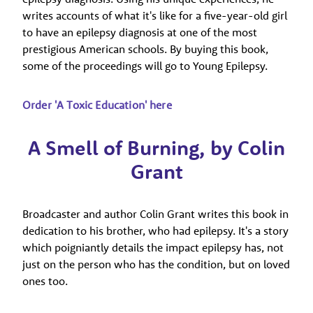
writes accounts of what it's like for a five-year-old girl
to have an epilepsy diagnosis at one of the most
prestigious American schools.
By buying this book,
some of the proceedings will go to Young Epilepsy.
Order 'A Toxic Education' here
A Smell of Burning, by Colin
Grant
Broadcaster and author Colin Grant writes this book in
dedication to his brother, who had epilepsy. It's a story
which poigniantly details the impact epilepsy has, not
just on the person who has the condition, but on loved
ones too.