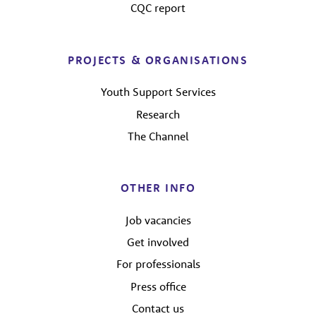
CQC report
PROJECTS & ORGANISATIONS
Youth Support Services
Research
The Channel
OTHER INFO
Job vacancies
Get involved
For professionals
Press office
Contact us