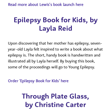
Read more about Lewis's book launch here
Epilepsy Book for Kids, by
Layla Reid
Upon discovering that her mother has epilepsy, seven-
year-old Layla felt inspired to write a book about what
epilepsy is. The short, handy book is handwritten and
illustrated all by Layla herself. By buying this book,
some of the proceedings will go to Young Epilepsy.
Order 'Epilepsy Book for Kids' here
Through Plate Glass,
by Christine Carter