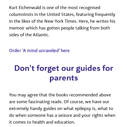
Kurt Eichenwald is one of the most recognised
columninsts in the United States, featuring frequently
in the likes of the New York Times. Here, he writes his
memoir which has gotten people talking from both
sides of the Atlantic.
Order 'A mind unraveled' here
Don't forget our guides for
parents
You may agree that the books recommended above
are some fascinating reads. Of course, we have our
extremely handy guides on what epilepsy is, what to
do when someone has a seizure and your rights when
it comes to health and education.