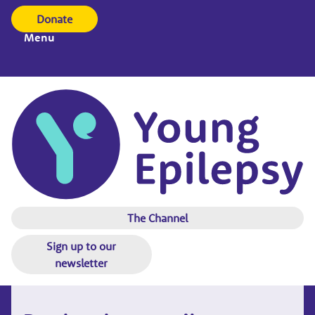
Donate
Menu
The Channel
Sign up to our
newsletter