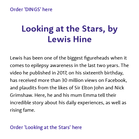
Order 'DINGS' here
Looking at the Stars, by
Lewis Hine
Lewis has been one of the biggest figureheads when it
comes to epilepsy awareness in the last two years. The
video he published in 2017, on his sixteenth birthday,
has received more than 30 million views on Facebook,
and plaudits from the likes of Sir Elton John and Nick
Grimshaw. Here, he and his mum Emma tell their
incredible story about his daily experiences, as well as
rising fame.
Order 'Looking at the Stars' here