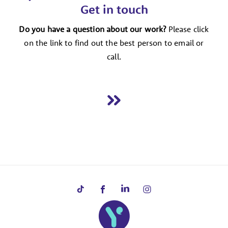
Get in touch
Do you have a question about our work?
Please click
on the link to find out the best person to email or
call.