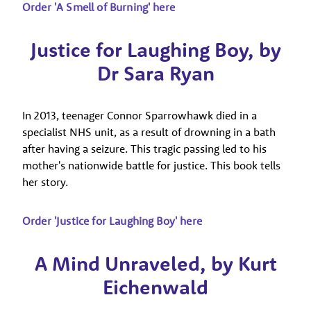
Order 'A Smell of Burning' here
Justice for Laughing Boy, by
Dr Sara Ryan
In 2013, teenager Connor Sparrowhawk died in a
specialist NHS unit, as a result of drowning in a bath
after having a seizure. This tragic passing led to his
mother's nationwide battle for justice. This book tells
her story.
Order 'Justice for Laughing Boy' here
A Mind Unraveled, by Kurt
Eichenwald