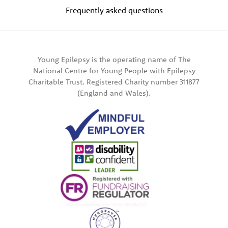
Frequently asked questions
Young Epilepsy is the operating name of The
National Centre for Young People with Epilepsy
Charitable Trust. Registered Charity number 311877
(England and Wales).