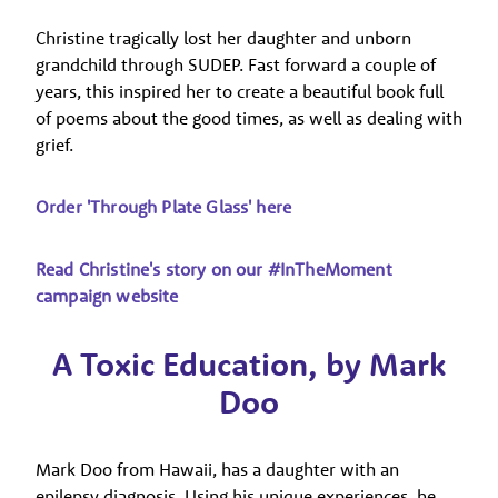
Christine tragically lost her daughter and unborn
grandchild through SUDEP. Fast forward a couple of
years, this inspired her to create a beautiful book full
of poems about the good times, as well as dealing with
grief.
Order 'Through Plate Glass' here
Read Christine's story on our #InTheMoment
campaign website
A Toxic Education, by Mark
Doo
Mark Doo from Hawaii, has a daughter with an
epilepsy diagnosis. Using his unique experiences, he