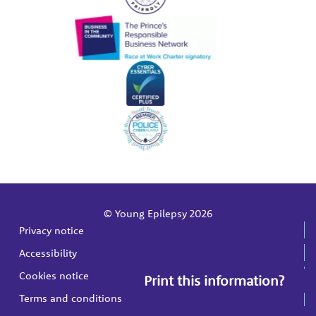
© Young Epilepsy 2026
Privacy notice
Accessibility
Cookies notice
Print this information?
Terms and conditions