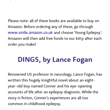
Please note: all of these books are available to buy on
Amazon. Before ordering any of these, go through
www.smile.amazon.co.uk
and choose 'Young Epilepsy'.
Amazon will then add free funds to our kitty after each
order you make!
DINGS, by Lance Fogan
Renowned US professor in neurology, Lance Fogan, has
written this hugely insightful novel about an eight-
year-old boy named Conner and his eye-opening
accounts of life after an epilepsy diagnosis. While the
story is fiction, Conner's experiences are all too
common in childhood epilepsy.