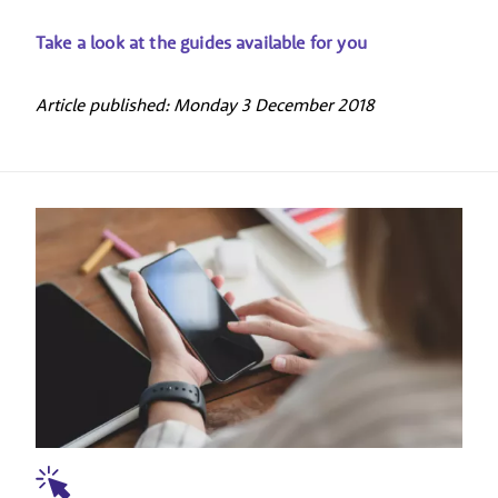
Take a look at the guides available for you
Article published: Monday 3 December 2018