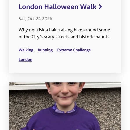
London Halloween Walk
Sat, Oct 24 2026
Why not risk a hair-raising hike around some
of the City’s scary streets and historic haunts.
Walking
Running
Extreme Challenge
London