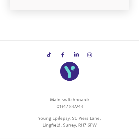
Main switchboard:
01342 832243
Young Epilepsy, St. Piers Lane,
Lingfield, Surrey, RH7 6PW