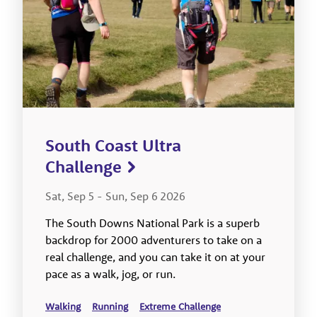
South Coast Ultra
Challenge
Sat, Sep 5
-
Sun, Sep 6 2026
The South Downs National Park is a superb
backdrop for 2000 adventurers to take on a
real challenge, and you can take it on at your
pace as a walk, jog, or run.
Walking
Running
Extreme Challenge