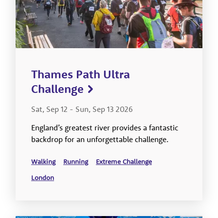
Thames Path Ultra
Challenge
Sat, Sep 12
-
Sun, Sep 13 2026
England’s greatest river provides a fantastic
backdrop for an unforgettable challenge.
Walking
Running
Extreme Challenge
London