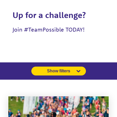
Up for a challenge?
Join #TeamPossible TODAY!
Show filters