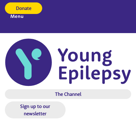
Donate
Menu
The Channel
Sign up to our
newsletter