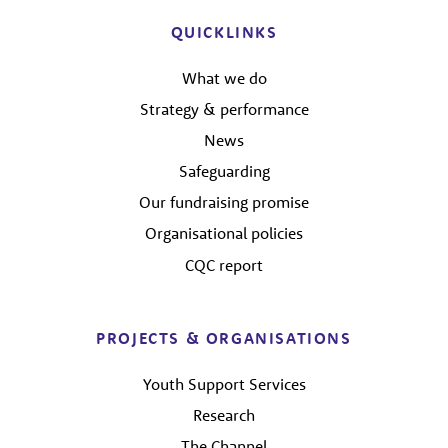
QUICKLINKS
What we do
Strategy & performance
News
Safeguarding
Our fundraising promise
Organisational policies
CQC report
PROJECTS & ORGANISATIONS
Youth Support Services
Research
The Channel