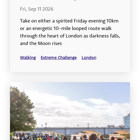
Fri, Sep 11 2026
Take on either a spirited Friday evening 10km
or an energetic 10-mile looped route walk
through the heart of London as darkness falls,
and the Moon rises
Walking
Extreme Challenge
London