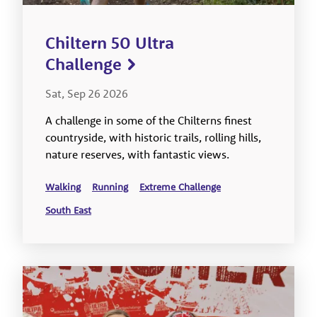
Chiltern 50 Ultra
Challenge
Sat, Sep 26 2026
A challenge in some of the Chilterns finest
countryside, with historic trails, rolling hills,
nature reserves, with fantastic views.
Walking
Running
Extreme Challenge
South East