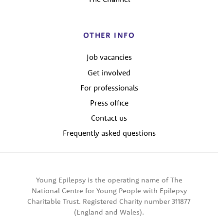
OTHER INFO
Job vacancies
Get involved
For professionals
Press office
Contact us
Frequently asked questions
Young Epilepsy is the operating name of The
National Centre for Young People with Epilepsy
Charitable Trust. Registered Charity number 311877
(England and Wales).