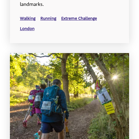
landmarks.
Walking
Running
Extreme Challenge
London