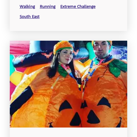
Walking
Running
Extreme Challenge
South East