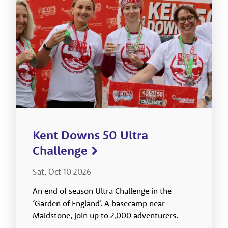
Kent Downs 50 Ultra
Challenge
Sat, Oct 10 2026
An end of season Ultra Challenge in the
‘Garden of England’. A basecamp near
Maidstone, join up to 2,000 adventurers.