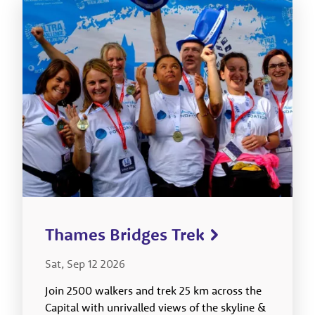
Thames Bridges Trek
Sat, Sep 12 2026
Join 2500 walkers and trek 25 km across the
Capital with unrivalled views of the skyline &