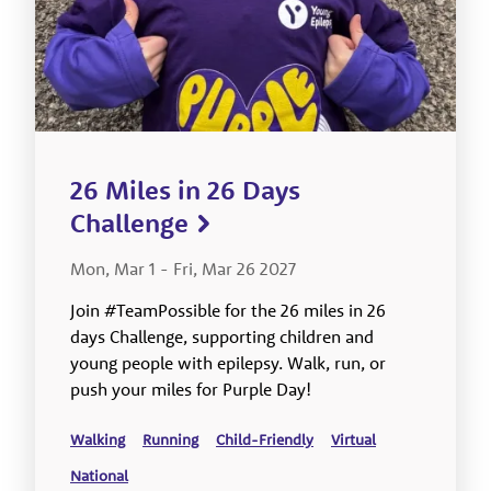
26 Miles in 26 Days
Challenge
Mon, Mar 1
-
Fri, Mar 26 2027
Join #TeamPossible for the 26 miles in 26
days Challenge, supporting children and
young people with epilepsy. Walk, run, or
push your miles for Purple Day!
Walking
Running
Child-Friendly
Virtual
National