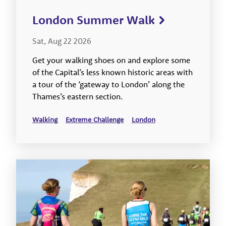
London Summer Walk
Sat, Aug 22 2026
Get your walking shoes on and explore some
of the Capital’s less known historic areas with
a tour of the ‘gateway to London’ along the
Thames’s eastern section.
Walking
Extreme Challenge
London