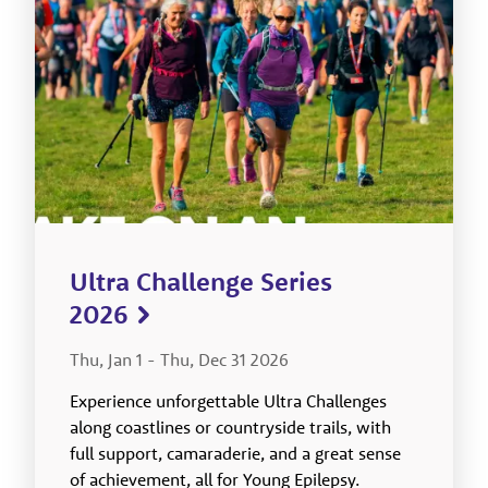
Ultra Challenge Series
2026
Thu, Jan 1
-
Thu, Dec 31 2026
Experience unforgettable Ultra Challenges
along coastlines or countryside trails, with
full support, camaraderie, and a great sense
of achievement, all for Young Epilepsy.