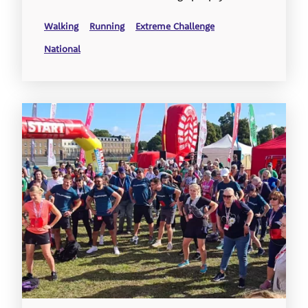
Walking
Running
Extreme Challenge
National