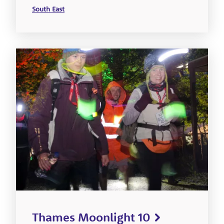
South East
Thames Moonlight 10