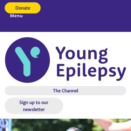
Donate
Menu
The Channel
Sign up to our
newsletter