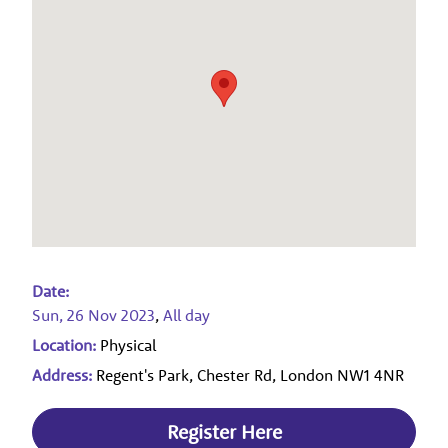
Date:
Sun, 26 Nov 2023
,
All day
Location:
Physical
Address:
Regent's Park, Chester Rd, London NW1 4NR
Register Here