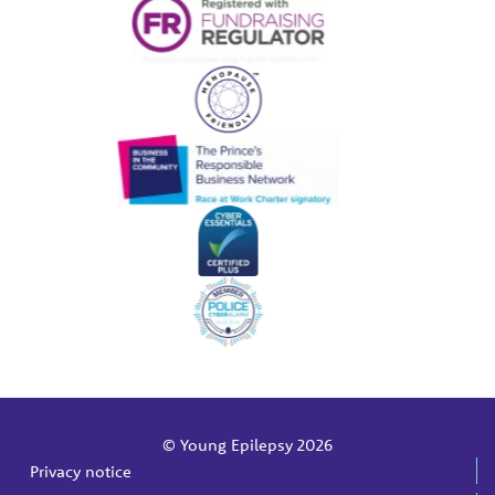
© Young Epilepsy 2026
Privacy notice