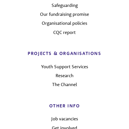
Safeguarding
Our fundraising promise
Organisational policies
CQC report
PROJECTS & ORGANISATIONS
Youth Support Services
Research
The Channel
OTHER INFO
Job vacancies
Get involved