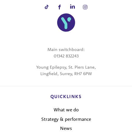
Main switchboard:
01342 832243
Young Epilepsy, St. Piers Lane,
Lingfield, Surrey, RH7 6PW
QUICKLINKS
What we do
Strategy & performance
News