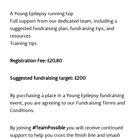
A Young Epilepsy running top
Full support from our dedicated team, including a
suggested fundraising plan, fundraising tips, and
resources
Training tips
Registration Fee: £20.80
Suggested fundraising target: £200
By purchasing a place in a Young Epilepsy fundraising
event, you are agreeing to our Fundraising Terms and
Conditions.
By joining
#TeamPossible
you will receive continued
support to help you cross the finish line and smash