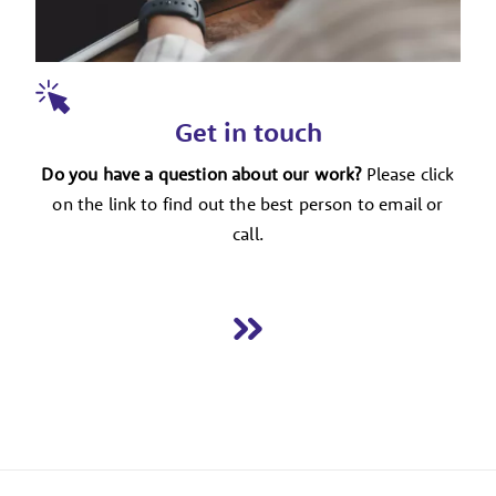
Get in touch
Do you have a question about our work?
Please click
on the link to find out the best person to email or
call.