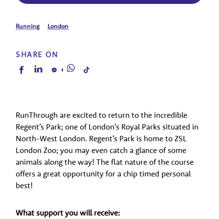
Running
London
SHARE ON
RunThrough are excited to return to the incredible
Regent’s Park; one of London’s Royal Parks situated in
North-West London. Regent’s Park is home to ZSL
London Zoo; you may even catch a glance of some
animals along the way! The flat nature of the course
offers a great opportunity for a chip timed personal
best!
What support you will receive: