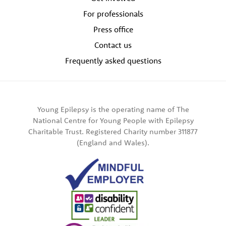
For professionals
Press office
Contact us
Frequently asked questions
Young Epilepsy is the operating name of The
National Centre for Young People with Epilepsy
Charitable Trust. Registered Charity number 311877
(England and Wales).