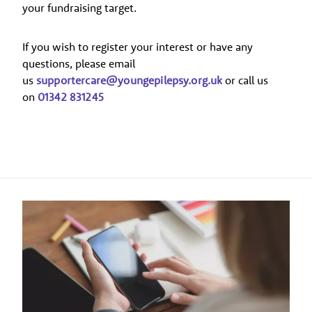
your fundraising target.
If you wish to register your interest or have any
questions, please email
us
supportercare@youngepilepsy.org.uk
or call us
on
01342 831245