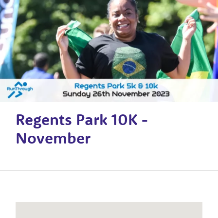
Regents Park 10K -
November