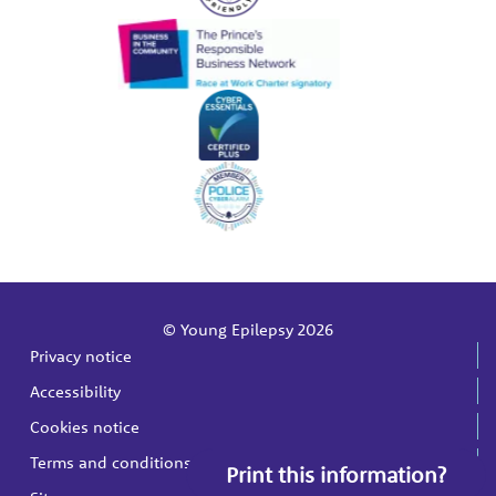
© Young Epilepsy 2026
Privacy notice
Accessibility
Cookies notice
Terms and conditions
Print this information?