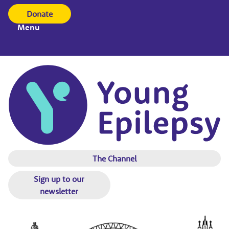
Donate
Menu
The Channel
Sign up to our
newsletter