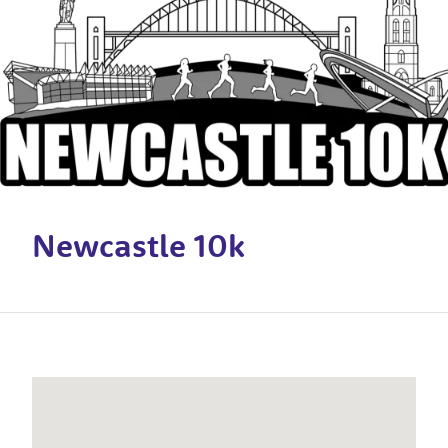
Newcastle 10k