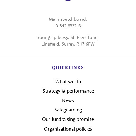
Main switchboard:
01342 832243
Young Epilepsy, St. Piers Lane,
Lingfield, Surrey, RH7 6PW
QUICKLINKS
What we do
Strategy & performance
News
Safeguarding
Our fundraising promise
Organisational policies