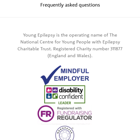
Frequently asked questions
Young Epilepsy is the operating name of The
National Centre for Young People with Epilepsy
Charitable Trust. Registered Charity number 311877
(England and Wales).