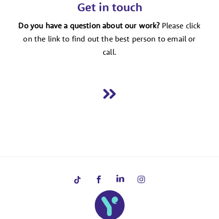
Get in touch
Do you have a question about our work?
Please click
on the link to find out the best person to email or
call.