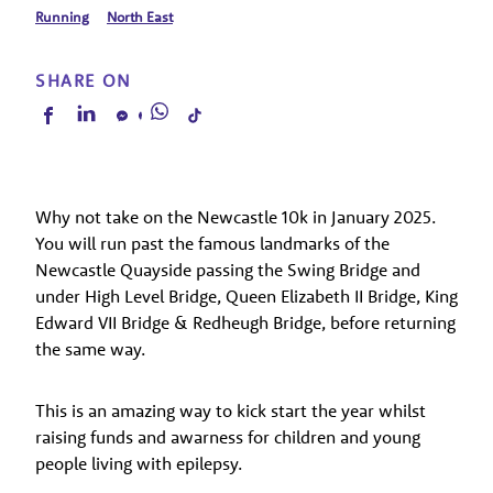
Running
North East
SHARE ON
Why not take on the Newcastle 10k in January 2025.
You will run past the famous landmarks of the
Newcastle Quayside passing the Swing Bridge and
under High Level Bridge, Queen Elizabeth II Bridge, King
Edward VII Bridge & Redheugh Bridge, before returning
the same way.
This is an amazing way to kick start the year whilst
raising funds and awarness for children and young
people living with epilepsy.