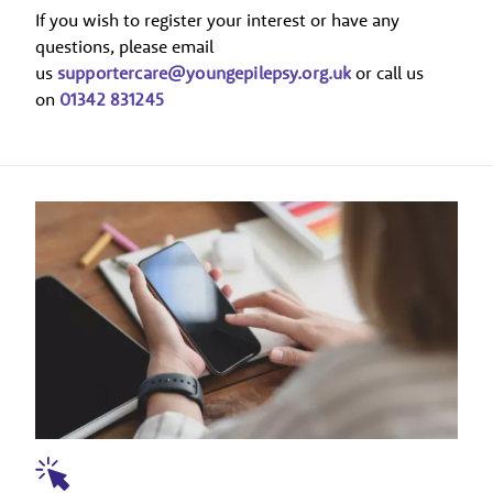
If you wish to register your interest or have any
questions, please email
us
supportercare@youngepilepsy.org.uk
or call us
on
01342 831245