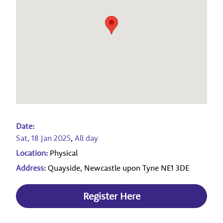
Date:
Sat, 18 Jan 2025
,
All day
Location:
Physical
Address:
Quayside, Newcastle upon Tyne NE1 3DE
Register Here