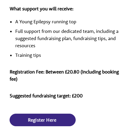
What support you will receive:
A Young Epilepsy running top
Full support from our dedicated team, including a
suggested fundraising plan, fundraising tips, and
resources
Training tips
Registration Fee: Between £20.80 (Including booking
fee)
Suggested fundraising target: £200
Register Here