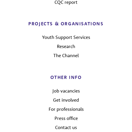
CQC report
PROJECTS & ORGANISATIONS
Youth Support Services
Research
The Channel
OTHER INFO
Job vacancies
Get involved
For professionals
Press office
Contact us