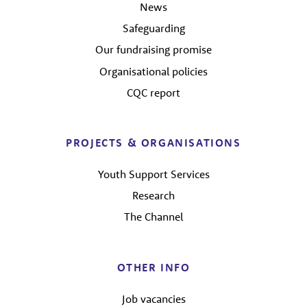
News
Safeguarding
Our fundraising promise
Organisational policies
CQC report
PROJECTS & ORGANISATIONS
Youth Support Services
Research
The Channel
OTHER INFO
Job vacancies