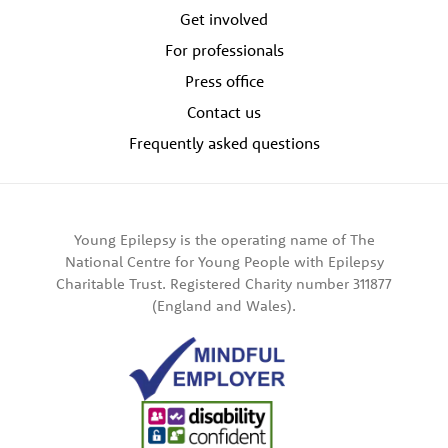
Get involved
For professionals
Press office
Contact us
Frequently asked questions
Young Epilepsy is the operating name of The
National Centre for Young People with Epilepsy
Charitable Trust. Registered Charity number 311877
(England and Wales).