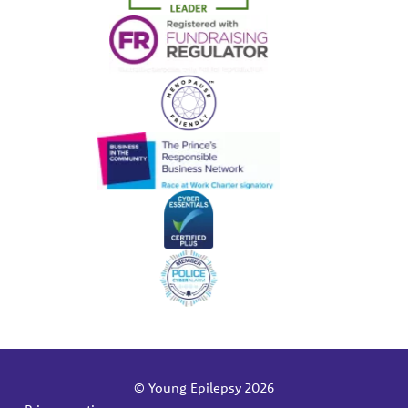
© Young Epilepsy 2026