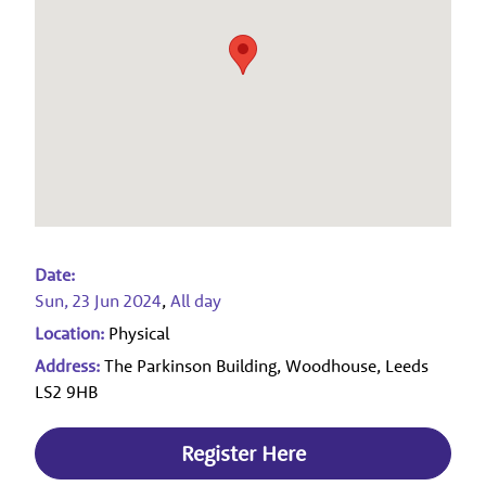
Date:
Sun, 23 Jun 2024
,
All day
Location:
Physical
Address:
The Parkinson Building, Woodhouse, Leeds
LS2 9HB
Register Here