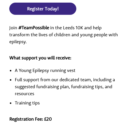
Register Today!
Join
#TeamPossible
in the Leeds 10K and help
transform the lives of children and young people with
epilepsy.
What support you will receive:
A Young Epilepsy running vest
Full support from our dedicated team, including a
suggested fundraising plan, fundraising tips, and
resources
Training tips
Registration Fee: £20