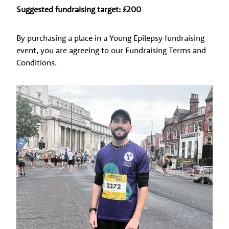
Suggested fundraising target: £200
By purchasing a place in a Young Epilepsy fundraising
event, you are agreeing to our Fundraising Terms and
Conditions.