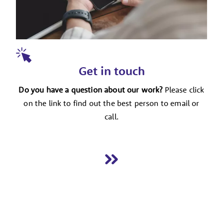
Get in touch
Do you have a question about our work?
Please click
on the link to find out the best person to email or
call.