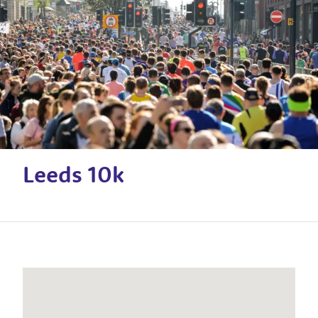
Leeds 10k