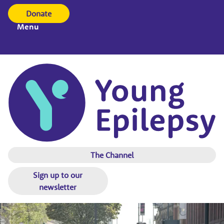
Donate
Menu
The Channel
Sign up to our
newsletter