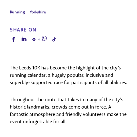
Running
Yorkshire
SHARE ON
The Leeds 10K has become the highlight of the city’s
running calendar; a hugely popular, inclusive and
superbly-supported race for participants of all abilities.
Throughout the route that takes in many of the city’s
historic landmarks, crowds come out in force. A
fantastic atmosphere and friendly volunteers make the
event unforgettable for all.