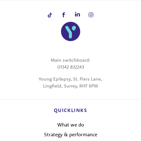
Main switchboard:
01342 832243
Young Epilepsy, St. Piers Lane,
Lingfield, Surrey, RH7 6PW
QUICKLINKS
What we do
Strategy & performance