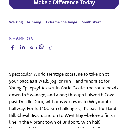
Make a Difference Today
Walking
Running
Extreme challenge
South West
SHARE ON
Spectacular World Heritage coastline to take on at
your pace as a walk, jog, or run – and fundraise for
Young Epilepsy! A start in Corfe Castle, the route heads
down to Swanage, and along through Lulworth Cove,
past Durdle Door, with ups & downs to Weymouth
halfway. For full 100 km challengers, it’s past Portland
Bill, Chesil Beach, and on to West Bay –before a finish
line in the vibrant town of Bridport. With half,