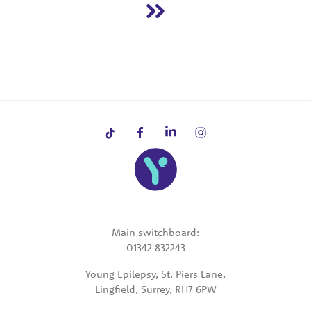
Main switchboard:
01342 832243
Young Epilepsy, St. Piers Lane,
Lingfield, Surrey, RH7 6PW