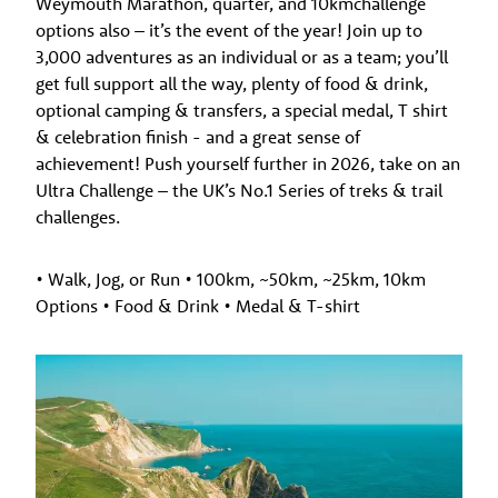
Weymouth Marathon, quarter, and 10kmchallenge
options also – it’s the event of the year! Join up to
3,000 adventures as an individual or as a team; you’ll
get full support all the way, plenty of food & drink,
optional camping & transfers, a special medal, T shirt
& celebration finish - and a great sense of
achievement! Push yourself further in 2026, take on an
Ultra Challenge – the UK’s No.1 Series of treks & trail
challenges.
• Walk, Jog, or Run • 100km, ~50km, ~25km, 10km
Options • Food & Drink • Medal & T-shirt