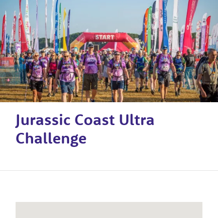
Jurassic Coast Ultra
Challenge