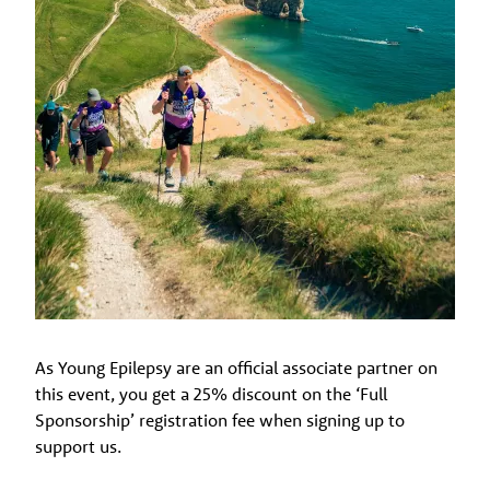
As Young Epilepsy are an official associate partner on
this event, you get a 25% discount on the ‘Full
Sponsorship’ registration fee when signing up to
support us.