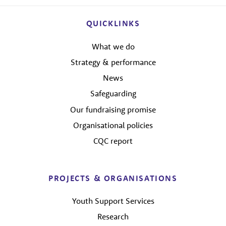
QUICKLINKS
What we do
Strategy & performance
News
Safeguarding
Our fundraising promise
Organisational policies
CQC report
PROJECTS & ORGANISATIONS
Youth Support Services
Research