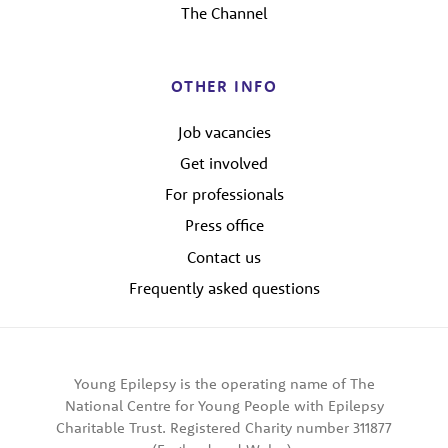
The Channel
OTHER INFO
Job vacancies
Get involved
For professionals
Press office
Contact us
Frequently asked questions
Young Epilepsy is the operating name of The
National Centre for Young People with Epilepsy
Charitable Trust. Registered Charity number 311877