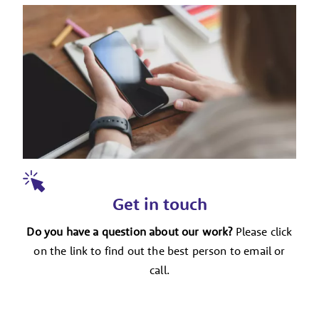
Get in touch
Do you have a question about our work?
Please click
on the link to find out the best person to email or
call.