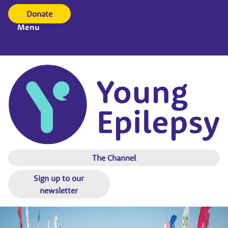
Donate
Menu
The Channel
Sign up to our
newsletter