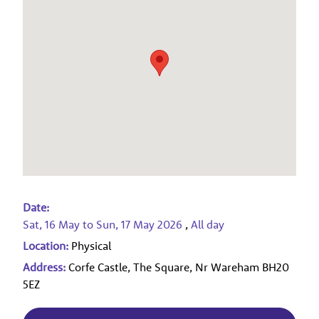
Date:
Sat, 16 May
to
Sun, 17 May 2026
,
All day
Location:
Physical
Address:
Corfe Castle, The Square, Nr Wareham BH20
5EZ