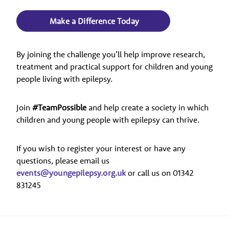
Make a Difference Today
By joining the challenge you’ll help improve research,
treatment and practical support for children and young
people living with epilepsy.
Join
#TeamPossible
and help create a society in which
children and young people with epilepsy can thrive.
If you wish to register your interest or have any
questions, please email us
events@youngepilepsy.org.uk
or call us on 01342
831245