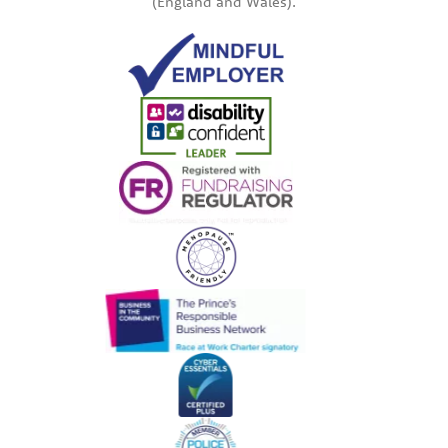
(England and Wales).