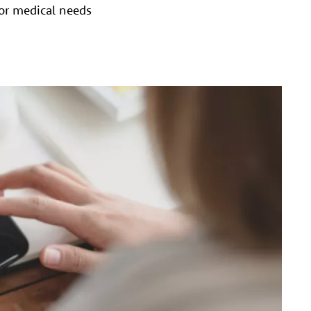
for medical needs