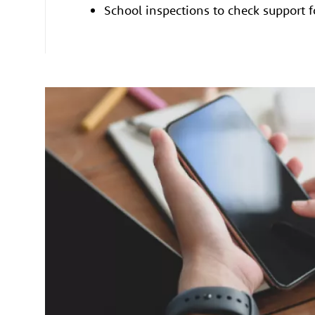
School inspections to check support 