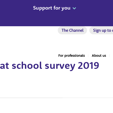
Support for you
The Channel
Sign up to 
For professionals
About us
at school survey 2019