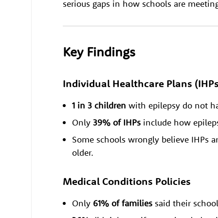
serious gaps in how schools are meeting t
Key Findings
Individual Healthcare Plans (IHPs
1 in 3 children
with epilepsy do not 
Only
39% of IHPs
include how epileps
Some schools wrongly believe IHPs are
older.
Medical Conditions Policies
Only
61% of families
said their schoo