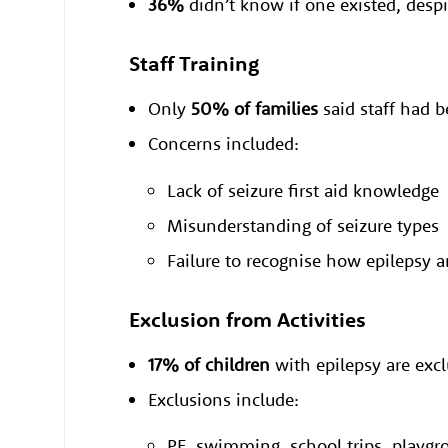
36%
didn’t know if one existed, despi
Staff Training
Only
50% of families
said staff had b
Concerns included:
Lack of seizure first aid knowledge
Misunderstanding of seizure types
Failure to recognise how epilepsy 
Exclusion from Activities
17% of children
with epilepsy are excl
Exclusions include:
PE, swimming, school trips, playgro