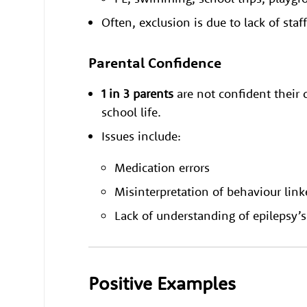
Often, exclusion is due to lack of staf
Parental Confidence
1 in 3 parents
are not confident their c
school life.
Issues include:
Medication errors
Misinterpretation of behaviour link
Lack of understanding of epilepsy’
Positive Examples