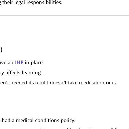
heir legal responsibilities.
)
have an
IHP
in place.
y affects learning.
n’t needed if a child doesn’t take medication or is
l had a medical conditions policy.