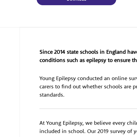
Since 2014 state schools in England hav
conditions such as epilepsy to ensure the
Young Epilepsy conducted an online sur
carers to find out whether schools are 
standards.
At Young Epilepsy, we believe every chil
included in school. Our 2019 survey of 