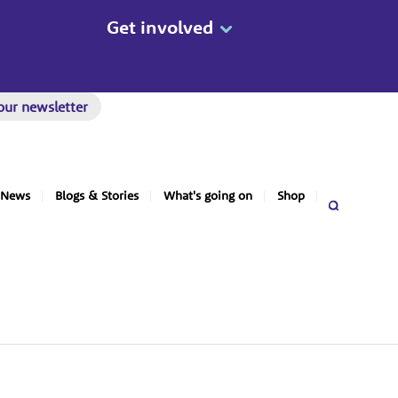
Get involved
our newsletter
News
Blogs & Stories
What's going on
Shop