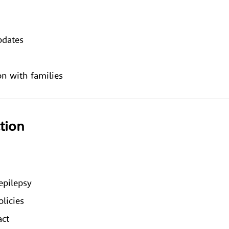
pdates
n with families
ction
epilepsy
licies
act