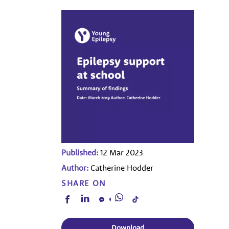
Published:
12 Mar 2023
Author:
Catherine Hodder
SHARE ON
Download