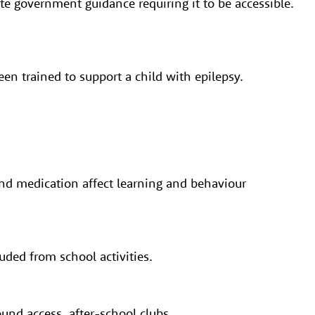
te government guidance requiring it to be accessible.
een trained to support a child with epilepsy.
and medication affect learning and behaviour
uded from school activities.
und access, after-school clubs