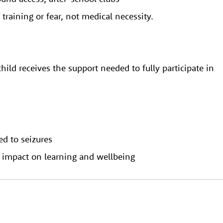
f training or fear, not medical necessity.
hild receives the support needed to fully participate in
ed to seizures
s impact on learning and wellbeing