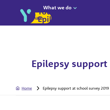
What we do
Donate
Epilepsy support 
Home
Epilepsy support at school survey 2019