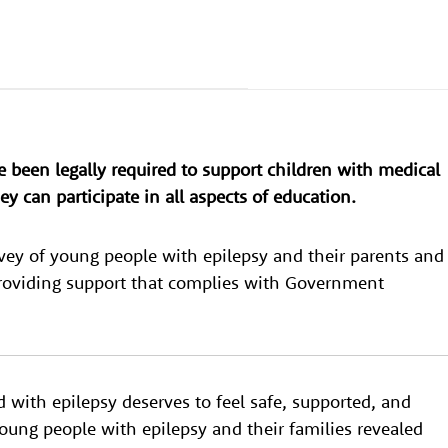
e been legally required to support children with medical
y can participate in all aspects of education.
vey of young people with epilepsy and their parents and
providing support that complies with Government
d with epilepsy deserves to feel safe, supported, and
young people with epilepsy and their families revealed