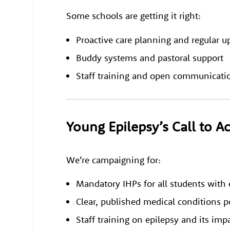
Some schools are getting it right:
Proactive care planning and regular u
Buddy systems and pastoral support
Staff training and open communicatio
Young Epilepsy’s Call to A
We’re campaigning for:
Mandatory IHPs for all students with 
Clear, published medical conditions po
Staff training on epilepsy and its imp