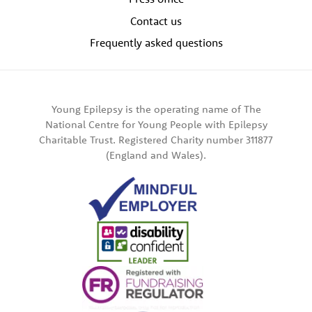
Contact us
Frequently asked questions
Young Epilepsy is the operating name of The
National Centre for Young People with Epilepsy
Charitable Trust. Registered Charity number 311877
(England and Wales).