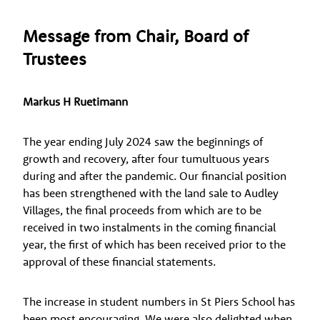
Message from Chair, Board of
Trustees
Markus H Ruetimann
The year ending July 2024 saw the beginnings of
growth and recovery, after four tumultuous years
during and after the pandemic. Our financial position
has been strengthened with the land sale to Audley
Villages, the final proceeds from which are to be
received in two instalments in the coming financial
year, the first of which has been received prior to the
approval of these financial statements.
The increase in student numbers in St Piers School has
been most encouraging. We were also delighted when