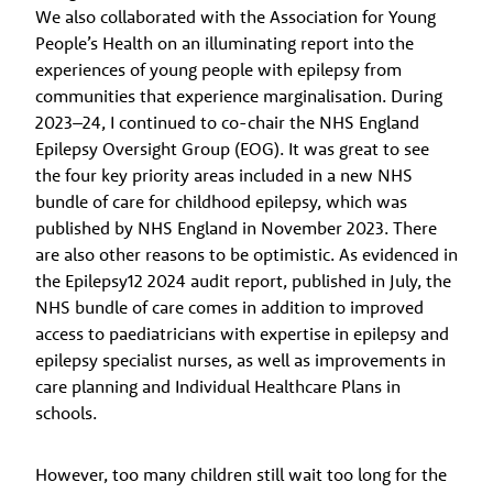
We also collaborated with the Association for Young
People’s Health on an illuminating report into the
experiences of young people with epilepsy from
communities that experience marginalisation. During
2023–24, I continued to co-chair the NHS England
Epilepsy Oversight Group (EOG). It was great to see
the four key priority areas included in a new NHS
bundle of care for childhood epilepsy, which was
published by NHS England in November 2023. There
are also other reasons to be optimistic. As evidenced in
the Epilepsy12 2024 audit report, published in July, the
NHS bundle of care comes in addition to improved
access to paediatricians with expertise in epilepsy and
epilepsy specialist nurses, as well as improvements in
care planning and Individual Healthcare Plans in
schools.
However, too many children still wait too long for the