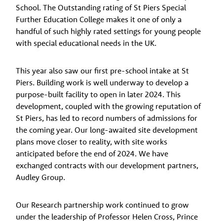
School. The Outstanding rating of St Piers Special
Further Education College makes it one of only a
handful of such highly rated settings for young people
with special educational needs in the UK.
This year also saw our first pre-school intake at St
Piers. Building work is well underway to develop a
purpose-built facility to open in later 2024. This
development, coupled with the growing reputation of
St Piers, has led to record numbers of admissions for
the coming year. Our long-awaited site development
plans move closer to reality, with site works
anticipated before the end of 2024. We have
exchanged contracts with our development partners,
Audley Group.
Our Research partnership work continued to grow
under the leadership of Professor Helen Cross, Prince