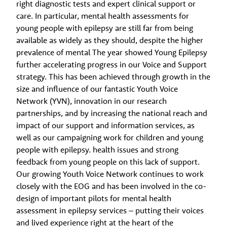
right diagnostic tests and expert clinical support or
care. In particular, mental health assessments for
young people with epilepsy are still far from being
available as widely as they should, despite the higher
prevalence of mental The year showed Young Epilepsy
further accelerating progress in our Voice and Support
strategy. This has been achieved through growth in the
size and influence of our fantastic Youth Voice
Network (YVN), innovation in our research
partnerships, and by increasing the national reach and
impact of our support and information services, as
well as our campaigning work for children and young
people with epilepsy. health issues and strong
feedback from young people on this lack of support.
Our growing Youth Voice Network continues to work
closely with the EOG and has been involved in the co-
design of important pilots for mental health
assessment in epilepsy services – putting their voices
and lived experience right at the heart of the