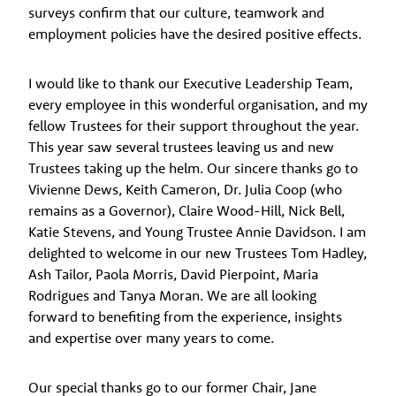
surveys confirm that our culture, teamwork and
employment policies have the desired positive effects.
I would like to thank our Executive Leadership Team,
every employee in this wonderful organisation, and my
fellow Trustees for their support throughout the year.
This year saw several trustees leaving us and new
Trustees taking up the helm. Our sincere thanks go to
Vivienne Dews, Keith Cameron, Dr. Julia Coop (who
remains as a Governor), Claire Wood-Hill, Nick Bell,
Katie Stevens, and Young Trustee Annie Davidson. I am
delighted to welcome in our new Trustees Tom Hadley,
Ash Tailor, Paola Morris, David Pierpoint, Maria
Rodrigues and Tanya Moran. We are all looking
forward to benefiting from the experience, insights
and expertise over many years to come.
Our special thanks go to our former Chair, Jane