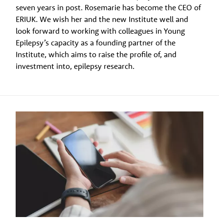
seven years in post. Rosemarie has become the CEO of
ERIUK. We wish her and the new Institute well and
look forward to working with colleagues in Young
Epilepsy’s capacity as a founding partner of the
Institute, which aims to raise the profile of, and
investment into, epilepsy research.