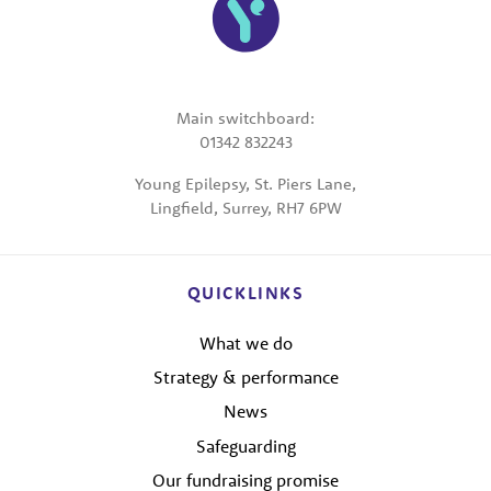
Main switchboard:
01342 832243
Young Epilepsy, St. Piers Lane,
Lingfield, Surrey, RH7 6PW
QUICKLINKS
What we do
Strategy & performance
News
Safeguarding
Our fundraising promise