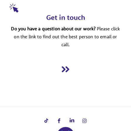
Get in touch
Do you have a question about our work?
Please click
on the link to find out the best person to email or
call.