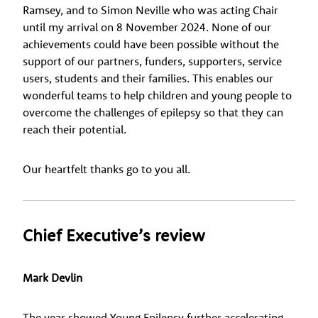
Ramsey, and to Simon Neville who was acting Chair
until my arrival on 8 November 2024. None of our
achievements could have been possible without the
support of our partners, funders, supporters, service
users, students and their families. This enables our
wonderful teams to help children and young people to
overcome the challenges of epilepsy so that they can
reach their potential.
Our heartfelt thanks go to you all.
Chief Executive’s review
Mark Devlin
The year showed Young Epilepsy further accelerating