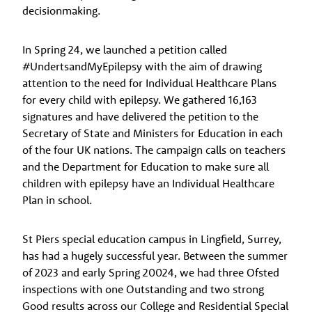
decisionmaking.
In Spring 24, we launched a petition called
#UndertsandMyEpilepsy with the aim of drawing
attention to the need for Individual Healthcare Plans
for every child with epilepsy. We gathered 16,163
signatures and have delivered the petition to the
Secretary of State and Ministers for Education in each
of the four UK nations. The campaign calls on teachers
and the Department for Education to make sure all
children with epilepsy have an Individual Healthcare
Plan in school.
St Piers special education campus in Lingfield, Surrey,
has had a hugely successful year. Between the summer
of 2023 and early Spring 20024, we had three Ofsted
inspections with one Outstanding and two strong
Good results across our College and Residential Special