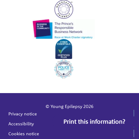
© Young Epilepsy 2026
Privacy notice
Print this information?
Accessibility
Cookies notice