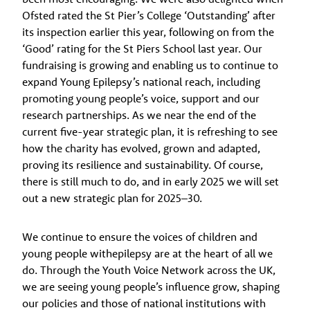
Ofsted rated the St Pier’s College ‘Outstanding’ after
its inspection earlier this year, following on from the
‘Good’ rating for the St Piers School last year. Our
fundraising is growing and enabling us to continue to
expand Young Epilepsy’s national reach, including
promoting young people’s voice, support and our
research partnerships. As we near the end of the
current five-year strategic plan, it is refreshing to see
how the charity has evolved, grown and adapted,
proving its resilience and sustainability. Of course,
there is still much to do, and in early 2025 we will set
out a new strategic plan for 2025–30.
We continue to ensure the voices of children and
young people withepilepsy are at the heart of all we
do. Through the Youth Voice Network across the UK,
we are seeing young people’s influence grow, shaping
our policies and those of national institutions with