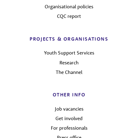
Organisational policies
CQC report
PROJECTS & ORGANISATIONS
Youth Support Services
Research
The Channel
OTHER INFO
Job vacancies
Get involved
For professionals
Press office