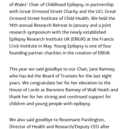
of Wales’ Chair of Childhood Epilepsy, in partnership
with Great Ormond Street Charity and the UCL Great
Ormond Street Institute of Child Health. We held the
14th annual Research Retreat in January and a joint
research symposium with the newly established
Epilepsy Research Institute UK (ERIUK) at the Francis
Crick Institute in May. Young Epilepsy is one of four
founding partner charities in the creation of ERIUK.
This year we said goodbye to our Chair, Jane Ramsey,
who has led the Board of Trustees for the last eight
years. We congratulate her for her elevation to the
House of Lords as Baroness Ramsey of Wall Heath and
thank her for her strong and continued support for
children and young people with epilepsy.
We also said goodbye to Rosemarie Pardington,
Director of Health and Research/Deputy CEO after