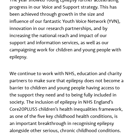
progress in our Voice and Support strategy. This has
been achieved through growth in the size and
influence of our fantastic Youth Voice Network (YVN),
innovation in our research partnerships, and by
increasing the national reach and impact of our
support and information services, as well as our
campaigning work for children and young people with
epilepsy.
We continue to work with NHS, education and charity
partners to make sure that epilepsy does not become a
barrier to children and young people having access to
the support they need and to being fully included in
society. The inclusion of epilepsy in NHS England’s
Core20PLUS5 children’s health inequalities framework,
as one of the five key childhood health conditions, is
an important breakthrough in recognising epilepsy
alongside other serious, chronic childhood conditions.