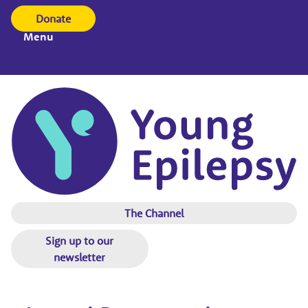
Donate
Menu
The Channel
Sign up to our
newsletter