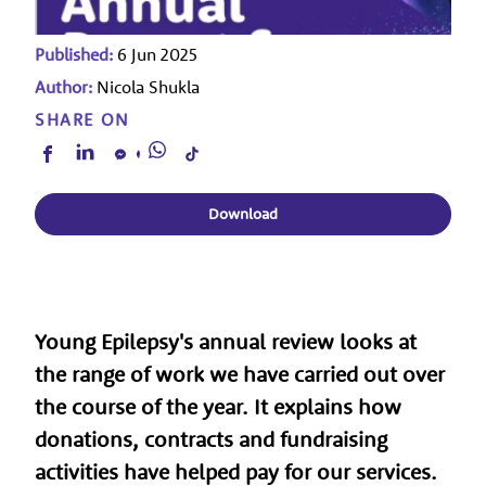
Published:
6 Jun 2025
Author:
Nicola Shukla
SHARE ON
Download
Young Epilepsy's annual review looks at
the range of work we have carried out over
the course of the year. It explains how
donations, contracts and fundraising
activities have helped pay for our services.