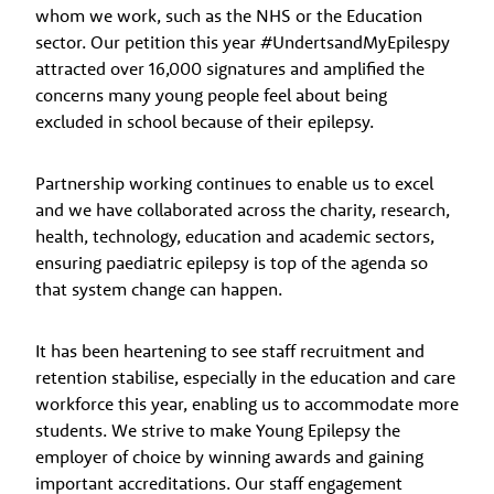
whom we work, such as the NHS or the Education
sector. Our petition this year #UndertsandMyEpilespy
attracted over 16,000 signatures and amplified the
concerns many young people feel about being
excluded in school because of their epilepsy.
Partnership working continues to enable us to excel
and we have collaborated across the charity, research,
health, technology, education and academic sectors,
ensuring paediatric epilepsy is top of the agenda so
that system change can happen.
It has been heartening to see staff recruitment and
retention stabilise, especially in the education and care
workforce this year, enabling us to accommodate more
students. We strive to make Young Epilepsy the
employer of choice by winning awards and gaining
important accreditations. Our staff engagement