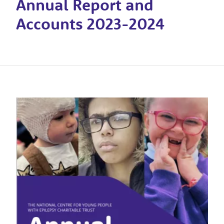
Annual Report and
Accounts 2023-2024