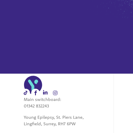
Main switchboard:
01342 832243
Young Epilepsy, St. Piers Lane,
Lingfield, Surrey, RH7 6PW