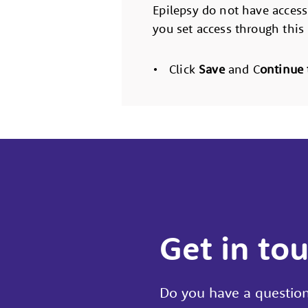
Epilepsy do not have access
you set access through this
• Click
Save
and C
ontinue 
Get in to
Do you have a question