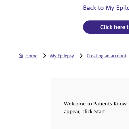
Back to My Epi
Click here 
Home
My Epilepsy
Creating an account
Welcome to Patients Know B
appear, click Start