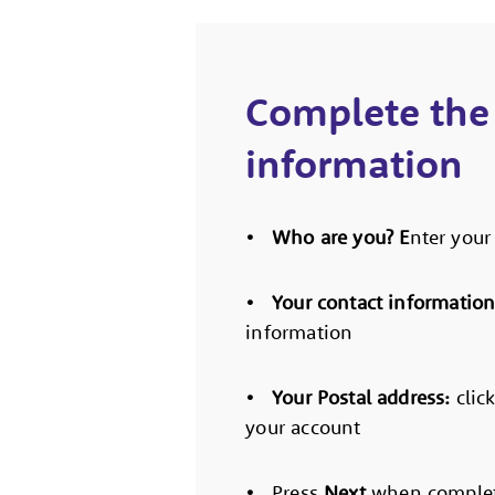
Complete the
information
• Who are you? E
nter you
• Your contact informatio
information
• Your Postal address:
clic
your account
•
Press
Next
when complet