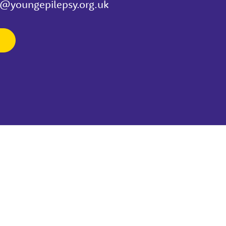
t@youngepilepsy.org.uk