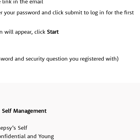
e link in the email
r your password and click submit to log in for the first
n will appear, click
Start
word and security question you registered with)
r
Self Management
epsy’s Self
nfidential and Young