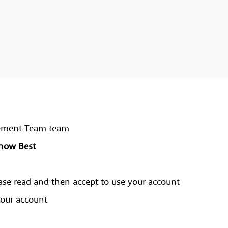
agement Team team
Know Best
ase read and then accept to use your account
your account