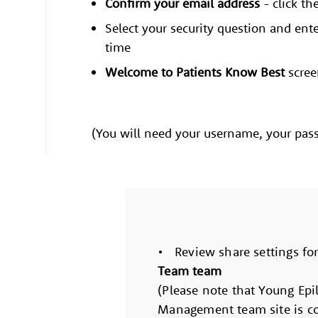
Confirm your email address
- click th
Select your security question and ente
time
Welcome to Patients Know Best
scree
(You will need your username, your pass
• Review share settings fo
Team team
(Please note that Young Epil
Management team site is co