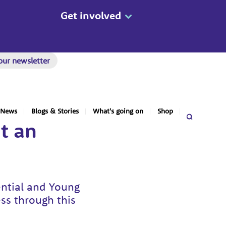
Get involved
our newsletter
News
Blogs & Stories
What's going on
Shop
t an
ential and Young
ess through this