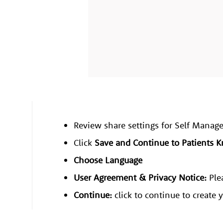
Review share settings for Self Man
​​​​​​Click
Save and Continue to Patients 
Choose Language
User Agreement & Privacy Notice:
Ple
Continue:
click to continue to create 