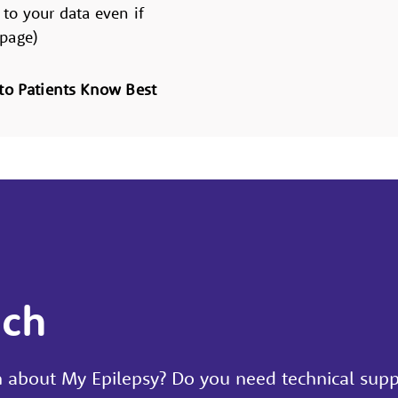
 to your data even if
 page)
to Patients Know Best
uch
 about My Epilepsy? Do you need technical supp