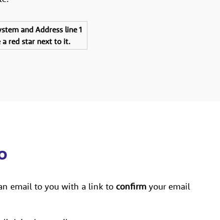
system and Address line 1
a red star next to it.
go
an email to you with a link to
confirm
your email