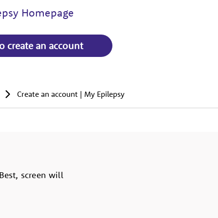
lepsy Homepage
to create an account
Create an account | My Epilepsy
est, screen will