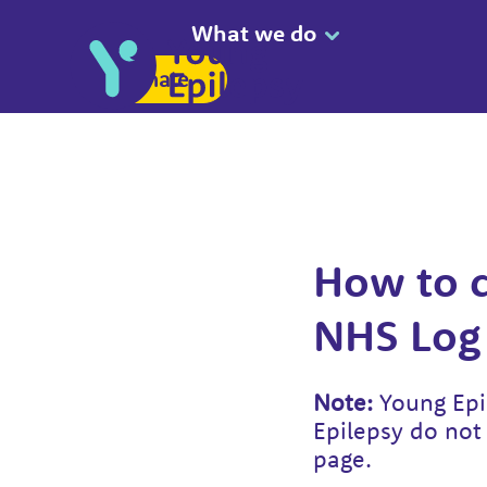
What we do
Donate
How to c
NHS Log 
Note:
Young Epil
Epilepsy do not 
page.