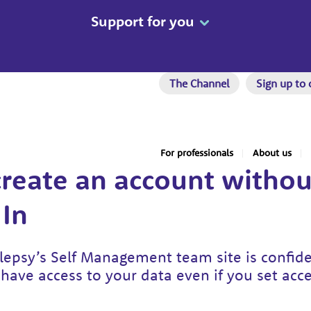
Support for you
The Channel
Sign up to 
For professionals
About us
reate an account withou
In
epsy’s Self Management team site is confid
have access to your data even if you set acc