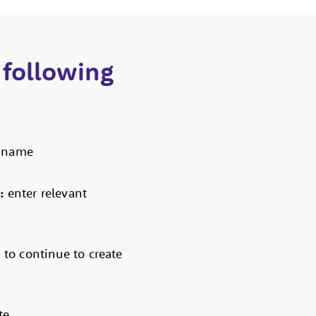
 following
r name
n:
enter relevant
k to continue to create
e.