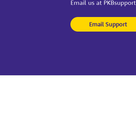
Email us at PKBsuppor
Email Support