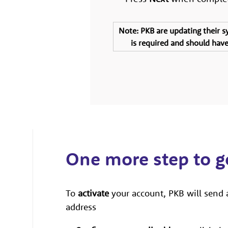
Note
: PKB are updating their 
is required and should have 
One more step to 
To
activate
your account, PKB will send 
address