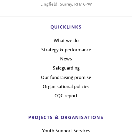
Lingfield, Surrey, RH7 6PW
QUICKLINKS
What we do
Strategy & performance
News
Safeguarding
Our fundraising promise
Organisational policies
CQC report
PROJECTS & ORGANISATIONS
Youth Support Services