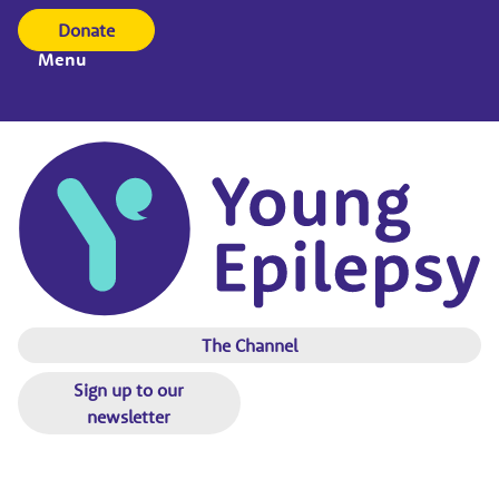
Donate
Menu
The Channel
Sign up to our
newsletter