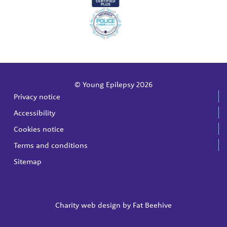
© Young Epilepsy 2026
Privacy notice
Accessibility
Cookies notice
Terms and conditions
Sitemap
Charity web design by
Fat Beehive