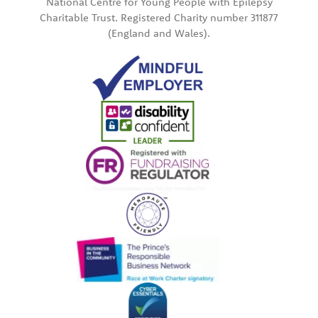
National Centre for Young People with Epilepsy
Charitable Trust. Registered Charity number 311877
(England and Wales).