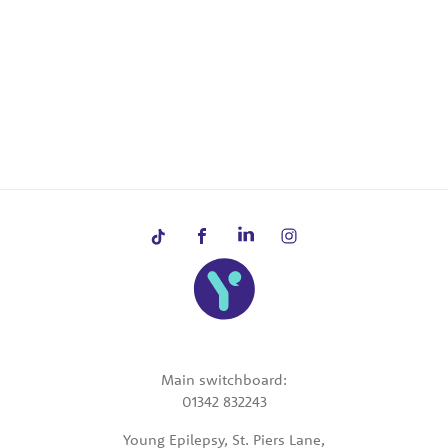
Main switchboard:
01342 832243
Young Epilepsy, St. Piers Lane,