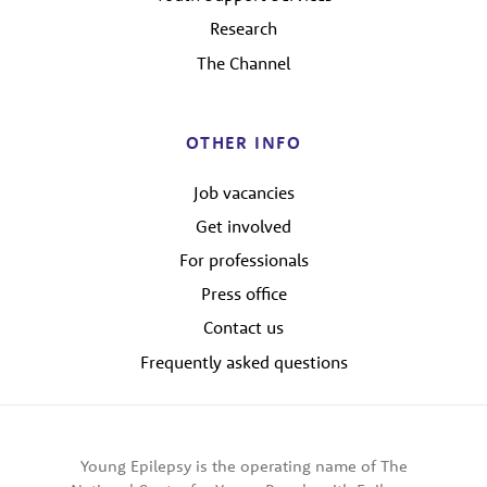
Research
The Channel
OTHER INFO
Job vacancies
Get involved
For professionals
Press office
Contact us
Frequently asked questions
Young Epilepsy is the operating name of The