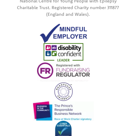
National Centre for Young People with Epilepsy
Charitable Trust. Registered Charity number 311877
(England and Wales).