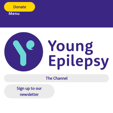
Donate
Menu
The Channel
Sign up to our
newsletter