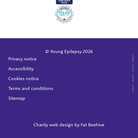
© Young Epilepsy 2026
Privacy notice
Accessibility
Cookies notice
Terms and conditions
Sitemap
Charity web design by
Fat Beehive