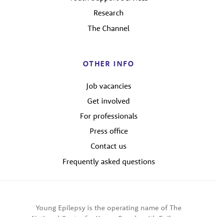
Research
The Channel
OTHER INFO
Job vacancies
Get involved
For professionals
Press office
Contact us
Frequently asked questions
Young Epilepsy is the operating name of The