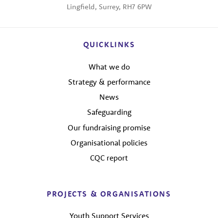
Lingfield, Surrey, RH7 6PW
QUICKLINKS
What we do
Strategy & performance
News
Safeguarding
Our fundraising promise
Organisational policies
CQC report
PROJECTS & ORGANISATIONS
Youth Support Services