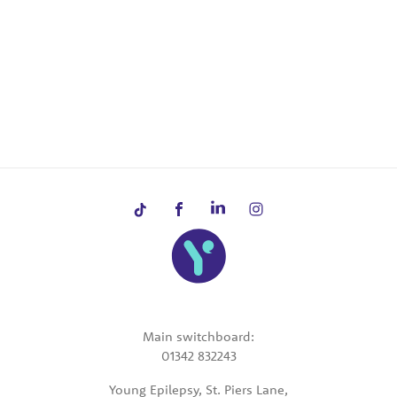
Main switchboard:
01342 832243
Young Epilepsy, St. Piers Lane,