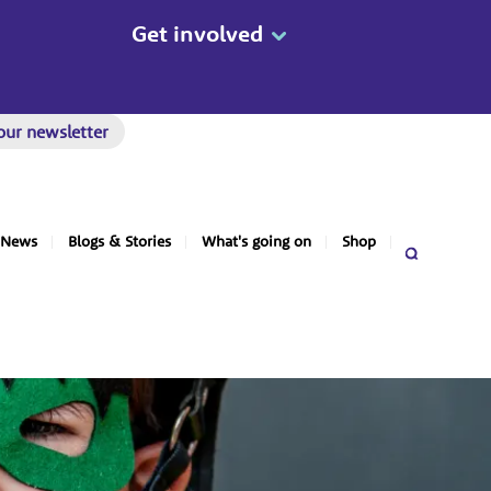
Get involved
our newsletter
News
Blogs & Stories
What's going on
Shop