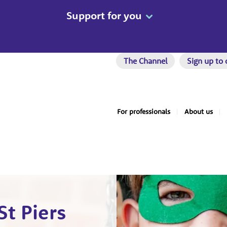
Support for you
The Channel
Sign up to 
For professionals
About us
St Piers