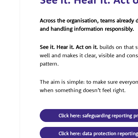
Across the organisation, teams already 
and handling information responsibly.
See it. Hear it. Act on it.
builds on that s
well and makes it clear, visible and con
pattern.
The aim is simple: to make sure everyone
when something doesn’t feel right.
Click here: safeguarding reporting p
Click here: data protection reportin