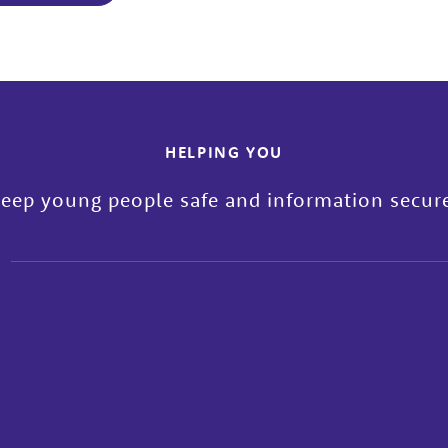
HELPING YOU
eep young people safe and information secur