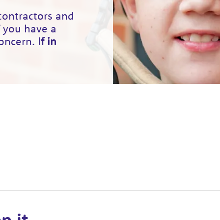
 contractors and
f you have a
concern.
If in
n it.