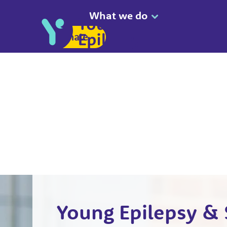
What we do
Donate
Young Epilepsy & 