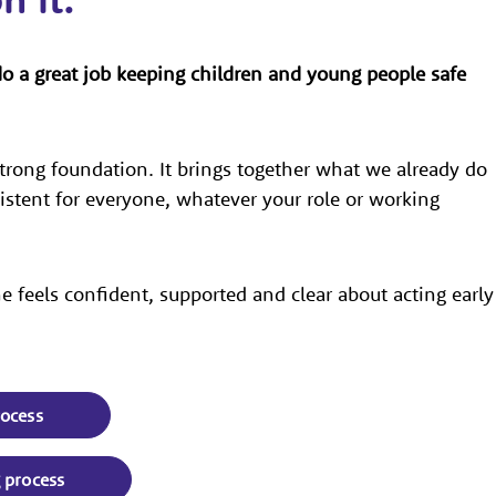
do a great job keeping children and young people safe
trong foundation. It brings together what we already do
sistent for everyone, whatever your role or working
 feels confident, supported and clear about acting early
rocess
g process