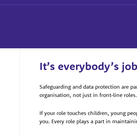
It’s everybody’s jo
Safeguarding and data protection are pa
organisation, not just in front‑line roles.
If your role touches children, young peo
you. Every role plays a part in maintaini