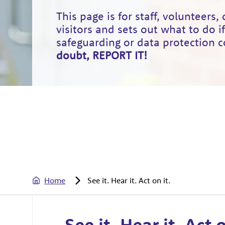
This page is for staff, volunteers,
visitors and sets out what to do i
safeguarding or data protection 
doubt, REPORT IT!
Home
See it. Hear it. Act on it.
See it. Hear it. Act o