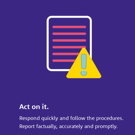
Act on it.
Respond quickly and follow the procedures.
Report factually, accurately and promptly.