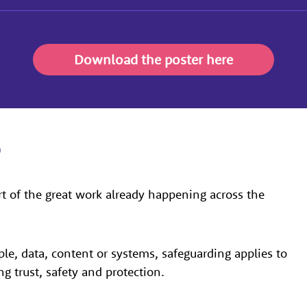
Download the poster here
b
rt of the great work already happening across the
ple, data, content or systems, safeguarding applies to
ng trust, safety and protection.