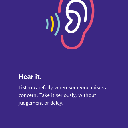
Hear it.
Listen carefully when someone raises a
concern. Take it seriously, without
judgement or delay.