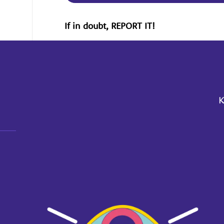
If in doubt, REPORT IT!
K