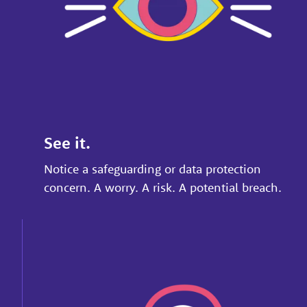
See it.
Notice a safeguarding or data protection
concern. A worry. A risk. A potential breach.